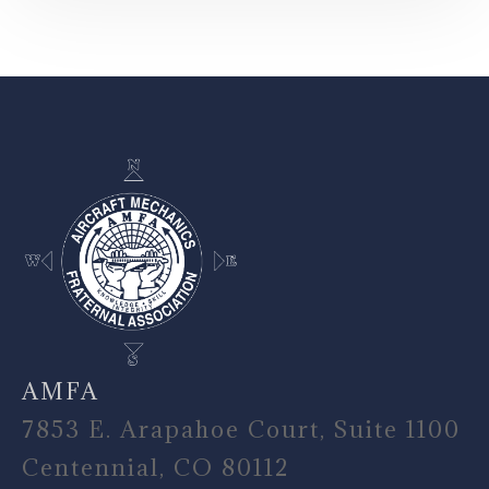
-
AMFA
7853 E. Arapahoe Court, Suite 1100
Centennial, CO 80112