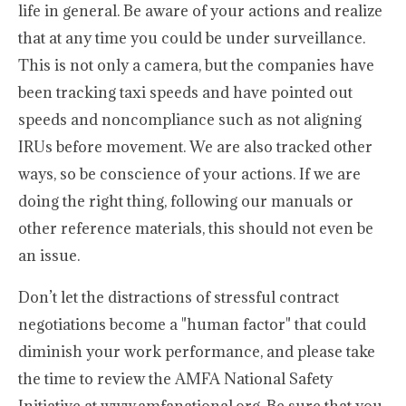
life in general. Be aware of your actions and realize
that at any time you could be under surveillance.
This is not only a camera, but the companies have
been tracking taxi speeds and have pointed out
speeds and noncompliance such as not aligning
IRUs before movement. We are also tracked other
ways, so be conscience of your actions. If we are
doing the right thing, following our manuals or
other reference materials, this should not even be
an issue.
Don’t let the distractions of stressful contract
negotiations become a "human factor" that could
diminish your work performance, and please take
the time to review the AMFA National Safety