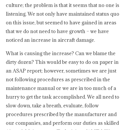
culture; the problem is that it seems that no one is
listening. We not only have maintained status quo
on this issue, but seemed to have gained in areas
that we do not need to have growth – we have
noticed an increase in aircraft damage.
What is causing the increase? Can we blame the
dirty dozen? This would be easy to do on paper in
an ASAP report; however, sometimes we are just
not following procedures as prescribed in the
maintenance manual or we are in too much of a
hurry to get the task accomplished. We all need to
slow down, take a breath, evaluate, follow
procedures prescribed by the manufacturer and
our companies, and perform our duties as skilled