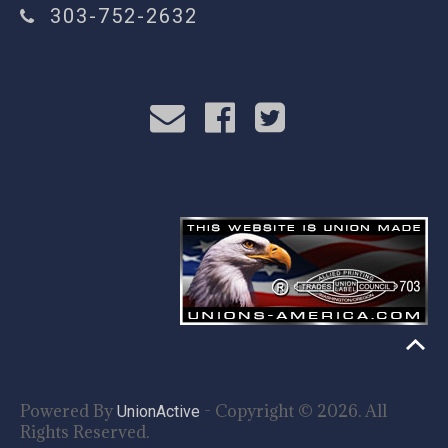
303-752-2632
Powered By
- Copyright © 2026. All
UnionActive
Rights Reserved.