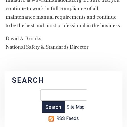
Initiative at www.amfanational.org. Be sure that you
continue to work in full compliance of all
maintenance manual requirements and continue
to be the best and most professional in the business.
David A. Brooks
National Safety & Standards Director
SEARCH
Site Map
RSS Feeds