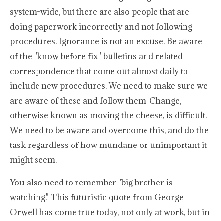
system-wide, but there are also people that are
doing paperwork incorrectly and not following
procedures. Ignorance is not an excuse. Be aware
of the "know before fix" bulletins and related
correspondence that come out almost daily to
include new procedures. We need to make sure we
are aware of these and follow them. Change,
otherwise known as moving the cheese, is difficult.
We need to be aware and overcome this, and do the
task regardless of how mundane or unimportant it
might seem.
You also need to remember "big brother is
watching." This futuristic quote from George
Orwell has come true today, not only at work, but in