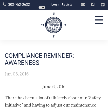
303-752-2632
Login
Register
☰
COMPLIANCE REMINDER:
AWARENESS
Jun 06, 2016
June 6, 2016
There has been a lot of talk lately about our "Safety
Initiative" and having to adjust our maintenance