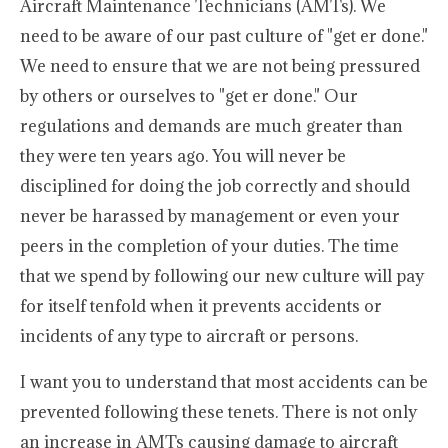
Aircraft Maintenance Technicians (AMTs). We
need to be aware of our past culture of "get er done."
We need to ensure that we are not being pressured
by others or ourselves to "get er done." Our
regulations and demands are much greater than
they were ten years ago. You will never be
disciplined for doing the job correctly and should
never be harassed by management or even your
peers in the completion of your duties. The time
that we spend by following our new culture will pay
for itself tenfold when it prevents accidents or
incidents of any type to aircraft or persons.
I want you to understand that most accidents can be
prevented following these tenets. There is not only
an increase in AMTs causing damage to aircraft