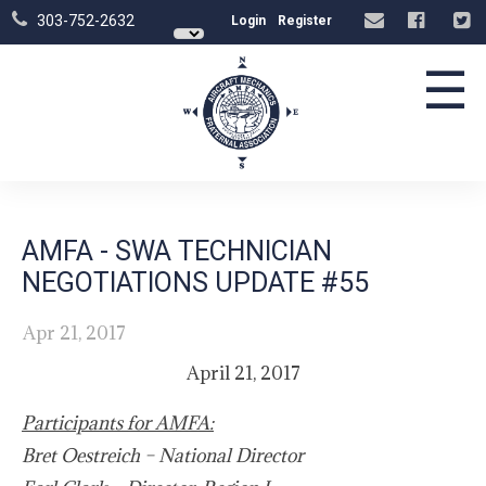
303-752-2632
Login
Register
☰
AMFA - SWA TECHNICIAN
NEGOTIATIONS UPDATE #55
Apr 21, 2017
April 21, 2017
Participants for AMFA:
Bret Oestreich – National Director