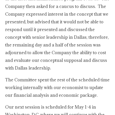
Company then asked for a caucus to discuss. The
Company expressed interest in the concept that we
presented, but advised that it would not be able to
respond until it presented and discussed the
concept with senior leadership in Dallas; therefore,
the remaining day and a half of the session was
adjourned to allow the Company the ability to cost
and evaluate our conceptual supposal and discuss
with Dallas leadership.
The Committee spent the rest of the scheduled time
working internally with our economist to update
our financial analysis and economic package.
Our next session is scheduled for May 1-4 in
Washington, D.C. where we will continue with the