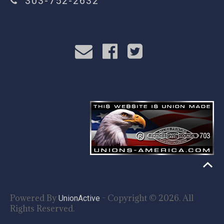
303-752-2632
Powered By
- Copyright © 2026. All
UnionActive
Rights Reserved.