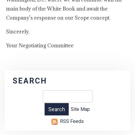
main body of the White Book and await the
Company’s response on our Scope concept.
Sincerely,
Your Negotiating Committee
SEARCH
Site Map
RSS Feeds