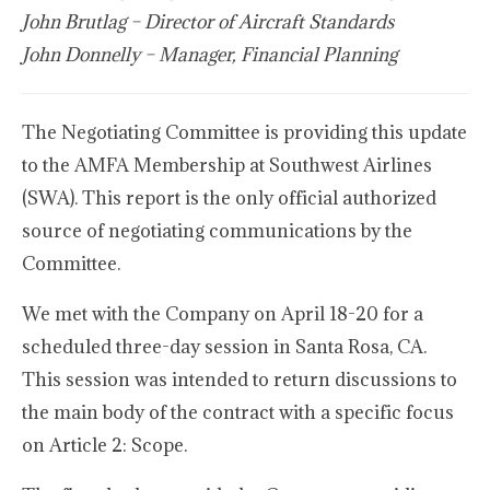
John Brutlag – Director of Aircraft Standards
John Donnelly – Manager, Financial Planning
The Negotiating Committee is providing this update
to the AMFA Membership at Southwest Airlines
(SWA). This report is the only official authorized
source of negotiating communications by the
Committee.
We met with the Company on April 18-20 for a
scheduled three-day session in Santa Rosa, CA.
This session was intended to return discussions to
the main body of the contract with a specific focus
on Article 2: Scope.