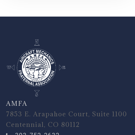
-
AMFA
7853 E. Arapahoe Court, Suite 1100
Centennial, CO 80112