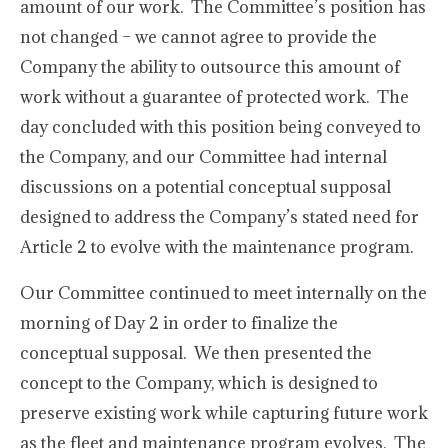
amount of our work. The Committee’s position has
not changed – we cannot agree to provide the
Company the ability to outsource this amount of
work without a guarantee of protected work. The
day concluded with this position being conveyed to
the Company, and our Committee had internal
discussions on a potential conceptual supposal
designed to address the Company’s stated need for
Article 2 to evolve with the maintenance program.
Our Committee continued to meet internally on the
morning of Day 2 in order to finalize the
conceptual supposal. We then presented the
concept to the Company, which is designed to
preserve existing work while capturing future work
as the fleet and maintenance program evolves. The