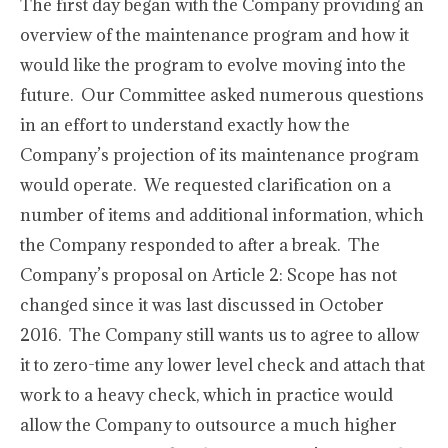
The first day began with the Company providing an
overview of the maintenance program and how it
would like the program to evolve moving into the
future. Our Committee asked numerous questions
in an effort to understand exactly how the
Company’s projection of its maintenance program
would operate. We requested clarification on a
number of items and additional information, which
the Company responded to after a break. The
Company’s proposal on Article 2: Scope has not
changed since it was last discussed in October
2016. The Company still wants us to agree to allow
it to zero-time any lower level check and attach that
work to a heavy check, which in practice would
allow the Company to outsource a much higher