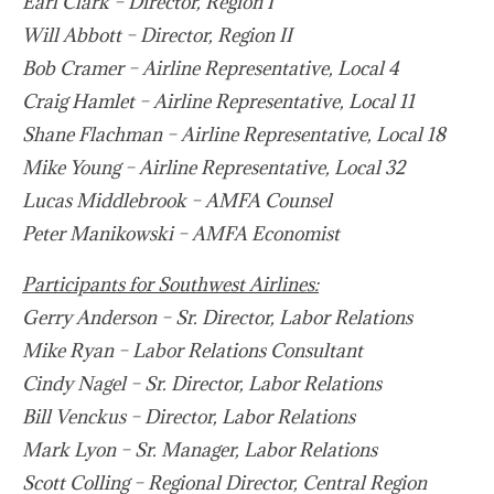
Earl Clark – Director, Region I
Will Abbott – Director, Region II
Bob Cramer – Airline Representative, Local 4
Craig Hamlet – Airline Representative, Local 11
Shane Flachman – Airline Representative, Local 18
Mike Young – Airline Representative, Local 32
Lucas Middlebrook – AMFA Counsel
Peter Manikowski – AMFA Economist
Participants for Southwest Airlines:
Gerry Anderson – Sr. Director, Labor Relations
Mike Ryan – Labor Relations Consultant
Cindy Nagel – Sr. Director, Labor Relations
Bill Venckus – Director, Labor Relations
Mark Lyon – Sr. Manager, Labor Relations
Scott Colling – Regional Director, Central Region