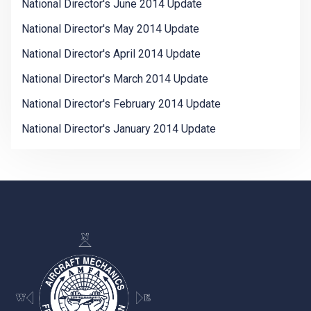
National Director's June 2014 Update
National Director's May 2014 Update
National Director's April 2014 Update
National Director's March 2014 Update
National Director's February 2014 Update
National Director's January 2014 Update
-