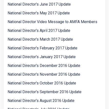
National Director's June 2017 Update
National Director's May 2017 Update
National Director Video Message to AMFA Members
National Director's April 2017 Update
National Director's March 2017 Update
National Director's February 2017 Update
National Director's January 2017 Update
National Director's December 2016 Update
National Director's November 2016 Update
National Director's October 2016 Update
National Director's September 2016 Update
National Director's August 2016 Update