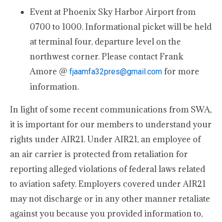
Event at Phoenix Sky Harbor Airport from
0700 to 1000. Informational picket will be held
at terminal four, departure level on the
northwest corner. Please contact Frank
Amore @
for more
fjaamfa32pres@gmail.com
information.
In light of some recent communications from SWA,
it is important for our members to understand your
rights under AIR21. Under AIR21, an employee of
an air carrier is protected from retaliation for
reporting alleged violations of federal laws related
to aviation safety. Employers covered under AIR21
may not discharge or in any other manner retaliate
against you because you provided information to,