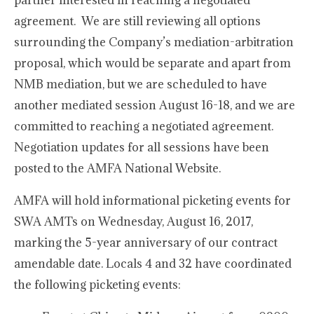
partner interested in reaching a negotiated
agreement. We are still reviewing all options
surrounding the Company’s mediation-arbitration
proposal, which would be separate and apart from
NMB mediation, but we are scheduled to have
another mediated session August 16-18, and we are
committed to reaching a negotiated agreement.
Negotiation updates for all sessions have been
posted to the AMFA National Website.
AMFA will hold informational picketing events for
SWA AMTs on Wednesday, August 16, 2017,
marking the 5-year anniversary of our contract
amendable date. Locals 4 and 32 have coordinated
the following picketing events: