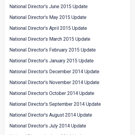
National Director's June 2015 Update
National Director's May 2015 Update
National Director's April 2015 Update
National Director's March 2015 Update
National Director's February 2015 Update
National Director's January 2015 Update
National Director's December 2014 Update
National Director's November 2014 Update
National Director's October 2014 Update
National Director's September 2014 Update
National Director's August 2014 Update
National Director's July 2014 Update