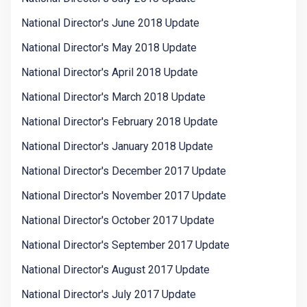
National Director's June 2018 Update
National Director's May 2018 Update
National Director's April 2018 Update
National Director's March 2018 Update
National Director's February 2018 Update
National Director's January 2018 Update
National Director's December 2017 Update
National Director's November 2017 Update
National Director's October 2017 Update
National Director's September 2017 Update
National Director's August 2017 Update
National Director's July 2017 Update