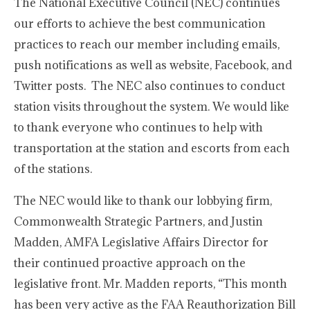
The National Executive Council (NEC) continues
our efforts to achieve the best communication
practices to reach our member including emails,
push notifications as well as website, Facebook, and
Twitter posts. The NEC also continues to conduct
station visits throughout the system. We would like
to thank everyone who continues to help with
transportation at the station and escorts from each
of the stations.
The NEC would like to thank our lobbying firm,
Commonwealth Strategic Partners, and Justin
Madden, AMFA Legislative Affairs Director for
their continued proactive approach on the
legislative front. Mr. Madden reports, “This month
has been very active as the FAA Reauthorization Bill