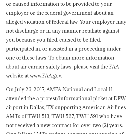
or caused information to be provided to your
employer or the federal government about an
alleged violation of federal law. Your employer may
not discharge or in any manner retaliate against
you because you filed, caused to be filed,
participated in, or assisted in a proceeding under
one of these laws. To obtain more information
about air carrier safety laws, please visit the FAA
website at www.FAA.gov.
On July 26, 2017, AMFA National and Local 11
attended the a protest/informational picket at DFW
airport in Dallas, TX supporting American Airlines
AMTs of TWU 513, TWU 567, TWU 591 who have
not received a new contract for over two (2) years.