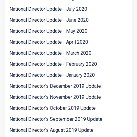
National Director Update - July 2020
National Director Update - June 2020
National Director Update - May 2020
National Director Update - April 2020
National Director Update - March 2020
National Director Update - February 2020
National Director Update - January 2020
National Director's December 2019 Update
National Director's November 2019 Update
National Director's October 2019 Update
National Director's September 2019 Update
National Director's August 2019 Update