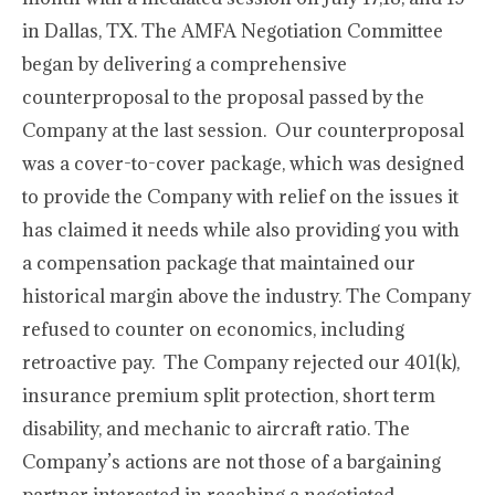
in Dallas, TX. The AMFA Negotiation Committee
began by delivering a comprehensive
counterproposal to the proposal passed by the
Company at the last session. Our counterproposal
was a cover-to-cover package, which was designed
to provide the Company with relief on the issues it
has claimed it needs while also providing you with
a compensation package that maintained our
historical margin above the industry. The Company
refused to counter on economics, including
retroactive pay. The Company rejected our 401(k),
insurance premium split protection, short term
disability, and mechanic to aircraft ratio. The
Company’s actions are not those of a bargaining