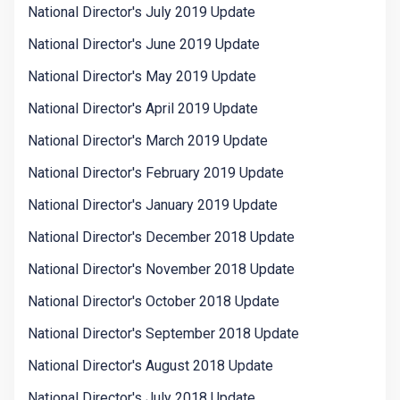
National Director's July 2019 Update
National Director's June 2019 Update
National Director's May 2019 Update
National Director's April 2019 Update
National Director's March 2019 Update
National Director's February 2019 Update
National Director's January 2019 Update
National Director's December 2018 Update
National Director's November 2018 Update
National Director's October 2018 Update
National Director's September 2018 Update
National Director's August 2018 Update
National Director's July 2018 Update