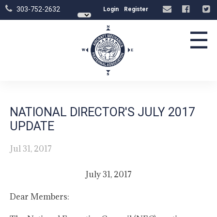
303-752-2632
Login
Register
☰
NATIONAL DIRECTOR'S JULY 2017
UPDATE
Jul 31, 2017
July 31, 2017
Dear Members: