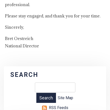
professional.
Please stay engaged, and thank you for your time.
Sincerely,
Bret Oestreich
National Director
SEARCH
Site Map
RSS Feeds