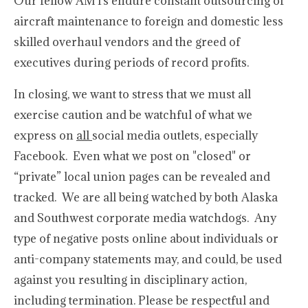
Our fellow AMTs endure constant outsourcing of
aircraft maintenance to foreign and domestic less
skilled overhaul vendors and the greed of
executives during periods of record profits.
In closing, we want to stress that we must all
exercise caution and be watchful of what we
express on
all
social media outlets, especially
Facebook. Even what we post on "closed" or
“private” local union pages can be revealed and
tracked. We are all being watched by both Alaska
and Southwest corporate media watchdogs. Any
type of negative posts online about individuals or
anti-company statements may, and could, be used
against you resulting in disciplinary action,
including termination. Please be respectful and