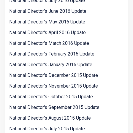
National Director's July 2016 Update
National Director's June 2016 Update
National Director's May 2016 Update
National Director's April 2016 Update
National Director's March 2016 Update
National Director's February 2016 Update
National Director's January 2016 Update
National Director's December 2015 Update
National Director's November 2015 Update
National Director's October 2015 Update
National Director's September 2015 Update
National Director's August 2015 Update
National Director's July 2015 Update