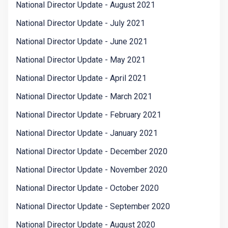
National Director Update - August 2021
National Director Update - July 2021
National Director Update - June 2021
National Director Update - May 2021
National Director Update - April 2021
National Director Update - March 2021
National Director Update - February 2021
National Director Update - January 2021
National Director Update - December 2020
National Director Update - November 2020
National Director Update - October 2020
National Director Update - September 2020
National Director Update - August 2020