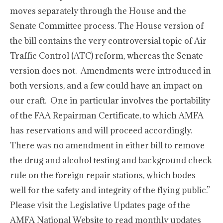
moves separately through the House and the
Senate Committee process. The House version of
the bill contains the very controversial topic of Air
Traffic Control (ATC) reform, whereas the Senate
version does not. Amendments were introduced in
both versions, and a few could have an impact on
our craft. One in particular involves the portability
of the FAA Repairman Certificate, to which AMFA
has reservations and will proceed accordingly.
There was no amendment in either bill to remove
the drug and alcohol testing and background check
rule on the foreign repair stations, which bodes
well for the safety and integrity of the flying public.”
Please visit the Legislative Updates page of the
AMFA National Website to read monthly updates