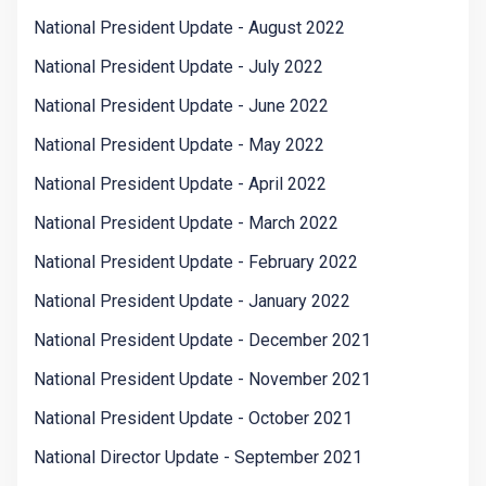
National President Update - August 2022
National President Update - July 2022
National President Update - June 2022
National President Update - May 2022
National President Update - April 2022
National President Update - March 2022
National President Update - February 2022
National President Update - January 2022
National President Update - December 2021
National President Update - November 2021
National President Update - October 2021
National Director Update - September 2021