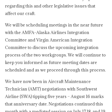
regarding this and other legislative issues that
affect our craft.
We will be scheduling meetings in the near future
with the AMFA–Alaska Airlines Integration
Committee and Virgin American Integration
Committee to discuss the upcoming integration
process of the two workgroups. We will continue to
keep you informed as future meeting dates are
scheduled and as we proceed through this process.
We have now been in Aircraft Maintenance
Technician (AMT) negotiations with Southwest
Airline (SWA) tipping five years – August 16 marks
that anniversary date. Negotiations continued this
month with a mediated session on July 17,18, and 19