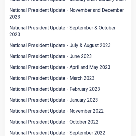
National President Update - November and December
2023
National President Update - September & October
2023
National President Update - July & August 2023
National President Update - June 2023
National President Update - April and May 2023
National President Update - March 2023
National President Update - February 2023
National President Update - January 2023
National President Update - November 2022
National President Update - October 2022
National President Update - September 2022