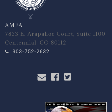
AMFA
7853 E. Arapahoe Court, Suite 1100
Centennial, CO 80112
303-752-2632