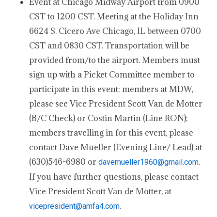
Event at Chicago Midway Airport from 0900
CST to 1200 CST. Meeting at the Holiday Inn
6624 S. Cicero Ave Chicago, IL between 0700
CST and 0830 CST. Transportation will be
provided from/to the airport. Members must
sign up with a Picket Committee member to
participate in this event: members at MDW,
please see Vice President Scott Van de Motter
(B/C Check) or Costin Martin (Line RON);
members travelling in for this event, please
contact Dave Mueller (Evening Line/ Lead) at
(630)546-6980 or
.
davemueller1960@gmail.com
If you have further questions, please contact
Vice President Scott Van de Motter, at
.
vicepresident@amfa4.com