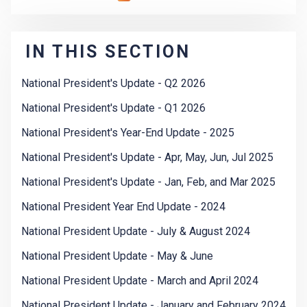
IN THIS SECTION
National President's Update - Q2 2026
National President's Update - Q1 2026
National President's Year-End Update - 2025
National President's Update - Apr, May, Jun, Jul 2025
National President's Update - Jan, Feb, and Mar 2025
National President Year End Update - 2024
National President Update - July & August 2024
National President Update - May & June
National President Update - March and April 2024
National President Update - January and February 2024