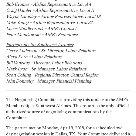
Bob Cramer – Airline Representative, Local 4
Craig Hamlet – Airline Representative, Local 11
Wayne Lampley – Airline Representative, Local 18
Mike Young – Airline Representative, Local 32
Lucas Middlebrook – AMFA Counsel
Peter Manikowski – AMFA Economist
Participants for Southwest Airlines:
Gerry Anderson – Sr. Director, Labor Relations
Alexa Kern – Labor Relations
Bill Venckus – Director, Labor Relations
Mark Lyon – Sr. Manager, Labor Relations
Scott Colling – Regional Director, Central Region
John Donnelly – Manager, Financial Planning
The Negotiating Committee is providing this update to the AMFA
Membership at Southwest Airlines. This report is the only official
authorized source of negotiating communications by the
Committee.
The parties met on Monday, April 9, 2018, for a scheduled two-
day negotiation session in Dallas, TX. Your Committee delivered a