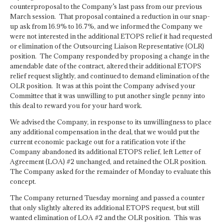
counterproposal to the Company’s last pass from our previous
March session. That proposal contained a reduction in our snap-
up ask from 16.9% to 16.7%, and we informed the Company we
were not interested in the additional ETOPS relief it had requested
or elimination of the Outsourcing Liaison Representative (OLR)
position. The Company responded by proposing a change in the
amendable date of the contract, altered their additional ETOPS
relief request slightly, and continued to demand elimination of the
OLR position. It was at this point the Company advised your
Committee that it was unwilling to put another single penny into
this deal to reward you for your hard work.
We advised the Company, in response to its unwillingness to place
any additional compensation in the deal, that we would put the
current economic package out for a ratification vote if the
Company abandoned its additional ETOPS relief, left Letter of
Agreement (LOA) #2 unchanged, and retained the OLR position.
The Company asked for the remainder of Monday to evaluate this
concept.
The Company returned Tuesday morning and passed a counter
that only slightly altered its additional ETOPS request, but still
wanted elimination of LOA #2 and the OLR position. This was