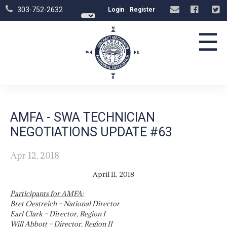
303-752-2632
Login
Register
☰
AMFA - SWA TECHNICIAN
NEGOTIATIONS UPDATE #63
Apr 12, 2018
April 11, 2018
Participants for AMFA:
Bret Oestreich – National Director
Earl Clark – Director, Region I
Will Abbott – Director, Region II