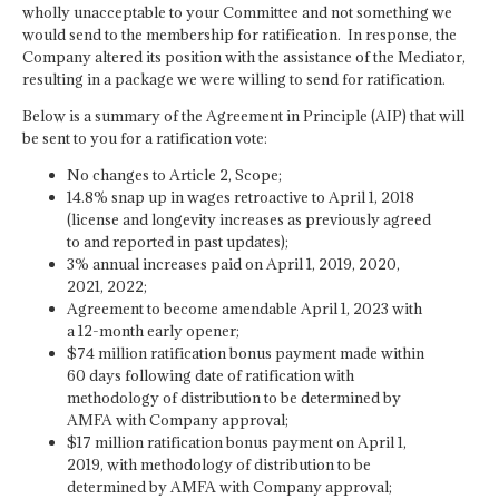
wholly unacceptable to your Committee and not something we
would send to the membership for ratification. In response, the
Company altered its position with the assistance of the Mediator,
resulting in a package we were willing to send for ratification.
Below is a summary of the Agreement in Principle (AIP) that will
be sent to you for a ratification vote:
No changes to Article 2, Scope;
14.8% snap up in wages retroactive to April 1, 2018
(license and longevity increases as previously agreed
to and reported in past updates);
3% annual increases paid on April 1, 2019, 2020,
2021, 2022;
Agreement to become amendable April 1, 2023 with
a 12-month early opener;
$74 million ratification bonus payment made within
60 days following date of ratification with
methodology of distribution to be determined by
AMFA with Company approval;
$17 million ratification bonus payment on April 1,
2019, with methodology of distribution to be
determined by AMFA with Company approval;