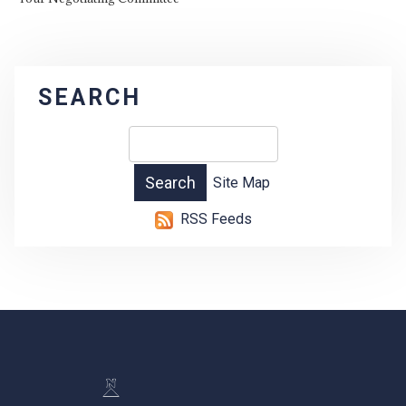
SEARCH
Site Map
RSS Feeds
-