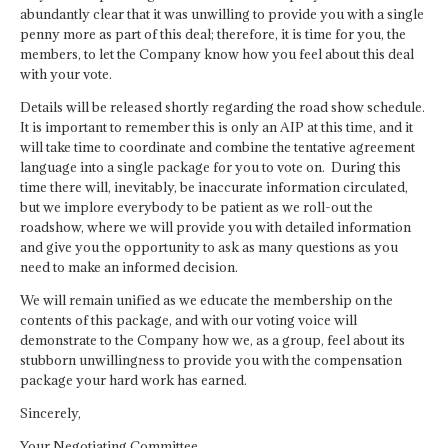
abundantly clear that it was unwilling to provide you with a single
penny more as part of this deal; therefore, it is time for you, the
members, to let the Company know how you feel about this deal
with your vote.
Details will be released shortly regarding the road show schedule.
It is important to remember this is only an AIP at this time, and it
will take time to coordinate and combine the tentative agreement
language into a single package for you to vote on. During this
time there will, inevitably, be inaccurate information circulated,
but we implore everybody to be patient as we roll-out the
roadshow, where we will provide you with detailed information
and give you the opportunity to ask as many questions as you
need to make an informed decision.
We will remain unified as we educate the membership on the
contents of this package, and with our voting voice will
demonstrate to the Company how we, as a group, feel about its
stubborn unwillingness to provide you with the compensation
package your hard work has earned.
Sincerely,
Your Negotiating Committee