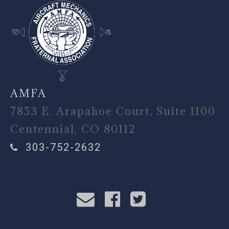
AMFA
7853 E. Arapahoe Court, Suite 1100
Centennial, CO 80112
303-752-2632