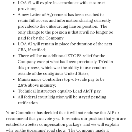
LOA #1 will expire in accordance with its sunset
provision;
A new Letter of Agreement has been reached to
retain full access and information sharing currently
provided to the outsourcing liaison position. The
only change to the position is that it will no longer be
paid for by the Company;
LOA #2 will remain in place for duration of the next
CBA, if ratified;
There will be no additional ETOPS relief for the
Company except what had been previously TA’ed in
this process, which was the ability to use vendors
outside of the contiguous United States;
Maintenance Controllers top-of-scale pay to be
2.8% above industry;
Technical Instructors equal to Lead AMT pay;
All federal court litigation will be stayed pending
ratification.
Your Committee has decided that it will not endorse this AIP or
recommend that you vote yes. It remains our position that you are
entitled to a better compensation package, and we will explain
why on the upcoming road show. The Company made it