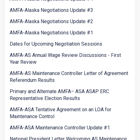
AMFA-Alaska Negotiations Update #3
AMFA-Alaska Negotiations Update #2
AMFA-Alaska Negotiations Update #1
Dates for Upcoming Negotiation Sessions
AMFA-AS Annual Wage Review Discussions - First
Year Review
AMFA-AS Maintenance Controller Letter of Agreement
Referendum Results
Primary and Alternate AMFA– ASA ASAP ERC
Representative Election Results
AMFA-ASA Tentative Agreement on an LOA for
Maintenance Control
AMFA-ASA Maintenance Controller Update #1
National President Letter Welcoming AS Maintenance