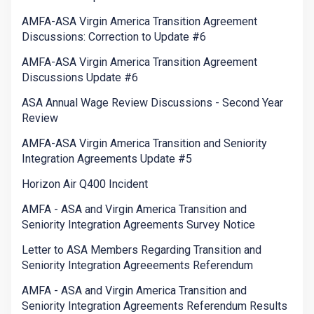
AMFA-ASA Virgin America Transition Agreement
Discussions: Correction to Update #6
AMFA-ASA Virgin America Transition Agreement
Discussions Update #6
ASA Annual Wage Review Discussions - Second Year
Review
AMFA-ASA Virgin America Transition and Seniority
Integration Agreements Update #5
Horizon Air Q400 Incident
AMFA - ASA and Virgin America Transition and
Seniority Integration Agreements Survey Notice
Letter to ASA Members Regarding Transition and
Seniority Integration Agreeements Referendum
AMFA - ASA and Virgin America Transition and
Seniority Integration Agreements Referendum Results