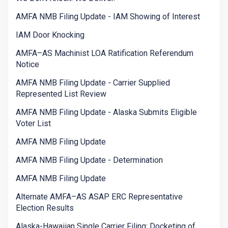
AMFA NMB Filing Update - IAM Showing of Interest
IAM Door Knocking
AMFA–AS Machinist LOA Ratification Referendum
Notice
AMFA NMB Filing Update - Carrier Supplied
Represented List Review
AMFA NMB Filing Update - Alaska Submits Eligible
Voter List
AMFA NMB Filing Update
AMFA NMB Filing Update - Determination
AMFA NMB Filing Update
Alternate AMFA–AS ASAP ERC Representative
Election Results
Alaska-Hawaiian Single Carrier Filing: Docketing of