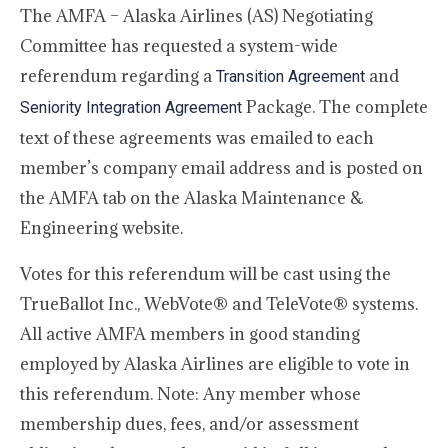
The AMFA – Alaska Airlines (AS) Negotiating
Committee has requested a system-wide
referendum regarding a
and
Transition Agreement
Package. The complete
Seniority Integration Agreement
text of these agreements was emailed to each
member’s company email address and is posted on
the AMFA tab on the Alaska Maintenance &
Engineering website.
Votes for this referendum will be cast using the
TrueBallot Inc., WebVote® and TeleVote® systems.
All active AMFA members in good standing
employed by Alaska Airlines are eligible to vote in
this referendum. Note: Any member whose
membership dues, fees, and/or assessment