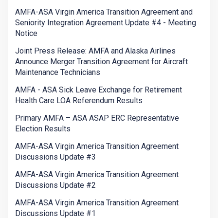
AMFA-ASA Virgin America Transition Agreement and
Seniority Integration Agreement Update #4 - Meeting
Notice
Joint Press Release: AMFA and Alaska Airlines
Announce Merger Transition Agreement for Aircraft
Maintenance Technicians
AMFA - ASA Sick Leave Exchange for Retirement
Health Care LOA Referendum Results
Primary AMFA – ASA ASAP ERC Representative
Election Results
AMFA-ASA Virgin America Transition Agreement
Discussions Update #3
AMFA-ASA Virgin America Transition Agreement
Discussions Update #2
AMFA-ASA Virgin America Transition Agreement
Discussions Update #1