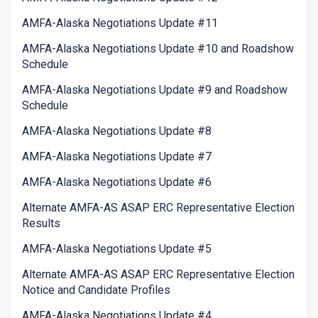
AMFA-Alaska Negotiations Update #11
AMFA-Alaska Negotiations Update #10 and Roadshow
Schedule
AMFA-Alaska Negotiations Update #9 and Roadshow
Schedule
AMFA-Alaska Negotiations Update #8
AMFA-Alaska Negotiations Update #7
AMFA-Alaska Negotiations Update #6
Alternate AMFA-AS ASAP ERC Representative Election
Results
AMFA-Alaska Negotiations Update #5
Alternate AMFA-AS ASAP ERC Representative Election
Notice and Candidate Profiles
AMFA-Alaska Negotiations Update #4