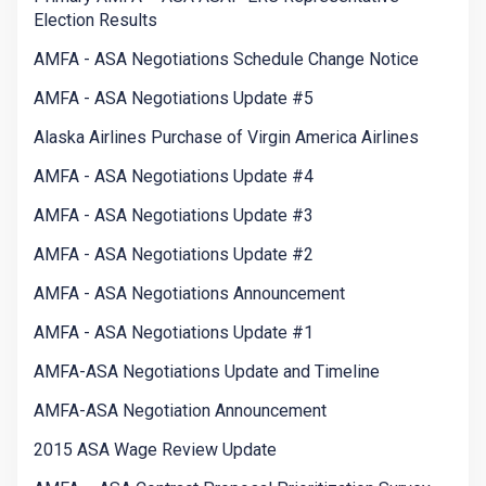
Election Results
AMFA - ASA Negotiations Schedule Change Notice
AMFA - ASA Negotiations Update #5
Alaska Airlines Purchase of Virgin America Airlines
AMFA - ASA Negotiations Update #4
AMFA - ASA Negotiations Update #3
AMFA - ASA Negotiations Update #2
AMFA - ASA Negotiations Announcement
AMFA - ASA Negotiations Update #1
AMFA-ASA Negotiations Update and Timeline
AMFA-ASA Negotiation Announcement
2015 ASA Wage Review Update