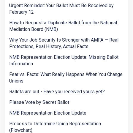
Urgent Reminder: Your Ballot Must Be Received by
February 12
How to Request a Duplicate Ballot from the National
Mediation Board (NMB)
Why Your Job Security Is Stronger with AMFA — Real
Protections, Real History, Actual Facts
NMB Representation Election Update: Missing Ballot
Information
Fear vs. Facts: What Really Happens When You Change
Unions
Ballots are out - Have you received yours yet?
Please Vote by Secret Ballot
NMB Representation Election Update
Process to Determine Union Representation
(Flowchart)