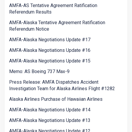
AMFA-AS Tentative Agreement Ratification
Referendum Results
AMFA-Alaska Tentative Agreement Ratification
Referendum Notice
AMFA-Alaska Negotiations Update #17
AMFA-Alaska Negotiations Update #16
AMFA-Alaska Negotiations Update #15
Memo: AS Boeing 737 Max-9
Press Release: AMFA Dispatches Accident
Investigation Team for Alaska Airlines Flight #1282
Alaska Airlines Purchase of Hawaiian Airlines
AMFA-Alaska Negotiations Update #14
AMFA-Alaska Negotiations Update #13
AMFA-Alaska Negotiations Update #12