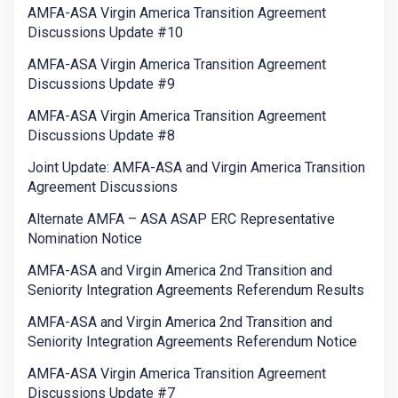
AMFA-ASA Virgin America Transition Agreement
Discussions Update #10
AMFA-ASA Virgin America Transition Agreement
Discussions Update #9
AMFA-ASA Virgin America Transition Agreement
Discussions Update #8
Joint Update: AMFA-ASA and Virgin America Transition
Agreement Discussions
Alternate AMFA – ASA ASAP ERC Representative
Nomination Notice
AMFA-ASA and Virgin America 2nd Transition and
Seniority Integration Agreements Referendum Results
AMFA-ASA and Virgin America 2nd Transition and
Seniority Integration Agreements Referendum Notice
AMFA-ASA Virgin America Transition Agreement
Discussions Update #7