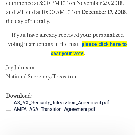
commence at 3:00 PM ET on November 29, 2018,
and will end at 10:00 AM ET on
December 17, 2018
,
the day of the tally.
If you have already received your personalized
voting instructions in the mail,
please click here to
.
cast your vote
Jay Johnson
National Secretary/Treasurer
Download:
AS_VX_Seniority_Integration_Agreement.pdf
AMFA_ASA_Transition_Agreement.pdf