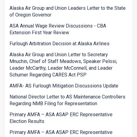
Alaska Air Group and Union Leaders Letter to the State
of Oregon Governor
ASA Annual Wage Review Discussions - CBA
Extension First Year Review
Furlough Arbitration Decision at Alaska Airlines
Alaska Air Group and Union Letter to Secretary
Mnuchin, Chief of Staff Meadows, Speaker Pelosi,
Leader McCarthy, Leader McConnell, and Leader
Schumer Regarding CARES Act PSP
AMFA- AS Furlough Mitigation Discussions Update
National Director Letter to AS Maintenance Controllers
Regarding NMB Filing for Representation
Primary AMFA – ASA ASAP ERC Representative
Election Results
Primary AMFA – ASA ASAP ERC Representative