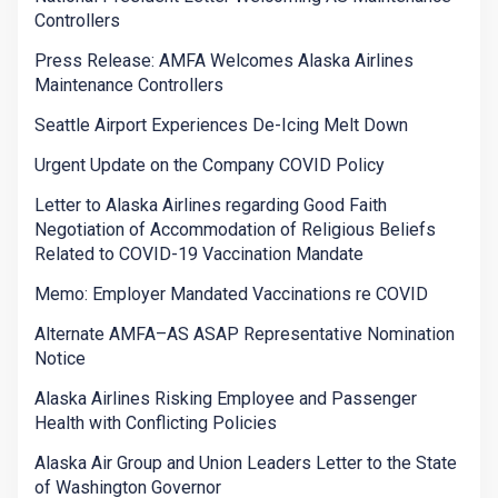
Controllers
Press Release: AMFA Welcomes Alaska Airlines
Maintenance Controllers
Seattle Airport Experiences De-Icing Melt Down
Urgent Update on the Company COVID Policy
Letter to Alaska Airlines regarding Good Faith
Negotiation of Accommodation of Religious Beliefs
Related to COVID-19 Vaccination Mandate
Memo: Employer Mandated Vaccinations re COVID
Alternate AMFA–AS ASAP Representative Nomination
Notice
Alaska Airlines Risking Employee and Passenger
Health with Conflicting Policies
Alaska Air Group and Union Leaders Letter to the State
of Washington Governor