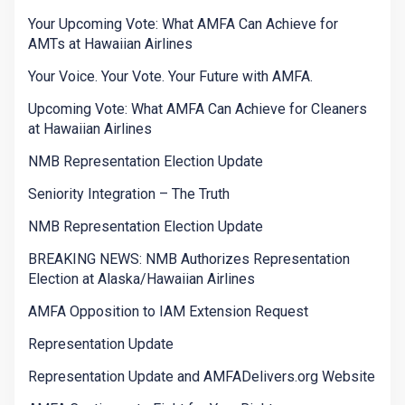
Your Upcoming Vote: What AMFA Can Achieve for
AMTs at Hawaiian Airlines
Your Voice. Your Vote. Your Future with AMFA.
Upcoming Vote: What AMFA Can Achieve for Cleaners
at Hawaiian Airlines
NMB Representation Election Update
Seniority Integration – The Truth
NMB Representation Election Update
BREAKING NEWS: NMB Authorizes Representation
Election at Alaska/Hawaiian Airlines
AMFA Opposition to IAM Extension Request
Representation Update
Representation Update and AMFADelivers.org Website