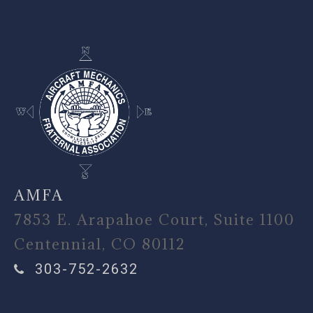
AMFA
7853 E. Arapahoe Court, Suite 1100
Centennial, CO 80112
303-752-2632