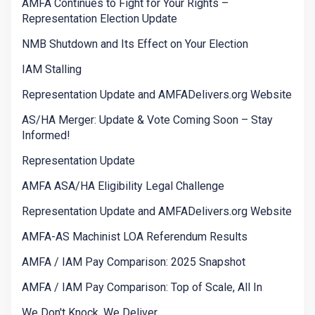
AMFA Continues to Fight for Your Rights –
Representation Election Update
NMB Shutdown and Its Effect on Your Election
IAM Stalling
Representation Update and AMFADelivers.org Website
AS/HA Merger: Update & Vote Coming Soon – Stay
Informed!
Representation Update
AMFA ASA/HA Eligibility Legal Challenge
Representation Update and AMFADelivers.org Website
AMFA-AS Machinist LOA Referendum Results
AMFA / IAM Pay Comparison: 2025 Snapshot
AMFA / IAM Pay Comparison: Top of Scale, All In
We Don't Knock. We Deliver.