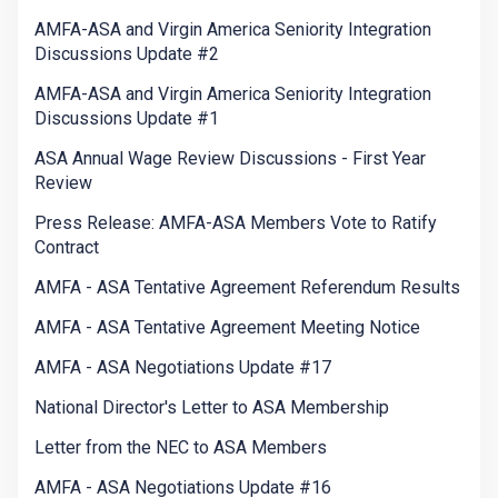
AMFA-ASA and Virgin America Seniority Integration
Discussions Update #2
AMFA-ASA and Virgin America Seniority Integration
Discussions Update #1
ASA Annual Wage Review Discussions - First Year
Review
Press Release: AMFA-ASA Members Vote to Ratify
Contract
AMFA - ASA Tentative Agreement Referendum Results
AMFA - ASA Tentative Agreement Meeting Notice
AMFA - ASA Negotiations Update #17
National Director's Letter to ASA Membership
Letter from the NEC to ASA Members
AMFA - ASA Negotiations Update #16