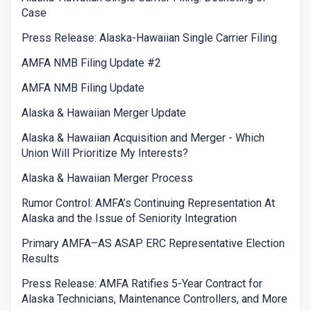
Case
Press Release: Alaska-Hawaiian Single Carrier Filing
AMFA NMB Filing Update #2
AMFA NMB Filing Update
Alaska & Hawaiian Merger Update
Alaska & Hawaiian Acquisition and Merger - Which
Union Will Prioritize My Interests?
Alaska & Hawaiian Merger Process
Rumor Control: AMFA’s Continuing Representation At
Alaska and the Issue of Seniority Integration
Primary AMFA–AS ASAP ERC Representative Election
Results
Press Release: AMFA Ratifies 5-Year Contract for
Alaska Technicians, Maintenance Controllers, and More