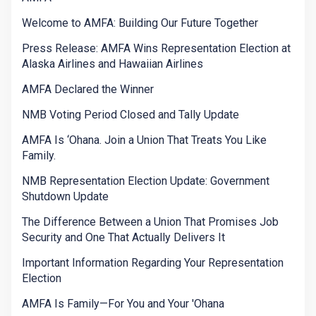
Welcome to AMFA: Building Our Future Together
Press Release: AMFA Wins Representation Election at
Alaska Airlines and Hawaiian Airlines
AMFA Declared the Winner
NMB Voting Period Closed and Tally Update
AMFA Is ‘Ohana. Join a Union That Treats You Like
Family.
NMB Representation Election Update: Government
Shutdown Update
The Difference Between a Union That Promises Job
Security and One That Actually Delivers It
Important Information Regarding Your Representation
Election
AMFA Is Family—For You and Your 'Ohana