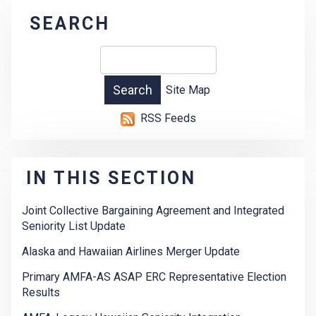
SEARCH
Site Map
RSS Feeds
IN THIS SECTION
Joint Collective Bargaining Agreement and Integrated
Seniority List Update
Alaska and Hawaiian Airlines Merger Update
Primary AMFA-AS ASAP ERC Representative Election
Results