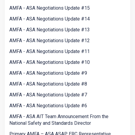
AMFA - ASA Negotiations Update #15
AMFA - ASA Negotiations Update #14
AMFA - ASA Negotiations Update #13
AMFA - ASA Negotiations Update #12
AMFA - ASA Negotiations Update #11
AMFA - ASA Negotiations Update #10
AMFA - ASA Negotiations Update #9
AMFA - ASA Negotiations Update #8
AMFA - ASA Negotiations Update #7
AMFA - ASA Negotiations Update #6
AMFA - ASA AIT Team Announcement From the
National Safety and Standards Director
Primary AMFA – ASA ASAP ERC Representative