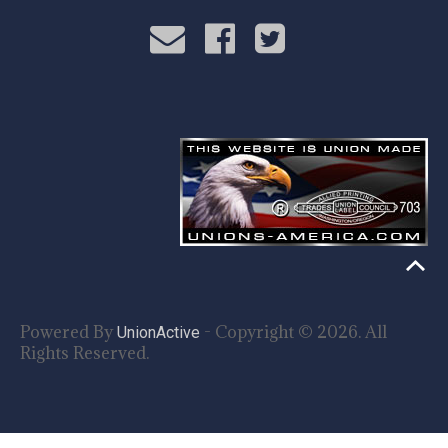
Powered By
- Copyright © 2026. All
UnionActive
Rights Reserved.