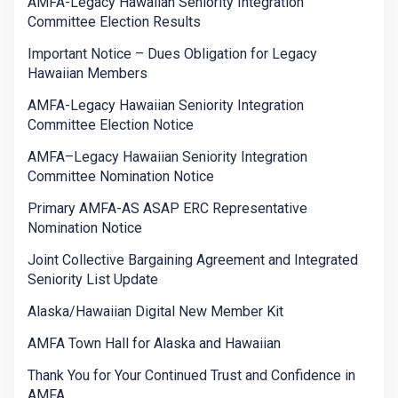
AMFA-Legacy Hawaiian Seniority Integration
Committee Election Results
Important Notice – Dues Obligation for Legacy
Hawaiian Members
AMFA-Legacy Hawaiian Seniority Integration
Committee Election Notice
AMFA–Legacy Hawaiian Seniority Integration
Committee Nomination Notice
Primary AMFA-AS ASAP ERC Representative
Nomination Notice
Joint Collective Bargaining Agreement and Integrated
Seniority List Update
Alaska/Hawaiian Digital New Member Kit
AMFA Town Hall for Alaska and Hawaiian
Thank You for Your Continued Trust and Confidence in
AMFA