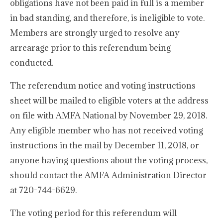
obligations have not been paid in full is a member
in bad standing, and therefore, is ineligible to vote.
Members are strongly urged to resolve any
arrearage prior to this referendum being
conducted.
The referendum notice and voting instructions
sheet will be mailed to eligible voters at the address
on file with AMFA National by November 29, 2018.
Any eligible member who has not received voting
instructions in the mail by December 11, 2018, or
anyone having questions about the voting process,
should contact the AMFA Administration Director
at 720-744-6629.
The voting period for this referendum will