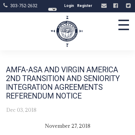
303-752-2632
Login
Register
☰
AMFA-ASA AND VIRGIN AMERICA
2ND TRANSITION AND SENIORITY
INTEGRATION AGREEMENTS
REFERENDUM NOTICE
Dec 03, 2018
November 27, 2018