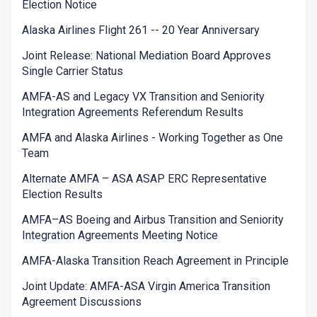
Election Notice
Alaska Airlines Flight 261 -- 20 Year Anniversary
Joint Release: National Mediation Board Approves
Single Carrier Status
AMFA-AS and Legacy VX Transition and Seniority
Integration Agreements Referendum Results
AMFA and Alaska Airlines - Working Together as One
Team
Alternate AMFA – ASA ASAP ERC Representative
Election Results
AMFA–AS Boeing and Airbus Transition and Seniority
Integration Agreements Meeting Notice
AMFA-Alaska Transition Reach Agreement in Principle
Joint Update: AMFA-ASA Virgin America Transition
Agreement Discussions