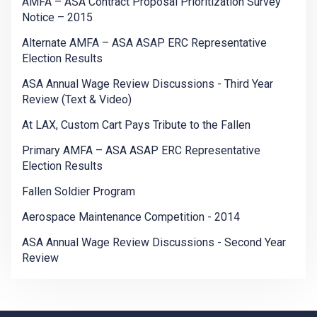
AMFA – ASA Contract Proposal Prioritization Survey
Notice – 2015
Alternate AMFA – ASA ASAP ERC Representative
Election Results
ASA Annual Wage Review Discussions - Third Year
Review (Text & Video)
At LAX, Custom Cart Pays Tribute to the Fallen
Primary AMFA – ASA ASAP ERC Representative
Election Results
Fallen Soldier Program
Aerospace Maintenance Competition - 2014
ASA Annual Wage Review Discussions - Second Year
Review
-