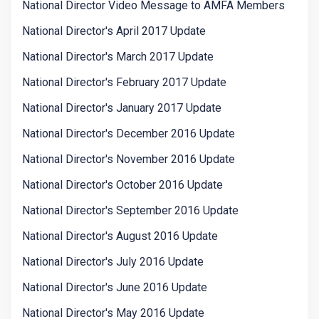
National Director Video Message to AMFA Members
National Director's April 2017 Update
National Director's March 2017 Update
National Director's February 2017 Update
National Director's January 2017 Update
National Director's December 2016 Update
National Director's November 2016 Update
National Director's October 2016 Update
National Director's September 2016 Update
National Director's August 2016 Update
National Director's July 2016 Update
National Director's June 2016 Update
National Director's May 2016 Update