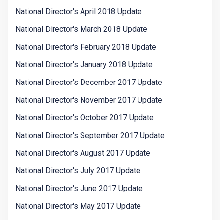
National Director's April 2018 Update
National Director's March 2018 Update
National Director's February 2018 Update
National Director's January 2018 Update
National Director's December 2017 Update
National Director's November 2017 Update
National Director's October 2017 Update
National Director's September 2017 Update
National Director's August 2017 Update
National Director's July 2017 Update
National Director's June 2017 Update
National Director's May 2017 Update