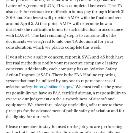
Letter of Agreement (LOA) #1 was completed last week. The TA
also calls for retroactive ratification bonus pay through March 31,
2019, and Southwest will provide AMFA with the final numbers
around April 5. At that point, AMFA will determine how to
distribute the ratification bonus to each individual in accordance
with LOA #4. The last remaining step is to combine all of the
documents we’ve agreed to into one TA document for your
consideration, which we plan to complete this week.
If you observe a safety concern, report it. SWA and AS both have
internal methods to notify your respective company of safety
concerns. Additionally, each company has an Aviation Safety
Action Program (ASAP). There is the FAA Hotline reporting
system that may be utilized by anyone to report concerns of
aviation safety:
. We must realize the grave
https://hotline.faa.gov/
responsibility we have as FAA certified airman, a responsibility to
exercise our judgement on the airworthiness of aircraft and
equipment. We, therefore, pledge unyielding adherence to these
precepts for the advancement of public safety of aviation and for
the dignity for our craft.
Please remember to stay focused on the job you are performing
and task at hand. Do not let the distractions of everyday life re-