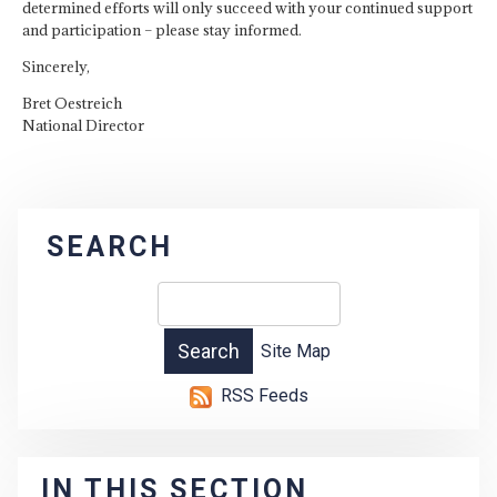
determined efforts will only succeed with your continued support
and participation – please stay informed.
Sincerely,
Bret Oestreich
National Director
SEARCH
Site Map
RSS Feeds
IN THIS SECTION