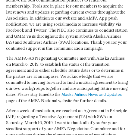
achieve the best communication practices to reach our
membership. Tools are in place for our members to acquire the
latest news and updates regarding current events throughout the
Association. In addition to our website and AMFA App push
notification, we are using social media to increase visibility via
Facebook and Twitter. The NEC also continues to conduct station
and GMM visits throughout the system at both Alaska Airlines
(AS) and Southwest Airlines (SWA) locations. Thank you for your
continued support in this communication campaign.
The AMFA–AS Negotiating Committee met with Alaska Airlines
on March 6, 2019, to establish the status of the transition
agreement and to either schedule future dates or to determine if
the parties are at an impasse. We acknowledge that we are
committed to moving forward to find a mutual agreement to bring
our two workgroups together and are anticipating future meeting
dates. Please stay tuned to the
Alaska Airlines News and Updates
page of the AMFA National website for further details.
After a week of mediation, we reached an Agreement in Principle
(AIP) regarding a Tentative Agreement (TA) with SWA on
Saturday, March 16, 2019. I want to thank all of you for your
steadfast support of your AMFA Negotiation Committee and for
your patience during the almost seven years of negotiations.