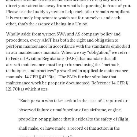
direct your attention away from what is happening in front of you.
Please use the buddy system to help each other remain compliant.
It is extremely important to watch out for ourselves and each
other, that’s the essence of being in a Union.
Wholly aside from written SWA and AS company policy and
procedures, every AMT has both the right and obligation to
perform maintenance in accordance with the standards embodied
in our maintenance manuals. When we say “obligation,” we refer
to Federal Aviation Regulations (FARs) that mandate that all
aircraft maintenance must be performed using the “methods,
techniques, and practices” prescribed in applicable maintenance
manuals. 14 CFR § 43.13(a). The FARs further stipulate that
maintenance work be properly documented. Reference 14 CFR §
121.701(a) which states:
“Each person who takes action in the case of a reported or
observed failure or malfunction of an airframe, engine,
propeller, or appliance that is critical to the safety of flight
shall make, or have made, a record of that action in the