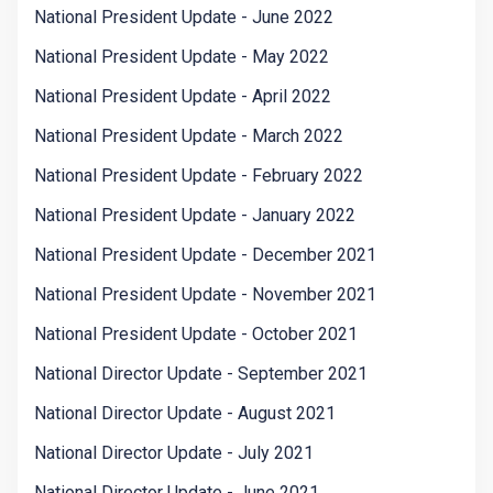
National President Update - June 2022
National President Update - May 2022
National President Update - April 2022
National President Update - March 2022
National President Update - February 2022
National President Update - January 2022
National President Update - December 2021
National President Update - November 2021
National President Update - October 2021
National Director Update - September 2021
National Director Update - August 2021
National Director Update - July 2021
National Director Update - June 2021