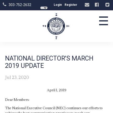
303-752-2632
Login
Register
☰
NATIONAL DIRECTOR'S MARCH
2019 UPDATE
Jul 23, 2020
April 1, 2019
Dear Members:
The National Executive Council (NEC) continues our efforts to