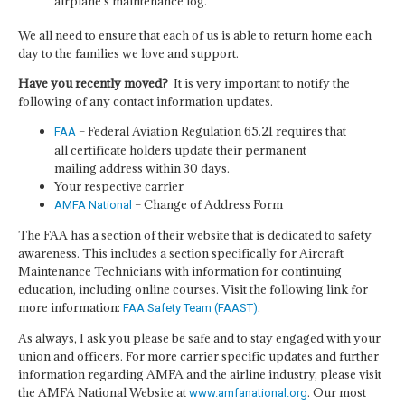
airplane's maintenance log.”
We all need to ensure that each of us is able to return home each
day to the families we love and support.
Have you recently moved?
It is very important to notify the
following of any contact information updates.
– Federal Aviation Regulation 65.21 requires that
FAA
all certificate holders update their permanent
mailing address within 30 days.
Your respective carrier
– Change of Address Form
AMFA National
The FAA has a section of their website that is dedicated to safety
awareness. This includes a section specifically for Aircraft
Maintenance Technicians with information for continuing
education, including online courses. Visit the following link for
more information:
.
FAA Safety Team (FAAST)
As always, I ask you please be safe and to stay engaged with your
union and officers. For more carrier specific updates and further
information regarding AMFA and the airline industry, please visit
the AMFA National Website at
. Our most
www.amfanational.org