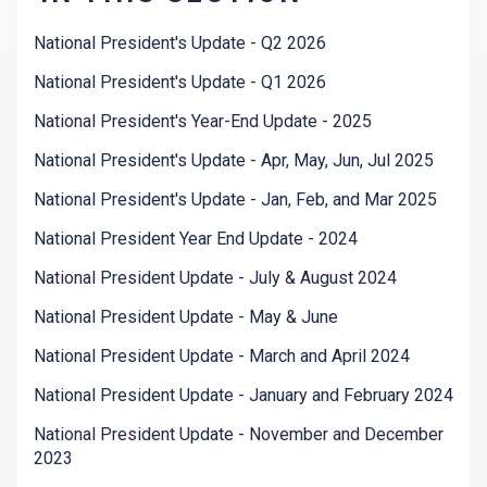
National President's Update - Q2 2026
National President's Update - Q1 2026
National President's Year-End Update - 2025
National President's Update - Apr, May, Jun, Jul 2025
National President's Update - Jan, Feb, and Mar 2025
National President Year End Update - 2024
National President Update - July & August 2024
National President Update - May & June
National President Update - March and April 2024
National President Update - January and February 2024
National President Update - November and December
2023