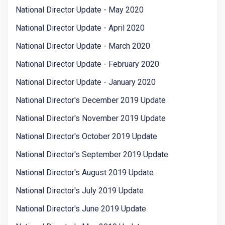
National Director Update - May 2020
National Director Update - April 2020
National Director Update - March 2020
National Director Update - February 2020
National Director Update - January 2020
National Director's December 2019 Update
National Director's November 2019 Update
National Director's October 2019 Update
National Director's September 2019 Update
National Director's August 2019 Update
National Director's July 2019 Update
National Director's June 2019 Update