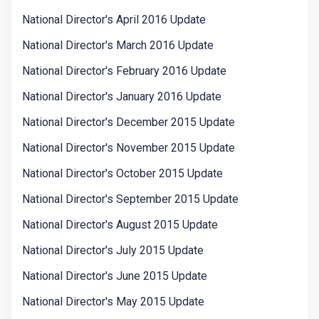
National Director's April 2016 Update
National Director's March 2016 Update
National Director's February 2016 Update
National Director's January 2016 Update
National Director's December 2015 Update
National Director's November 2015 Update
National Director's October 2015 Update
National Director's September 2015 Update
National Director's August 2015 Update
National Director's July 2015 Update
National Director's June 2015 Update
National Director's May 2015 Update