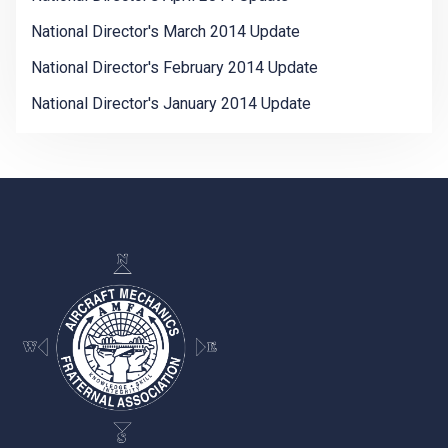
National Director's March 2014 Update
National Director's February 2014 Update
National Director's January 2014 Update
-