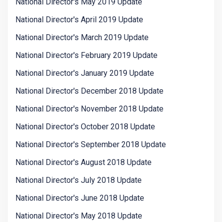
National Director's May 2019 Update
National Director's April 2019 Update
National Director's March 2019 Update
National Director's February 2019 Update
National Director's January 2019 Update
National Director's December 2018 Update
National Director's November 2018 Update
National Director's October 2018 Update
National Director's September 2018 Update
National Director's August 2018 Update
National Director's July 2018 Update
National Director's June 2018 Update
National Director's May 2018 Update