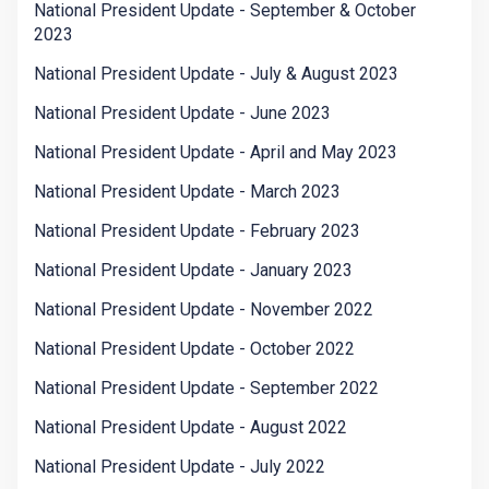
National President Update - September & October
2023
National President Update - July & August 2023
National President Update - June 2023
National President Update - April and May 2023
National President Update - March 2023
National President Update - February 2023
National President Update - January 2023
National President Update - November 2022
National President Update - October 2022
National President Update - September 2022
National President Update - August 2022
National President Update - July 2022