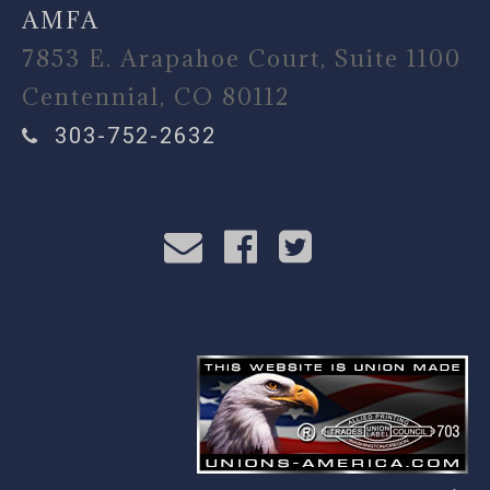
AMFA
7853 E. Arapahoe Court, Suite 1100
Centennial, CO 80112
303-752-2632