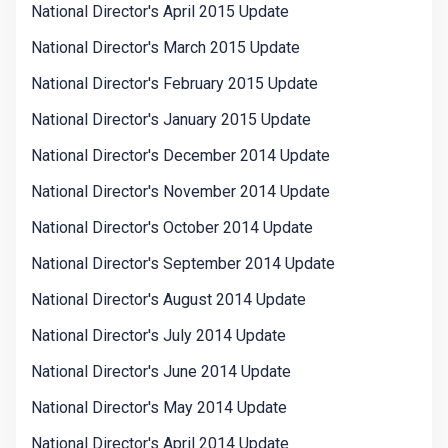
National Director's April 2015 Update
National Director's March 2015 Update
National Director's February 2015 Update
National Director's January 2015 Update
National Director's December 2014 Update
National Director's November 2014 Update
National Director's October 2014 Update
National Director's September 2014 Update
National Director's August 2014 Update
National Director's July 2014 Update
National Director's June 2014 Update
National Director's May 2014 Update
National Director's April 2014 Update