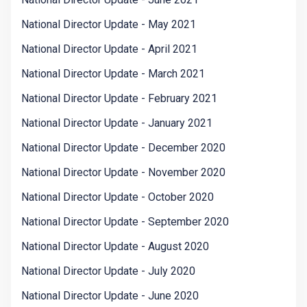
National Director Update - May 2021
National Director Update - April 2021
National Director Update - March 2021
National Director Update - February 2021
National Director Update - January 2021
National Director Update - December 2020
National Director Update - November 2020
National Director Update - October 2020
National Director Update - September 2020
National Director Update - August 2020
National Director Update - July 2020
National Director Update - June 2020