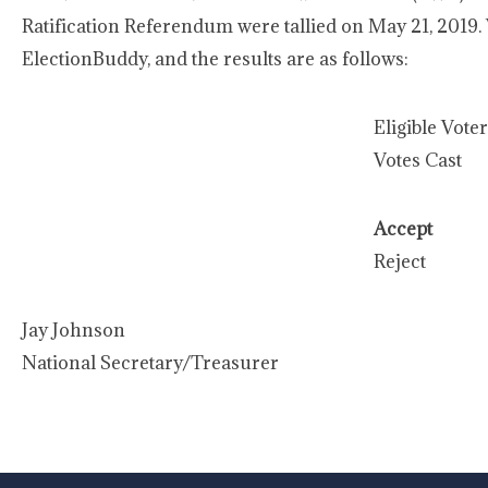
Ratification Referendum were tallied on May 21, 2019.
ElectionBuddy, and the results are as follows:
Eligible Vote
Votes Cast
Accept
Reject
Jay Johnson
National Secretary/Treasurer
-