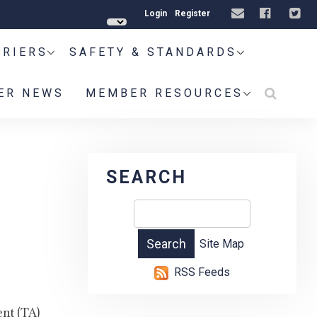
Login
Register
RRIERS
SAFETY & STANDARDS
ER NEWS
MEMBER RESOURCES
SEARCH
Site Map
RSS Feeds
nt (TA)