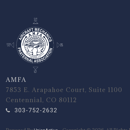
AMFA
7853 E. Arapahoe Court, Suite 1100
Centennial, CO 80112
303-752-2632