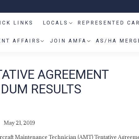
ICK LINKS
LOCALS
REPRESENTED CA
NT AFFAIRS
JOIN AMFA
AS/HA MERG
TATIVE AGREEMENT
NDUM RESULTS
May 21, 2019
ircraft Maintenance Technician (AMT) Tentative Agreeme