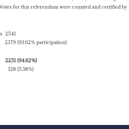
 Votes for this referendum were counted and certified by
rs
2541
2379
(93.62% participation)
2251
(94.62%)
128
(5.38%)