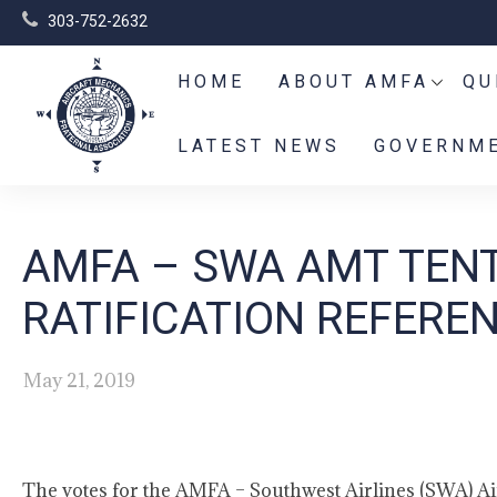
303-752-2632
HOME
ABOUT AMFA
QU
LATEST NEWS
GOVERNME
AMFA – SWA AMT TEN
RATIFICATION REFERE
May 21, 2019
The votes for the AMFA – Southwest Airlines (SWA) A