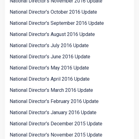
National Director's November 2016 Update
National Director's October 2016 Update
National Director's September 2016 Update
National Director's August 2016 Update
National Director's July 2016 Update
National Director's June 2016 Update
National Director's May 2016 Update
National Director's April 2016 Update
National Director's March 2016 Update
National Director's February 2016 Update
National Director's January 2016 Update
National Director's December 2015 Update
National Director's November 2015 Update