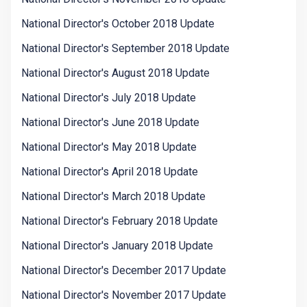
National Director's October 2018 Update
National Director's September 2018 Update
National Director's August 2018 Update
National Director's July 2018 Update
National Director's June 2018 Update
National Director's May 2018 Update
National Director's April 2018 Update
National Director's March 2018 Update
National Director's February 2018 Update
National Director's January 2018 Update
National Director's December 2017 Update
National Director's November 2017 Update