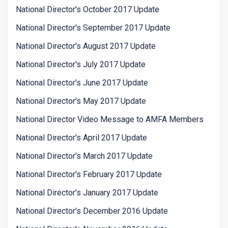
National Director's October 2017 Update
National Director's September 2017 Update
National Director's August 2017 Update
National Director's July 2017 Update
National Director's June 2017 Update
National Director's May 2017 Update
National Director Video Message to AMFA Members
National Director's April 2017 Update
National Director's March 2017 Update
National Director's February 2017 Update
National Director's January 2017 Update
National Director's December 2016 Update