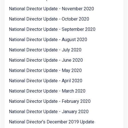
National Director Update - November 2020
National Director Update - October 2020
National Director Update - September 2020
National Director Update - August 2020
National Director Update - July 2020
National Director Update - June 2020
National Director Update - May 2020
National Director Update - April 2020
National Director Update - March 2020
National Director Update - February 2020
National Director Update - January 2020
National Director's December 2019 Update