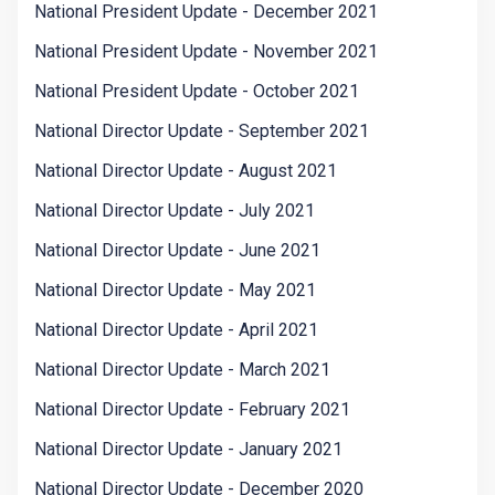
National President Update - December 2021
National President Update - November 2021
National President Update - October 2021
National Director Update - September 2021
National Director Update - August 2021
National Director Update - July 2021
National Director Update - June 2021
National Director Update - May 2021
National Director Update - April 2021
National Director Update - March 2021
National Director Update - February 2021
National Director Update - January 2021
National Director Update - December 2020