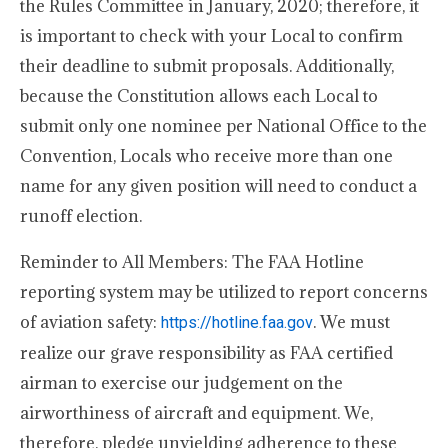
the Rules Committee in January, 2020; therefore, it
is important to check with your Local to confirm
their deadline to submit proposals. Additionally,
because the Constitution allows each Local to
submit only one nominee per National Office to the
Convention, Locals who receive more than one
name for any given position will need to conduct a
runoff election.
Reminder to All Members: The FAA Hotline
reporting system may be utilized to report concerns
of aviation safety:
. We must
https://hotline.faa.gov
realize our grave responsibility as FAA certified
airman to exercise our judgement on the
airworthiness of aircraft and equipment. We,
therefore, pledge unyielding adherence to these