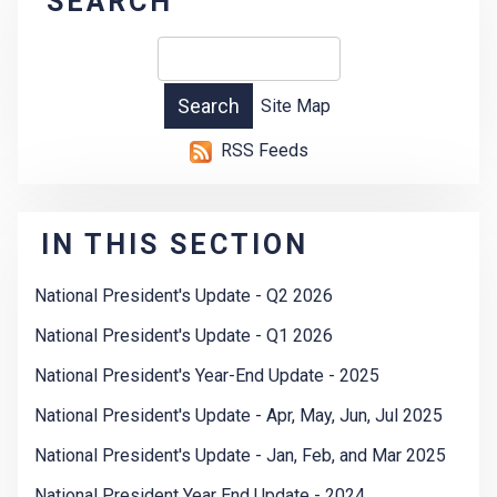
SEARCH
Site Map
RSS Feeds
IN THIS SECTION
National President's Update - Q2 2026
National President's Update - Q1 2026
National President's Year-End Update - 2025
National President's Update - Apr, May, Jun, Jul 2025
National President's Update - Jan, Feb, and Mar 2025
National President Year End Update - 2024