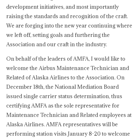
development initiatives, and most importantly
raising the standards and recognition of the craft.
We are forging into the new year continuing where
we left off, setting goals and furthering the
Association and our craft in the industry.
On behalf of the leaders of AMFA, I would like to
welcome the Airbus Maintenance Technician and
Related of Alaska Airlines to the Association. On
December 18th, the National Mediation Board
issued single carrier status determination, thus
certifying AMFA as the sole representative for
Maintenance Technician and Related employees at
Alaska Airlines. AMFA representatives will be
performing station visits January 8-20 to welcome