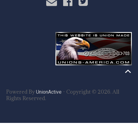
Powered By
- Copyright © 2026. All
UnionActive
Rights Reserved.