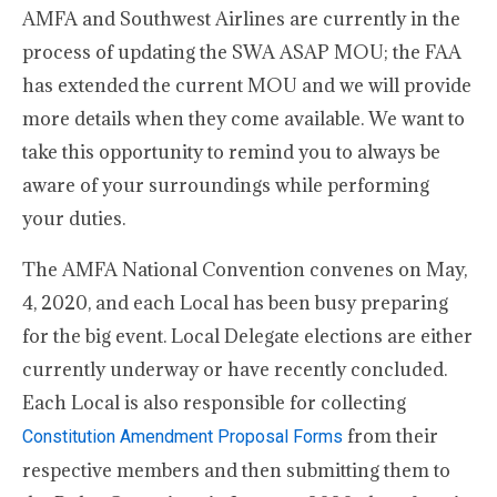
AMFA and Southwest Airlines are currently in the
process of updating the SWA ASAP MOU; the FAA
has extended the current MOU and we will provide
more details when they come available. We want to
take this opportunity to remind you to always be
aware of your surroundings while performing
your duties.
The AMFA National Convention convenes on May,
4, 2020, and each Local has been busy preparing
for the big event. Local Delegate elections are either
currently underway or have recently concluded.
Each Local is also responsible for collecting
from their
Constitution Amendment Proposal Forms
respective members and then submitting them to