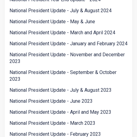
National President Update - July & August 2024
National President Update - May & June
National President Update - March and April 2024
National President Update - January and February 2024
National President Update - November and December
2023
National President Update - September & October
2023
National President Update - July & August 2023
National President Update - June 2023
National President Update - April and May 2023
National President Update - March 2023
National President Update - February 2023