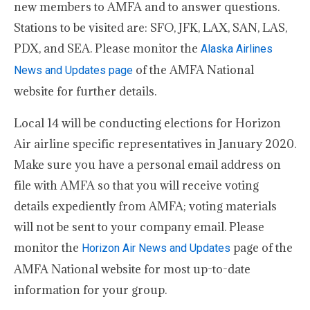
new members to AMFA and to answer questions.
Stations to be visited are: SFO, JFK, LAX, SAN, LAS,
PDX, and SEA. Please monitor the
Alaska Airlines
of the AMFA National
News and Updates page
website for further details.
Local 14 will be conducting elections for Horizon
Air airline specific representatives in January 2020.
Make sure you have a personal email address on
file with AMFA so that you will receive voting
details expediently from AMFA; voting materials
will not be sent to your company email. Please
monitor the
page of the
Horizon Air News and Updates
AMFA National website for most up-to-date
information for your group.