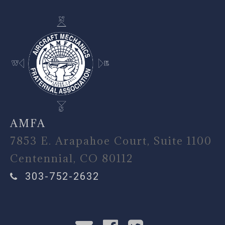
AMFA
7853 E. Arapahoe Court, Suite 1100
Centennial, CO 80112
303-752-2632