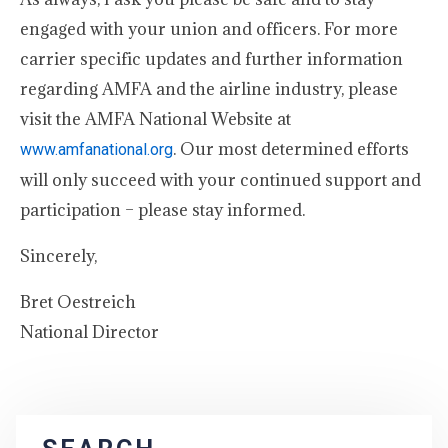
engaged with your union and officers. For more
carrier specific updates and further information
regarding AMFA and the airline industry, please
visit the AMFA National Website at
. Our most determined efforts
www.amfanational.org
will only succeed with your continued support and
participation – please stay informed.
Sincerely,
Bret Oestreich
National Director