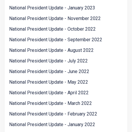
National President Update - January 2023
National President Update - November 2022
National President Update - October 2022
National President Update - September 2022
National President Update - August 2022
National President Update - July 2022
National President Update - June 2022
National President Update - May 2022
National President Update - April 2022
National President Update - March 2022
National President Update - February 2022
National President Update - January 2022