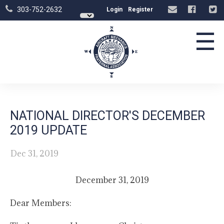
303-752-2632
Login
Register
☰
NATIONAL DIRECTOR'S DECEMBER
2019 UPDATE
Dec 31, 2019
December 31, 2019
Dear Members: