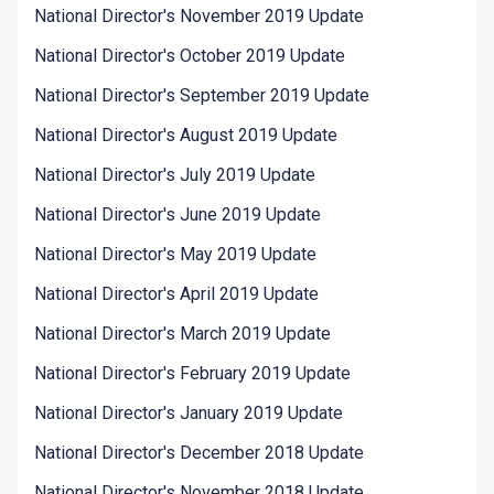
National Director's November 2019 Update
National Director's October 2019 Update
National Director's September 2019 Update
National Director's August 2019 Update
National Director's July 2019 Update
National Director's June 2019 Update
National Director's May 2019 Update
National Director's April 2019 Update
National Director's March 2019 Update
National Director's February 2019 Update
National Director's January 2019 Update
National Director's December 2018 Update
National Director's November 2018 Update