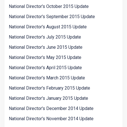
National Director's October 2015 Update
National Director's September 2015 Update
National Director's August 2015 Update
National Director's July 2015 Update
National Director's June 2015 Update
National Director's May 2015 Update
National Director's April 2015 Update
National Director's March 2015 Update
National Director's February 2015 Update
National Director's January 2015 Update
National Director's December 2014 Update
National Director's November 2014 Update