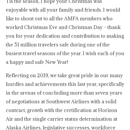
Tis the season, I hope your Christmas was
enjoyable with all your family and friends. I would
like to shout out to all the AMFA members who
worked Christmas Eve and Christmas Day – thank
you for your dedication and contribution to making
the 51 million travelers safe during one of the
busiest travel seasons of the year. I wish each of you
a happy and safe New Year!
Reflecting on 2019, we take great pride in our many
hurdles and achievements this last year, specifically
in the arenas of concluding more than seven years
of negotiations at Southwest Airlines with a solid
contract, growth with the certification at Horizon
Air and the single carrier status determination at
Alaska Airlines, legislative successes, workforce