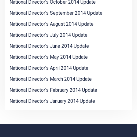
National Director's October 2014 Update
National Director's September 2014 Update
National Director's August 2014 Update
National Director's July 2014 Update
National Director's June 2014 Update
National Director's May 2014 Update
National Director's April 2014 Update
National Director's March 2014 Update
National Director's February 2014 Update
National Director's January 2014 Update
-