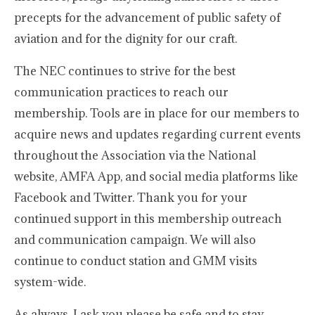
precepts for the advancement of public safety of
aviation and for the dignity for our craft.
The NEC continues to strive for the best
communication practices to reach our
membership. Tools are in place for our members to
acquire news and updates regarding current events
throughout the Association via the National
website, AMFA App, and social media platforms like
Facebook and Twitter. Thank you for your
continued support in this membership outreach
and communication campaign. We will also
continue to conduct station and GMM visits
system-wide.
As always, I ask you please be safe and to stay