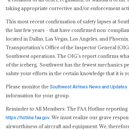
taking appropriate corrective and/or enforcement actio
This most recent confirmation of safety lapses at Sout
the last few years – that have confirmed non-complia
located in Dallas, Las Vegas, Los Angeles, and Phoenix.
Transportation’s Office of the Inspector General (OIG) s
Southwest operations. The OIG’s report confirms what 
of the iceberg. Southwest has the fewest mechanics per 
salute your efforts in the certain knowledge that it i
Please monitor the
Southwest Airlines News and Updates
information for your group.
Reminder to All Members: The FAA Hotline reporting sy
. We must realize our grave respon
https://hotline.faa.gov
airworthiness of aircraft and equipment. We, therefor