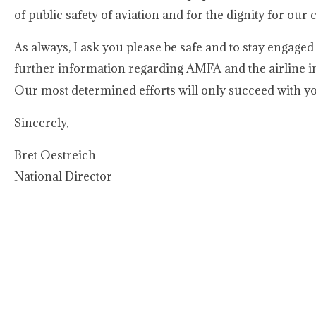
of public safety of aviation and for the dignity for our c
As always, I ask you please be safe and to stay engage
further information regarding AMFA and the airline in
Our most determined efforts will only succeed with yo
Sincerely,
Bret Oestreich
National Director