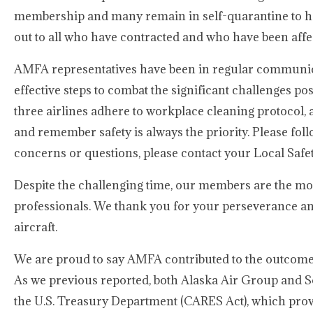
membership and many remain in self-quarantine to hel
out to all who have contracted and who have been aff
AMFA representatives have been in regular communic
effective steps to combat the significant challenges po
three airlines adhere to workplace cleaning protocol, a
and remember safety is always the priority. Please f
concerns or questions, please contact your Local Saf
Despite the challenging time, our members are the mo
professionals. We thank you for your perseverance and
aircraft.
We are proud to say AMFA contributed to the outcome 
As we previous reported, both Alaska Air Group and So
the U.S. Treasury Department (CARES Act), which provi