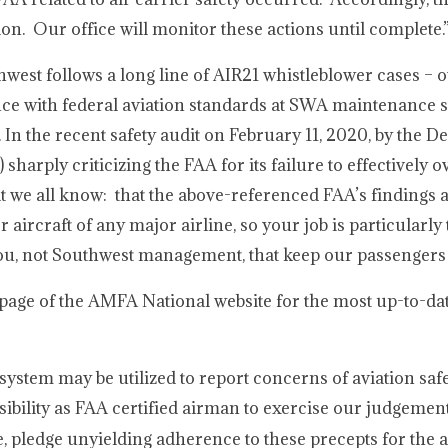
n. Our office will monitor these actions until complete.
hwest follows a long line of AIR21 whistleblower cases – o
nce with federal aviation standards at SWA maintenance s
 In the recent safety audit on February 11, 2020, by the D
harply criticizing the FAA for its failure to effectively 
we all know: that the above-referenced FAA’s findings ar
aircraft of any major airline, so your job is particularl
s you, not Southwest management, that keep our passengers 
page of the AMFA National website for the most up-to-da
stem may be utilized to report concerns of aviation safe
sibility as FAA certified airman to exercise our judgemen
e, pledge unyielding adherence to these precepts for th