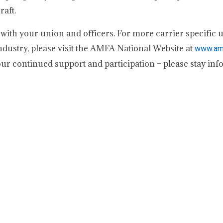
raft.
d with your union and officers. For more carrier specific 
dustry, please visit the AMFA National Website at
www.amf
ur continued support and participation – please stay inf