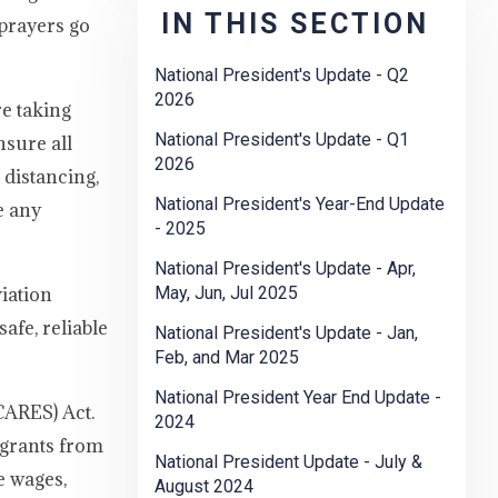
IN THIS SECTION
prayers go
National President's Update - Q2
2026
e taking
National President's Update - Q1
nsure all
2026
 distancing,
National President's Year-End Update
e any
- 2025
National President's Update - Apr,
iation
May, Jun, Jul 2025
afe, reliable
National President's Update - Jan,
Feb, and Mar 2025
National President Year End Update -
CARES) Act.
2024
 grants from
National President Update - July &
e wages,
August 2024