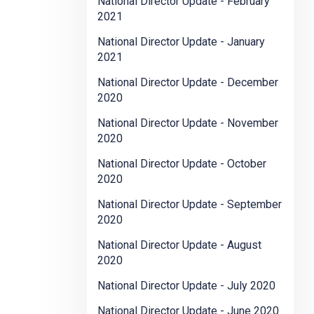
National Director Update - February
2021
National Director Update - January
2021
National Director Update - December
2020
National Director Update - November
2020
National Director Update - October
2020
National Director Update - September
2020
National Director Update - August
2020
National Director Update - July 2020
National Director Update - June 2020