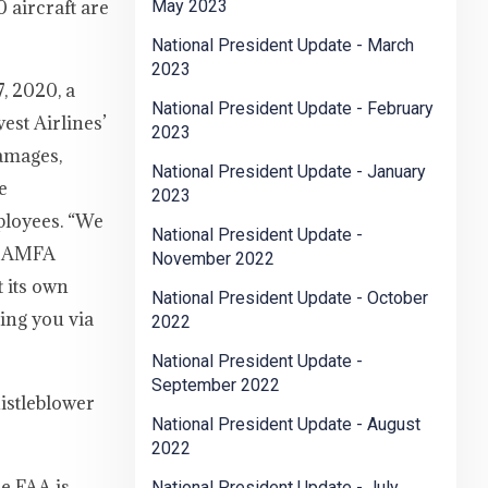
 aircraft are
May 2023
National President Update - March
2023
, 2020, a
National President Update - February
est Airlines’
2023
damages,
National President Update - January
e
2023
ployees. “We
National President Update -
y. AMFA
November 2022
t its own
National President Update - October
ting you via
2022
National President Update -
September 2022
istleblower
National President Update - August
2022
he FAA is
National President Update - July