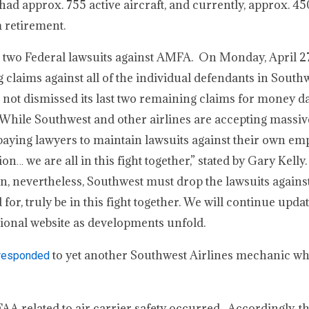
d approx. 755 active aircraft, and currently, approx. 450
 retirement.
 two Federal lawsuits against AMFA. On Monday, April 27
claims against all of the individual defendants in Southw
s not dismissed its last two remaining claims for money 
While Southwest and other airlines are accepting massiv
ying lawyers to maintain lawsuits against their own em
on… we are all in this fight together,” stated by Gary Kell
on, nevertheless, Southwest must drop the lawsuits agains
or, truly be in this fight together. We will continue upda
ional website as developments unfold.
to yet another Southwest Airlines mechanic wh
) responded
 FAA related to air carrier safety occurred. Accordingly, t