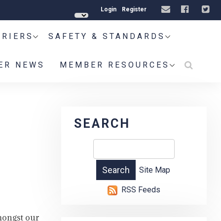
Login
Register
RRIERS
SAFETY & STANDARDS
ER NEWS
MEMBER RESOURCES
SEARCH
Site Map
RSS Feeds
mongst our