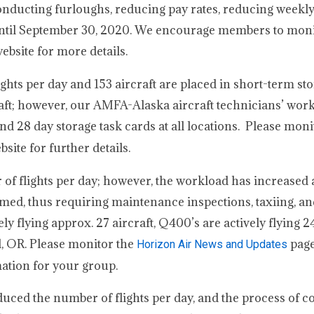
 conducting furloughs, reducing pay rates, reducing weekl
 until September 30, 2020. We encourage members to moni
bsite for more details.
ights per day and 153 aircraft are placed in short-term st
raft; however, our AMFA-Alaska aircraft technicians’ wor
d 28 day storage task cards at all locations. Please moni
ite for further details.
of flights per day; however, the workload has increased 
ormed, thus requiring maintenance inspections, taxiing, a
ly flying approx. 27 aircraft, Q400’s are actively flying 24
nd, OR. Please monitor the
page
Horizon Air News and Updates
ation for your group.
duced the number of flights per day, and the process of 