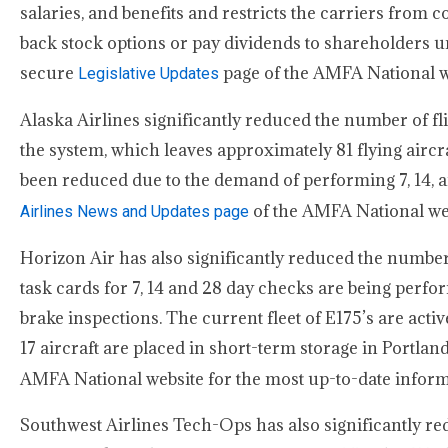
salaries, and benefits and restricts the carriers from
back stock options or pay dividends to shareholders
secure
page of the AMFA National we
Legislative Updates
Alaska Airlines significantly reduced the number of fl
the system, which leaves approximately 81 flying airc
been reduced due to the demand of performing 7, 14, an
of the AMFA National webs
Airlines News and Updates page
Horizon Air has also significantly reduced the number 
task cards for 7, 14 and 28 day checks are being perf
brake inspections. The current fleet of E175’s are active
17 aircraft are placed in short-term storage in Portla
AMFA National website for the most up-to-date inform
Southwest Airlines Tech-Ops has also significantly re