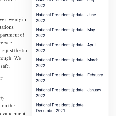
2022
”
National President Update - June
ver twenty in
2022
tations
National President Update - May
epartment of
2022
oversee
National President Update - April
e just the tip
2022
y tough. We
National President Update - March
safe.
2022
National President Update - February
te
2022
National President Update - January
2022
ty:
National President Update -
t on the
December 2021
e advancement