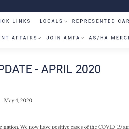
ICK LINKS
LOCALS
REPRESENTED CA
NT AFFAIRS
JOIN AMFA
AS/HA MERG
DATE - APRIL 2020
May 4, 2020
ur nation. We now have positive cases of the COVID-19 a