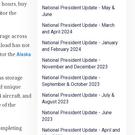
y hours, buy
National President Update - May &
tor the
June
National President Update - March
and April 2024
orage across
National President Update - January
kload has not
and February 2024
tor the
Alaska
National President Update -
November and December 2023
as storage
National President Update -
September & October 2023
nd unique
National President Update - July &
 aircraft, and
August 2023
 of the
National President Update - June
2023
completing
National President Update - April and