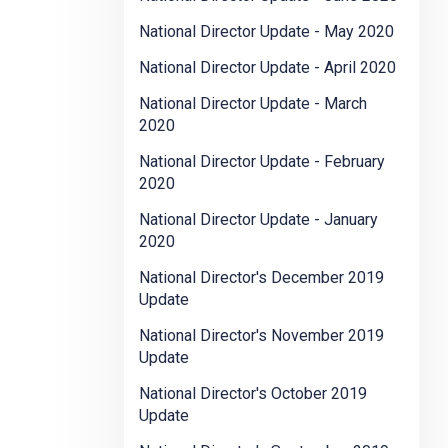
National Director Update - May 2020
National Director Update - April 2020
National Director Update - March
2020
National Director Update - February
2020
National Director Update - January
2020
National Director's December 2019
Update
National Director's November 2019
Update
National Director's October 2019
Update