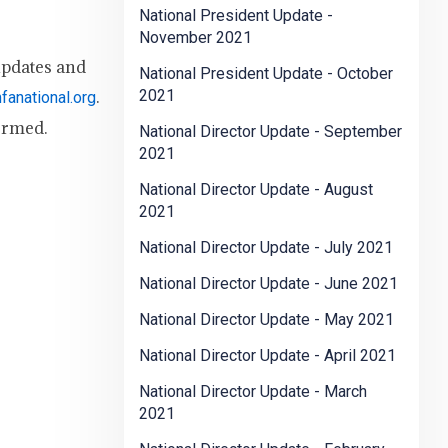
National President Update -
November 2021
updates and
National President Update - October
.
2021
anational.org
ormed.
National Director Update - September
2021
National Director Update - August
2021
National Director Update - July 2021
National Director Update - June 2021
National Director Update - May 2021
National Director Update - April 2021
National Director Update - March
2021