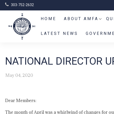
303-752-2632
HOME
ABOUT AMFA
QU
LATEST NEWS
GOVERNME
NATIONAL DIRECTOR UP
May 04, 2020
Dear Members:
The month of April was a whirlwind of changes for o