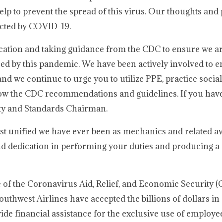
p to prevent the spread of this virus. Our thoughts and 
ected by COVID-19.
ation and taking guidance from the CDC to ensure we ar
sed by this pandemic. We have been actively involved to e
nd we continue to urge you to utilize PPE, practice social
ollow the CDC recommendations and guidelines. If you hav
ety and Standards Chairman.
st unified we have ever been as mechanics and related av
 dedication in performing your duties and producing a s
of the Coronavirus Aid, Relief, and Economic Security (
uthwest Airlines have accepted the billions of dollars in
de financial assistance for the exclusive use of employe