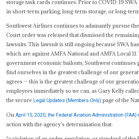
storage task cards continues. Prior to COVID-19 SWA ha
in short-term parking, long-term storage, or long-term
Southwest Airlines continues to adamantly pursue the
Court order was released that dismissed the remaining 
lawsuits. This lawsuit is still ongoing because SWA ha
which are against AMFA National and AMFA Local 11. 
government economic bailouts, Southwest continues pa
find ourselves in the greatest challenge of our generati
agrees — this is the greatest challenge of our generati
employees immediately so we can, as Gary Kelly called f
the secure
page of the Nat
Legal Updates (Members Only)
On
April 15, 2020, the Federal Aviation Administration (FAA
action with the agency’s determination that:
“a violation of an order, regulation, or standard of the