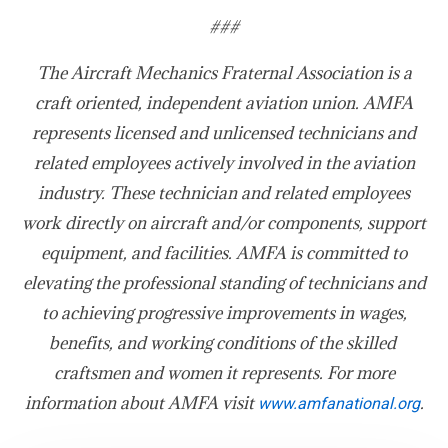
###
The Aircraft Mechanics Fraternal Association is a
craft oriented, independent aviation union. AMFA
represents licensed and unlicensed technicians and
related employees actively involved in the aviation
industry. These technician and related employees
work directly on aircraft and/or components, support
equipment, and facilities. AMFA is committed to
elevating the professional standing of technicians and
to achieving progressive improvements in wages,
benefits, and working conditions of the skilled
craftsmen and women it represents. For more
information about AMFA visit
.
www.amfanational.org