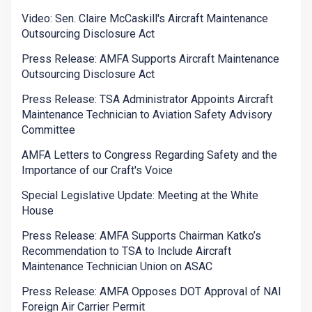
Video: Sen. Claire McCaskill's Aircraft Maintenance
Outsourcing Disclosure Act
Press Release: AMFA Supports Aircraft Maintenance
Outsourcing Disclosure Act
Press Release: TSA Administrator Appoints Aircraft
Maintenance Technician to Aviation Safety Advisory
Committee
AMFA Letters to Congress Regarding Safety and the
Importance of our Craft's Voice
Special Legislative Update: Meeting at the White
House
Press Release: AMFA Supports Chairman Katko’s
Recommendation to TSA to Include Aircraft
Maintenance Technician Union on ASAC
Press Release: AMFA Opposes DOT Approval of NAI
Foreign Air Carrier Permit