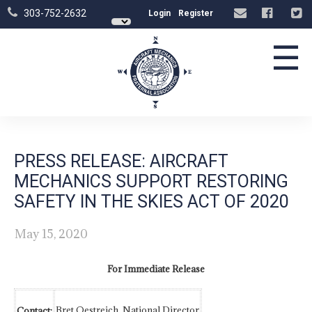
303-752-2632
Login
Register
☰
PRESS RELEASE: AIRCRAFT
MECHANICS SUPPORT RESTORING
SAFETY IN THE SKIES ACT OF 2020
May 15, 2020
For Immediate Release
Bret Oestreich, National Director
Contact: