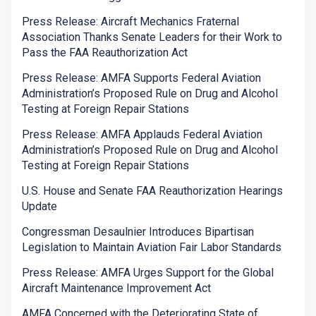
Press Release: Aircraft Mechanics Fraternal
Association Thanks Senate Leaders for their Work to
Pass the FAA Reauthorization Act
Press Release: AMFA Supports Federal Aviation
Administration’s Proposed Rule on Drug and Alcohol
Testing at Foreign Repair Stations
Press Release: AMFA Applauds Federal Aviation
Administration’s Proposed Rule on Drug and Alcohol
Testing at Foreign Repair Stations
U.S. House and Senate FAA Reauthorization Hearings
Update
Congressman Desaulnier Introduces Bipartisan
Legislation to Maintain Aviation Fair Labor Standards
Press Release: AMFA Urges Support for the Global
Aircraft Maintenance Improvement Act
AMFA Concerned with the Deteriorating State of