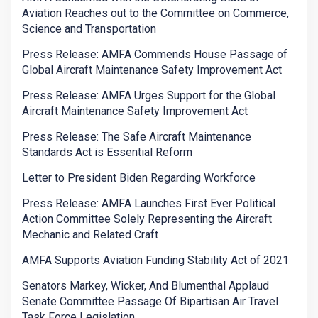
Aviation Reaches out to the Committee on Commerce,
Science and Transportation
Press Release: AMFA Commends House Passage of
Global Aircraft Maintenance Safety Improvement Act
Press Release: AMFA Urges Support for the Global
Aircraft Maintenance Safety Improvement Act
Press Release: The Safe Aircraft Maintenance
Standards Act is Essential Reform
Letter to President Biden Regarding Workforce
Press Release: AMFA Launches First Ever Political
Action Committee Solely Representing the Aircraft
Mechanic and Related Craft
AMFA Supports Aviation Funding Stability Act of 2021
Senators Markey, Wicker, And Blumenthal Applaud
Senate Committee Passage Of Bipartisan Air Travel
Task Force Legislation