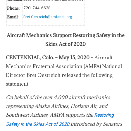
720-744-6628
Phone:
Email:
Bret.Oestreich@amfanatl.org
Aircraft Mechanics Support Restoring Safety in the
Skies Act of 2020
CENTENNIAL, Colo. – May 15, 2020
– Aircraft
Mechanics Fraternal Association (AMFA) National
Director Bret Oestreich released the following
statement:
On behalf of the over 4,000 aircraft mechanics
representing Alaska Airlines, Horizon Air, and
Southwest Airlines, AMFA supports the
Restoring
introduced by Senators
Safety in the Skies Act of 2020