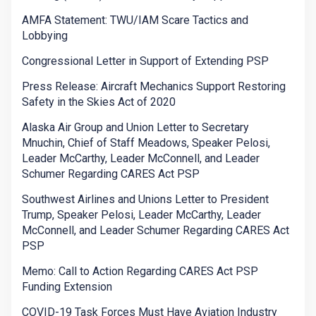
AMFA Statement: TWU/IAM Scare Tactics and
Lobbying
Congressional Letter in Support of Extending PSP
Press Release: Aircraft Mechanics Support Restoring
Safety in the Skies Act of 2020
Alaska Air Group and Union Letter to Secretary
Mnuchin, Chief of Staff Meadows, Speaker Pelosi,
Leader McCarthy, Leader McConnell, and Leader
Schumer Regarding CARES Act PSP
Southwest Airlines and Unions Letter to President
Trump, Speaker Pelosi, Leader McCarthy, Leader
McConnell, and Leader Schumer Regarding CARES Act
PSP
Memo: Call to Action Regarding CARES Act PSP
Funding Extension
COVID-19 Task Forces Must Have Aviation Industry