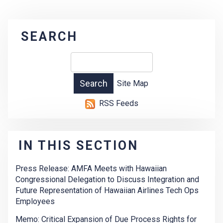
SEARCH
Site Map
RSS Feeds
IN THIS SECTION
Press Release: AMFA Meets with Hawaiian
Congressional Delegation to Discuss Integration and
Future Representation of Hawaiian Airlines Tech Ops
Employees
Memo: Critical Expansion of Due Process Rights for