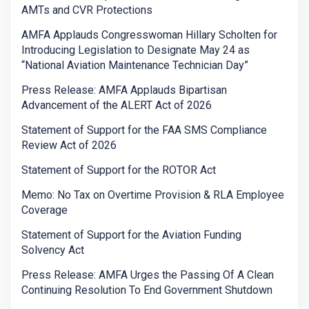
AMTs and CVR Protections
AMFA Applauds Congresswoman Hillary Scholten for
Introducing Legislation to Designate May 24 as
“National Aviation Maintenance Technician Day”
Press Release: AMFA Applauds Bipartisan
Advancement of the ALERT Act of 2026
Statement of Support for the FAA SMS Compliance
Review Act of 2026
Statement of Support for the ROTOR Act
Memo: No Tax on Overtime Provision & RLA Employee
Coverage
Statement of Support for the Aviation Funding
Solvency Act
Press Release: AMFA Urges the Passing Of A Clean
Continuing Resolution To End Government Shutdown