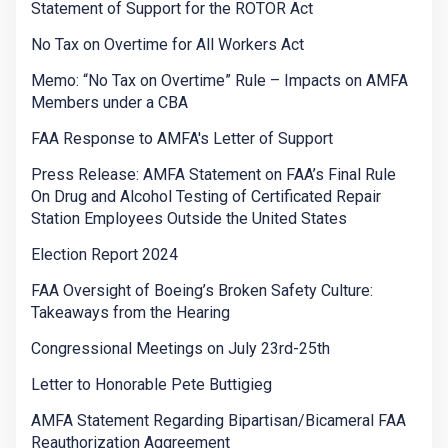
Statement of Support for the ROTOR Act
No Tax on Overtime for All Workers Act
Memo: “No Tax on Overtime” Rule – Impacts on AMFA
Members under a CBA
FAA Response to AMFA's Letter of Support
Press Release: AMFA Statement on FAA’s Final Rule
On Drug and Alcohol Testing of Certificated Repair
Station Employees Outside the United States
Election Report 2024
FAA Oversight of Boeing’s Broken Safety Culture:
Takeaways from the Hearing
Congressional Meetings on July 23rd-25th
Letter to Honorable Pete Buttigieg
AMFA Statement Regarding Bipartisan/Bicameral FAA
Reauthorization Aggreement