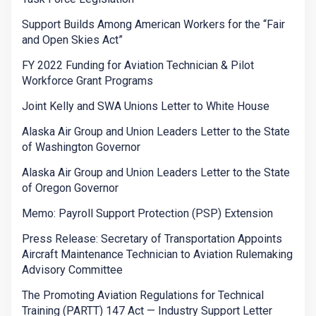
Support Builds Among American Workers for the “Fair
and Open Skies Act”
FY 2022 Funding for Aviation Technician & Pilot
Workforce Grant Programs
Joint Kelly and SWA Unions Letter to White House
Alaska Air Group and Union Leaders Letter to the State
of Washington Governor
Alaska Air Group and Union Leaders Letter to the State
of Oregon Governor
Memo: Payroll Support Protection (PSP) Extension
Press Release: Secretary of Transportation Appoints
Aircraft Maintenance Technician to Aviation Rulemaking
Advisory Committee
The Promoting Aviation Regulations for Technical
Training (PARTT) 147 Act — Industry Support Letter