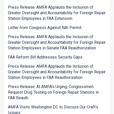
Press Release: AMFA Applauds the Inclusion of
Greater Oversight and Accountability for Foreign Repair
Station Employees in FAA Extension
Letter from Congress Against NAI Permit
Press Release: AMFA Applauds the Inclusion of
Greater Oversight and Accountability for Foreign Repair
Station Employees in Senate FAA Reauthorization
FAA Reform Bill Addresses Security Gaps
Press Release: AMFA Applauds the Inclusion of
Greater Oversight and Accountability for Foreign Repair
Station Employees in FAA Reauthorization
Press Release: At AMFA’s Urging, Congressmen
Request Drug Testing on Foreign Repair Stations in
FAA Reauth
AMFA Visits Washington DC to Discuss Our Craft’s
Issues