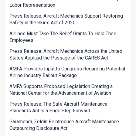
Labor Representation
Press Release: Aircraft Mechanics Support Restoring
Safety in the Skies Act of 2020
Airlines Must Take The Relief Grants To Help Their
Employees
Press Release: Aircraft Mechanics Across the United
States Applaud the Passage of the CARES Act
AMFA Provides Input to Congress Regarding Potential
Airline Industry Bailout Package
AMFA Supports Proposed Legislation Creating a
National Center for the Advancement of Aviation
Press Release: The Safe Aircraft Maintenance
Standards Act is a Huge Step Forward
Garamendi, Zeldin Reintroduce Aircraft Maintenance
Outsourcing Disclosure Act