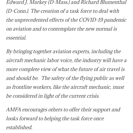
Edward J. Markey (D-Mass.) and Richard Blumenthal
(D-Conn.). The creation of a task force to deal with
the unprecedented effects of the COVID-19 pandemic
on aviation and to contemplate the new normal is
essential.
By bringing together aviation experts, including the
aircraft mechanic labor voice, the industry will have a
more complete view of what the future of air travel is
and should be. The safety of the flying public as well
as frontline workers, like the aircraft mechanic, must
be considered in light of the current crisis.
AMFA encourages others to offer their support and
looks forward to helping the task force once
established.