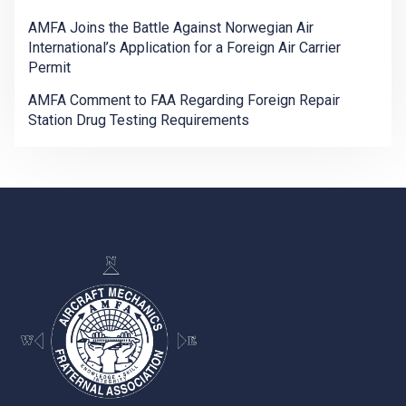
AMFA Joins the Battle Against Norwegian Air
International’s Application for a Foreign Air Carrier
Permit
AMFA Comment to FAA Regarding Foreign Repair
Station Drug Testing Requirements
-