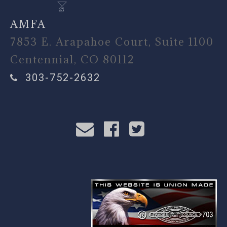
AMFA
7853 E. Arapahoe Court, Suite 1100
Centennial, CO 80112
303-752-2632