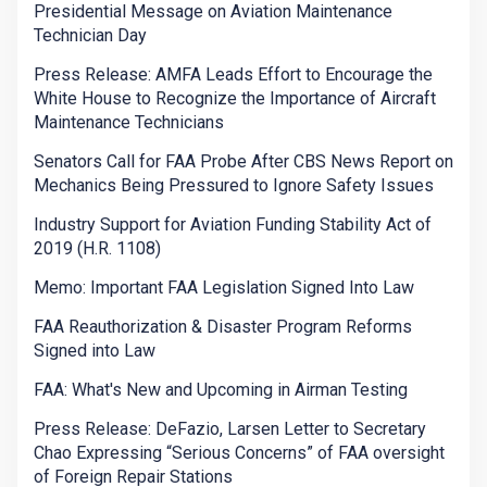
Presidential Message on Aviation Maintenance
Technician Day
Press Release: AMFA Leads Effort to Encourage the
White House to Recognize the Importance of Aircraft
Maintenance Technicians
Senators Call for FAA Probe After CBS News Report on
Mechanics Being Pressured to Ignore Safety Issues
Industry Support for Aviation Funding Stability Act of
2019 (H.R. 1108)
Memo: Important FAA Legislation Signed Into Law
FAA Reauthorization & Disaster Program Reforms
Signed into Law
FAA: What's New and Upcoming in Airman Testing
Press Release: DeFazio, Larsen Letter to Secretary
Chao Expressing “Serious Concerns” of FAA oversight
of Foreign Repair Stations