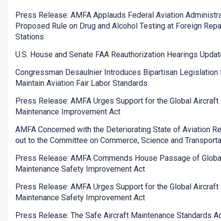
Press Release: AMFA Applauds Federal Aviation Administra
Proposed Rule on Drug and Alcohol Testing at Foreign Repa
Stations
U.S. House and Senate FAA Reauthorization Hearings Updat
Congressman Desaulnier Introduces Bipartisan Legislation 
Maintain Aviation Fair Labor Standards
Press Release: AMFA Urges Support for the Global Aircraft
Maintenance Improvement Act
AMFA Concerned with the Deteriorating State of Aviation R
out to the Committee on Commerce, Science and Transporta
Press Release: AMFA Commends House Passage of Global 
Maintenance Safety Improvement Act
Press Release: AMFA Urges Support for the Global Aircraft
Maintenance Safety Improvement Act
Press Release: The Safe Aircraft Maintenance Standards Ac