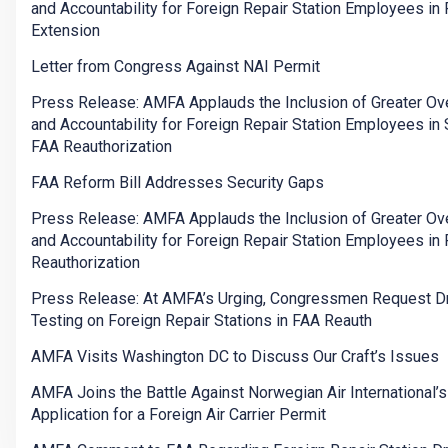
and Accountability for Foreign Repair Station Employees in
Extension
Letter from Congress Against NAI Permit
Press Release: AMFA Applauds the Inclusion of Greater Ov
and Accountability for Foreign Repair Station Employees in
FAA Reauthorization
FAA Reform Bill Addresses Security Gaps
Press Release: AMFA Applauds the Inclusion of Greater Ov
and Accountability for Foreign Repair Station Employees in
Reauthorization
Press Release: At AMFA’s Urging, Congressmen Request D
Testing on Foreign Repair Stations in FAA Reauth
AMFA Visits Washington DC to Discuss Our Craft’s Issues
AMFA Joins the Battle Against Norwegian Air International’s
Application for a Foreign Air Carrier Permit