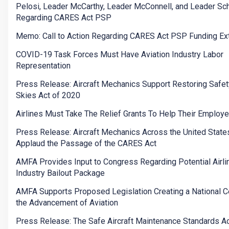
Pelosi, Leader McCarthy, Leader McConnell, and Leader S
Regarding CARES Act PSP
Memo: Call to Action Regarding CARES Act PSP Funding Ex
COVID-19 Task Forces Must Have Aviation Industry Labor
Representation
Press Release: Aircraft Mechanics Support Restoring Safety
Skies Act of 2020
Airlines Must Take The Relief Grants To Help Their Employ
Press Release: Aircraft Mechanics Across the United State
Applaud the Passage of the CARES Act
AMFA Provides Input to Congress Regarding Potential Airli
Industry Bailout Package
AMFA Supports Proposed Legislation Creating a National Ce
the Advancement of Aviation
Press Release: The Safe Aircraft Maintenance Standards Ac