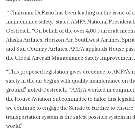
“Chairman DeFazio has been leading on the issue of a
maintenance safety,” stated AMFA National President 
Oestreich. “On behalf of the over 4,000 aircraft mecha
Alaska Airlines, Horizon Air, Southwest Airlines, Spirit
and Sun Country Airlines, AMFA applauds House pass
the Global Aircraft Maintenance Safety Improvement A
“This proposed legislation gives credence to AMFA’s m
safety in the air begins with quality maintenance on th
ground,” noted Oestreich. “AMFA worked in conjunct
the House Aviation Subcommittee to tailor this legisla
we continue to engage the Senate to further to ensure 
transportation system is the safest possible system in 
world.”