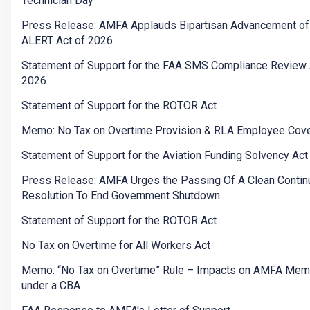
Technician Day”
Press Release: AMFA Applauds Bipartisan Advancement of
ALERT Act of 2026
Statement of Support for the FAA SMS Compliance Review 
2026
Statement of Support for the ROTOR Act
Memo: No Tax on Overtime Provision & RLA Employee Cov
Statement of Support for the Aviation Funding Solvency Act
Press Release: AMFA Urges the Passing Of A Clean Contin
Resolution To End Government Shutdown
Statement of Support for the ROTOR Act
No Tax on Overtime for All Workers Act
Memo: “No Tax on Overtime” Rule – Impacts on AMFA Me
under a CBA