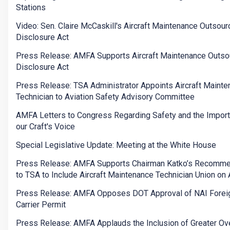
Stations
Video: Sen. Claire McCaskill's Aircraft Maintenance Outsour
Disclosure Act
Press Release: AMFA Supports Aircraft Maintenance Outso
Disclosure Act
Press Release: TSA Administrator Appoints Aircraft Maint
Technician to Aviation Safety Advisory Committee
AMFA Letters to Congress Regarding Safety and the Import
our Craft's Voice
Special Legislative Update: Meeting at the White House
Press Release: AMFA Supports Chairman Katko’s Recomme
to TSA to Include Aircraft Maintenance Technician Union o
Press Release: AMFA Opposes DOT Approval of NAI Foreig
Carrier Permit
Press Release: AMFA Applauds the Inclusion of Greater Ov