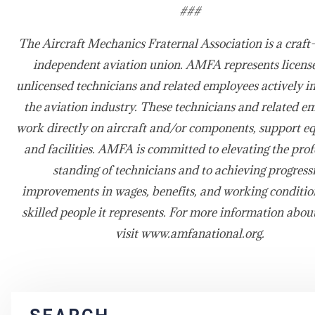
###
The Aircraft Mechanics Fraternal Association is a craft-
independent aviation union. AMFA represents licens
unlicensed technicians and related employees actively i
the aviation industry. These technicians and related e
work directly on aircraft and/or components, support e
and facilities. AMFA is committed to elevating the prof
standing of technicians and to achieving progress
improvements in wages, benefits, and working condition
skilled people it represents. For more information abo
visit www.amfanational.org.