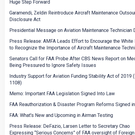
Huge Step Forward
Garamendi, Zeldin Reintroduce Aircraft Maintenance Outsou
Disclosure Act
Presidential Message on Aviation Maintenance Technician 
Press Release: AMFA Leads Effort to Encourage the White
to Recognize the Importance of Aircraft Maintenance Techn
Senators Call for FAA Probe After CBS News Report on Me
Being Pressured to Ignore Safety Issues
Industry Support for Aviation Funding Stability Act of 2019 (
1108)
Memo: Important FAA Legislation Signed Into Law
FAA Reauthorization & Disaster Program Reforms Signed i
FAA: What's New and Upcoming in Airman Testing
Press Release: DeFazio, Larsen Letter to Secretary Chao
Expressing “Serious Concerns” of FAA oversight of Foreign