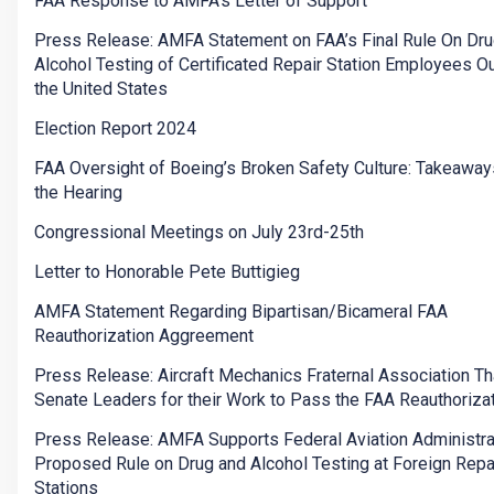
FAA Response to AMFA's Letter of Support
Press Release: AMFA Statement on FAA’s Final Rule On Dru
Alcohol Testing of Certificated Repair Station Employees O
the United States
Election Report 2024
FAA Oversight of Boeing’s Broken Safety Culture: Takeawa
the Hearing
Congressional Meetings on July 23rd-25th
Letter to Honorable Pete Buttigieg
AMFA Statement Regarding Bipartisan/Bicameral FAA
Reauthorization Aggreement
Press Release: Aircraft Mechanics Fraternal Association T
Senate Leaders for their Work to Pass the FAA Reauthorizat
Press Release: AMFA Supports Federal Aviation Administra
Proposed Rule on Drug and Alcohol Testing at Foreign Repa
Stations