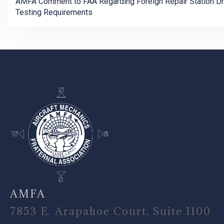
AMFA Comment to FAA Regarding Foreign Repair Station D
Testing Requirements
-
AMFA
7853 E. Arapahoe Court, Suite 1100