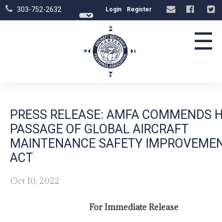
303-752-2632
Login
Register
☰
PRESS RELEASE: AMFA COMMENDS 
PASSAGE OF GLOBAL AIRCRAFT
MAINTENANCE SAFETY IMPROVEME
ACT
Oct 10, 2022
For Immediate Release