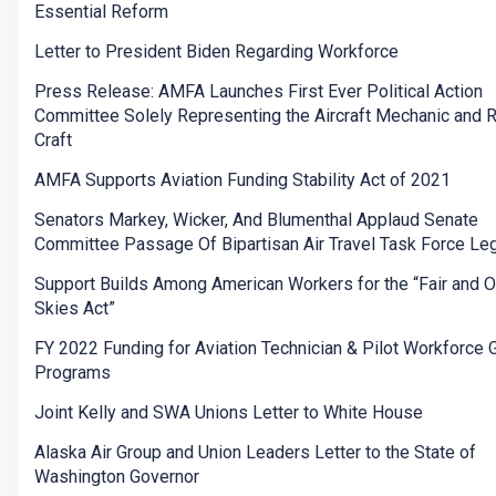
Essential Reform
Letter to President Biden Regarding Workforce
Press Release: AMFA Launches First Ever Political Action
Committee Solely Representing the Aircraft Mechanic and 
Craft
AMFA Supports Aviation Funding Stability Act of 2021
Senators Markey, Wicker, And Blumenthal Applaud Senate
Committee Passage Of Bipartisan Air Travel Task Force Leg
Support Builds Among American Workers for the “Fair and 
Skies Act”
FY 2022 Funding for Aviation Technician & Pilot Workforce 
Programs
Joint Kelly and SWA Unions Letter to White House
Alaska Air Group and Union Leaders Letter to the State of
Washington Governor