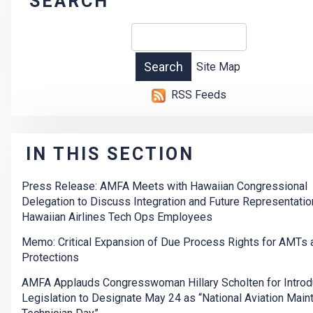
SEARCH
Site Map
RSS Feeds
IN THIS SECTION
Press Release: AMFA Meets with Hawaiian Congressional
Delegation to Discuss Integration and Future Representatio
Hawaiian Airlines Tech Ops Employees
Memo: Critical Expansion of Due Process Rights for AMTs
Protections
AMFA Applauds Congresswoman Hillary Scholten for Introd
Legislation to Designate May 24 as “National Aviation Mai