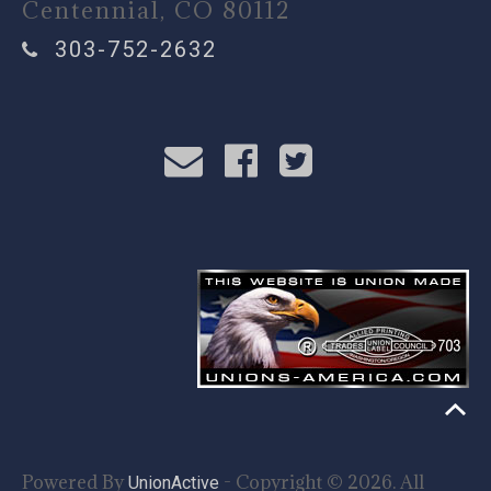
Centennial, CO 80112
303-752-2632
Powered By
- Copyright © 2026. All
UnionActive