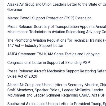
Alaska Air Group and Union Leaders Letter to the State of 
Governor
Memo: Payroll Support Protection (PSP) Extension
Press Release: Secretary of Transportation Appoints Aircraf
Maintenance Technician to Aviation Rulemaking Advisory C
The Promoting Aviation Regulations for Technical Training 
147 Act — Industry Support Letter
AMFA Statement: TWU/IAM Scare Tactics and Lobbying
Congressional Letter in Support of Extending PSP
Press Release: Aircraft Mechanics Support Restoring Safety
Skies Act of 2020
Alaska Air Group and Union Letter to Secretary Mnuchin, Chi
Staff Meadows, Speaker Pelosi, Leader McCarthy, Leader
McConnell, and Leader Schumer Regarding CARES Act PSP
Southwest Airlines and Unions Letter to President Trump, 