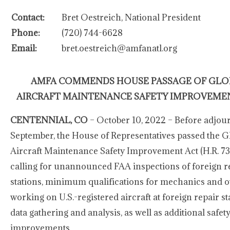
Contact:
Bret Oestreich, National President
Phone:
(720) 744-6628
Email:
bret.oestreich@amfanatl.org
AMFA COMMENDS HOUSE PASSAGE OF GLO
AIRCRAFT MAINTENANCE SAFETY IMPROVEME
CENTENNIAL, CO
– October 10, 2022 – Before adjou
September, the House of Representatives passed the G
Aircraft Maintenance Safety Improvement Act (H.R. 732
calling for unannounced FAA inspections of foreign r
stations, minimum qualifications for mechanics and o
working on U.S.-registered aircraft at foreign repair st
data gathering and analysis, as well as additional safet
improvements.