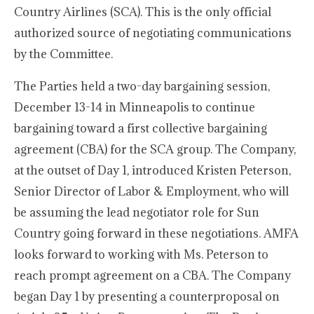
Country Airlines (SCA). This is the only official
authorized source of negotiating communications
by the Committee.
The Parties held a two-day bargaining session,
December 13-14 in Minneapolis to continue
bargaining toward a first collective bargaining
agreement (CBA) for the SCA group. The Company,
at the outset of Day 1, introduced Kristen Peterson,
Senior Director of Labor & Employment, who will
be assuming the lead negotiator role for Sun
Country going forward in these negotiations. AMFA
looks forward to working with Ms. Peterson to
reach prompt agreement on a CBA. The Company
began Day 1 by presenting a counterproposal on