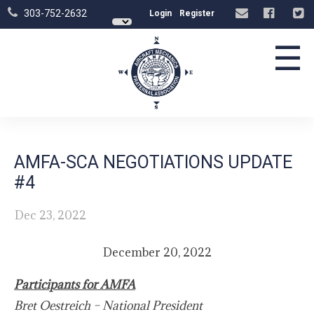
303-752-2632
Login
Register
☰
AMFA-SCA NEGOTIATIONS UPDATE
#4
Dec 23, 2022
December 20, 2022
Participants for AMFA
Bret Oestreich – National President