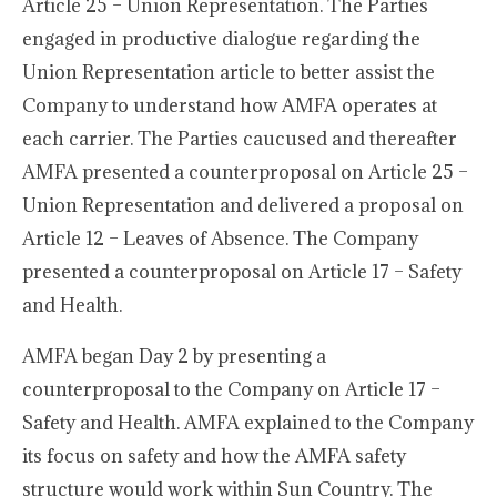
Article 25 – Union Representation. The Parties
engaged in productive dialogue regarding the
Union Representation article to better assist the
Company to understand how AMFA operates at
each carrier. The Parties caucused and thereafter
AMFA presented a counterproposal on Article 25 –
Union Representation and delivered a proposal on
Article 12 – Leaves of Absence. The Company
presented a counterproposal on Article 17 – Safety
and Health.
AMFA began Day 2 by presenting a
counterproposal to the Company on Article 17 –
Safety and Health. AMFA explained to the Company
its focus on safety and how the AMFA safety
structure would work within Sun Country. The