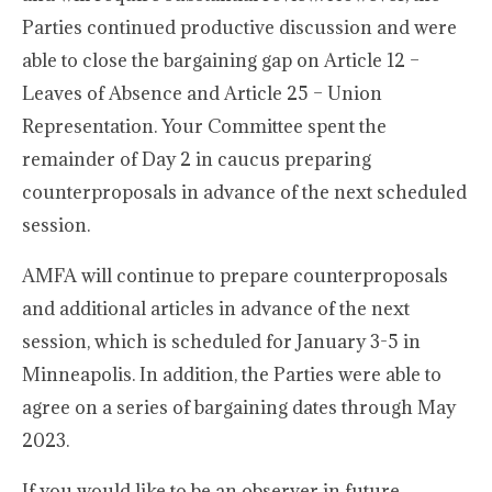
Parties continued productive discussion and were
able to close the bargaining gap on Article 12 –
Leaves of Absence and Article 25 – Union
Representation. Your Committee spent the
remainder of Day 2 in caucus preparing
counterproposals in advance of the next scheduled
session.
AMFA will continue to prepare counterproposals
and additional articles in advance of the next
session, which is scheduled for January 3-5 in
Minneapolis. In addition, the Parties were able to
agree on a series of bargaining dates through May
2023.
If you would like to be an observer in future