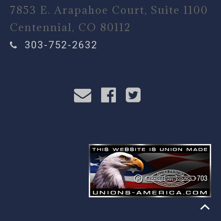
7853 E. Arapahoe Court, Suite 1100
Centennial, CO 80112
303-752-2632