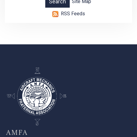
Site Map
RSS Feeds
-
AMFA