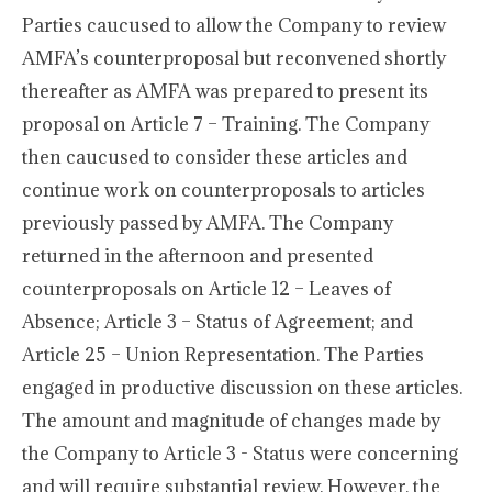
Parties caucused to allow the Company to review
AMFA’s counterproposal but reconvened shortly
thereafter as AMFA was prepared to present its
proposal on Article 7 – Training. The Company
then caucused to consider these articles and
continue work on counterproposals to articles
previously passed by AMFA. The Company
returned in the afternoon and presented
counterproposals on Article 12 – Leaves of
Absence; Article 3 – Status of Agreement; and
Article 25 – Union Representation. The Parties
engaged in productive discussion on these articles.
The amount and magnitude of changes made by
the Company to Article 3 - Status were concerning
and will require substantial review. However, the