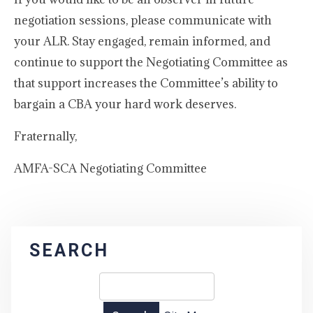
negotiation sessions, please communicate with
your ALR. Stay engaged, remain informed, and
continue to support the Negotiating Committee as
that support increases the Committee’s ability to
bargain a CBA your hard work deserves.
Fraternally,
AMFA-SCA Negotiating Committee
SEARCH