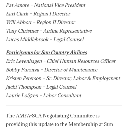
Pat Amore – National Vice President
Earl Clark – Region I Director
Will Abbott – Region II Director
Tony Christner – Airline Representative
Lucas Middlebrook – Legal Counsel
Participants for Sun Country Airlines
Eric Levenhagen – Chief Human Resources Officer
Bobby Purzitza – Director of Maintenance
Kristen Peterson – Sr. Director, Labor & Employment
Jacki Thompson – Legal Counsel
Laurie Lofgren – Labor Consultant
The AMFA-SCA Negotiating Committee is
providing this update to the Membership at Sun