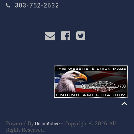
303-752-2632
Powered By
- Copyright © 2026. All
UnionActive
Rights Reserved.