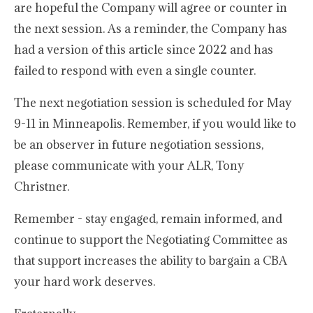
are hopeful the Company will agree or counter in
the next session. As a reminder, the Company has
had a version of this article since 2022 and has
failed to respond with even a single counter.
The next negotiation session is scheduled for May
9-11 in Minneapolis. Remember, if you would like to
be an observer in future negotiation sessions,
please communicate with your ALR, Tony
Christner.
Remember - stay engaged, remain informed, and
continue to support the Negotiating Committee as
that support increases the ability to bargain a CBA
your hard work deserves.