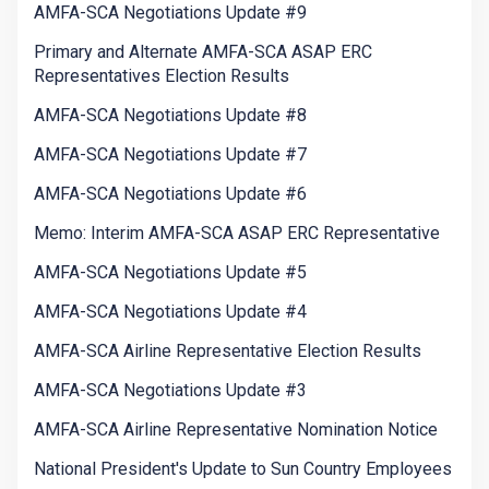
AMFA-SCA Negotiations Update #9
Primary and Alternate AMFA-SCA ASAP ERC
Representatives Election Results
AMFA-SCA Negotiations Update #8
AMFA-SCA Negotiations Update #7
AMFA-SCA Negotiations Update #6
Memo: Interim AMFA-SCA ASAP ERC Representative
AMFA-SCA Negotiations Update #5
AMFA-SCA Negotiations Update #4
AMFA-SCA Airline Representative Election Results
AMFA-SCA Negotiations Update #3
AMFA-SCA Airline Representative Nomination Notice
National President's Update to Sun Country Employees