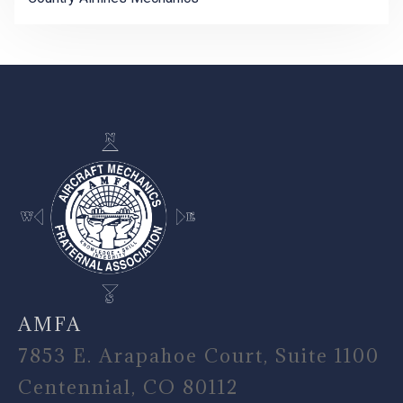
-
AMFA
7853 E. Arapahoe Court, Suite 1100
Centennial, CO 80112