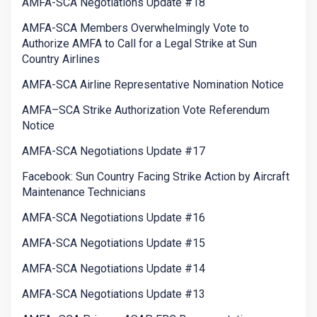
AMFA-SCA Negotiations Update #18
AMFA-SCA Members Overwhelmingly Vote to
Authorize AMFA to Call for a Legal Strike at Sun
Country Airlines
AMFA-SCA Airline Representative Nomination Notice
AMFA–SCA Strike Authorization Vote Referendum
Notice
AMFA-SCA Negotiations Update #17
Facebook: Sun Country Facing Strike Action by Aircraft
Maintenance Technicians
AMFA-SCA Negotiations Update #16
AMFA-SCA Negotiations Update #15
AMFA-SCA Negotiations Update #14
AMFA-SCA Negotiations Update #13