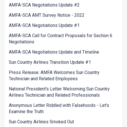
AMFA-SCA Negotiations Update #2
AMFA-SCA AMT Survey Notice - 2022
AMFA-SCA Negotiations Update #1
AMFA-SCA Call for Contract Proposals for Section 6
Negotiations
AMFA-SCA Negotiations Update and Timeline
Sun Country Airlines Transition Update #1
Press Release: AMFA Welcomes Sun Country
Technician and Related Employees
National President's Letter Welcoming Sun Country
Airlines Technician and Related Professionals
Anonymous Letter Riddled with Falsehoods - Let's
Examine the Truth
Sun Country Airlines Smoked Out