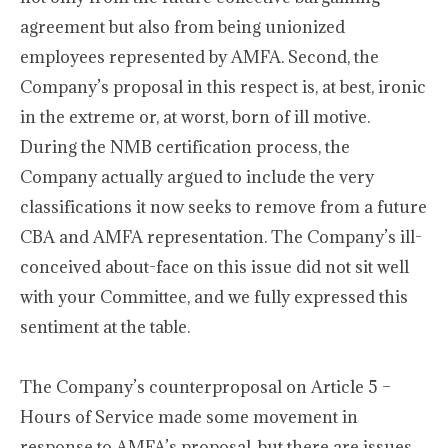
agreement but also from being unionized
employees represented by AMFA. Second, the
Company’s proposal in this respect is, at best, ironic
in the extreme or, at worst, born of ill motive.
During the NMB certification process, the
Company actually argued to include the very
classifications it now seeks to remove from a future
CBA and AMFA representation. The Company’s ill-
conceived about-face on this issue did not sit well
with your Committee, and we fully expressed this
sentiment at the table.
The Company’s counterproposal on Article 5 –
Hours of Service made some movement in
response to AMFA’s proposal, but there are issues