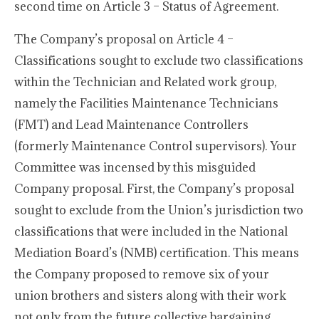
second time on Article 3 – Status of Agreement.
The Company’s proposal on Article 4 –
Classifications sought to exclude two classifications
within the Technician and Related work group,
namely the Facilities Maintenance Technicians
(FMT) and Lead Maintenance Controllers
(formerly Maintenance Control supervisors). Your
Committee was incensed by this misguided
Company proposal. First, the Company’s proposal
sought to exclude from the Union’s jurisdiction two
classifications that were included in the National
Mediation Board’s (NMB) certification. This means
the Company proposed to remove six of your
union brothers and sisters along with their work
not only from the future collective bargaining