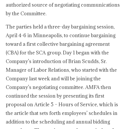
authorized source of negotiating communications
by the Committee.
The parties held a three-day bargaining session,
April 4-6 in Minneapolis, to continue bargaining
toward a first collective bargaining agreement
(CBA) for the SCA group. Day 1 began with the
Company’s introduction of Brian Scudds, Sr.
Manager of Labor Relations, who started with the
Company last week and will be joining the
Company’s negotiating committee. AMFA then
continued the session by presenting its first
proposal on Article 5 – Hours of Service, which is
the article that sets forth employees’ schedules in
addition to the scheduling and annual bidding