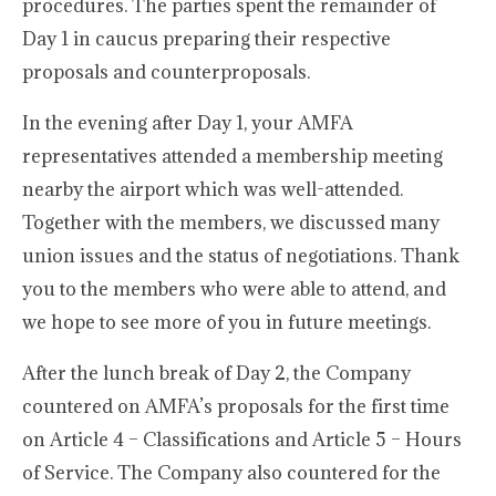
procedures. The parties spent the remainder of
Day 1 in caucus preparing their respective
proposals and counterproposals.
In the evening after Day 1, your AMFA
representatives attended a membership meeting
nearby the airport which was well-attended.
Together with the members, we discussed many
union issues and the status of negotiations. Thank
you to the members who were able to attend, and
we hope to see more of you in future meetings.
After the lunch break of Day 2, the Company
countered on AMFA’s proposals for the first time
on Article 4 – Classifications and Article 5 – Hours
of Service. The Company also countered for the