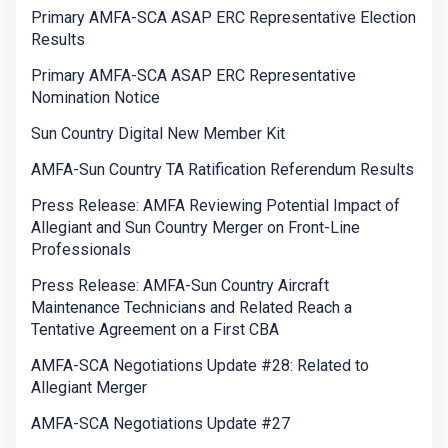
Primary AMFA-SCA ASAP ERC Representative Election
Results
Primary AMFA-SCA ASAP ERC Representative
Nomination Notice
Sun Country Digital New Member Kit
AMFA-Sun Country TA Ratification Referendum Results
Press Release: AMFA Reviewing Potential Impact of
Allegiant and Sun Country Merger on Front-Line
Professionals
Press Release: AMFA-Sun Country Aircraft
Maintenance Technicians and Related Reach a
Tentative Agreement on a First CBA
AMFA-SCA Negotiations Update #28: Related to
Allegiant Merger
AMFA-SCA Negotiations Update #27