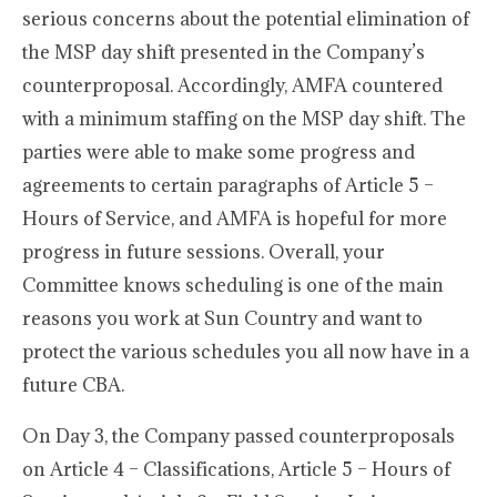
serious concerns about the potential elimination of
the MSP day shift presented in the Company’s
counterproposal. Accordingly, AMFA countered
with a minimum staffing on the MSP day shift. The
parties were able to make some progress and
agreements to certain paragraphs of Article 5 –
Hours of Service, and AMFA is hopeful for more
progress in future sessions. Overall, your
Committee knows scheduling is one of the main
reasons you work at Sun Country and want to
protect the various schedules you all now have in a
future CBA.
On Day 3, the Company passed counterproposals
on Article 4 – Classifications, Article 5 – Hours of