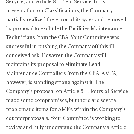
Service, and Article 8 – Field Service. In its
presentation on Classifications, the Company
partially realized the error of its ways and removed
its proposal to exclude the Facilities Maintenance
Technicians from the CBA. Your Committee was
successful in pushing the Company off this ill-
conceived ask. However, the Company still
maintains its proposal to eliminate Lead
Maintenance Controllers from the CBA. AMFA,
however, is standing strong against it. The
Company’s proposal on Article 5 - Hours of Service
made some compromises, but there are several
problematic items for AMFA within the Company’s
counterproposals. Your Committee is working to
review and fully understand the Company’s Article