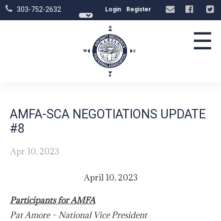
303-752-2632
Login
Register
☰
AMFA-SCA NEGOTIATIONS UPDATE
#8
Apr 10, 2023
April 10, 2023
Participants for AMFA
Pat Amore – National Vice President