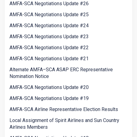
AMFA-SCA Negotiations Update #26
AMFA-SCA Negotiations Update #25
AMFA-SCA Negotiations Update #24
AMFA-SCA Negotiations Update #23
AMFA-SCA Negotiations Update #22
AMFA-SCA Negotiations Update #21
Alternate AMFA–SCA ASAP ERC Representative
Nomination Notice
AMFA-SCA Negotiations Update #20
AMFA-SCA Negotiations Update #19
AMFA-SCA Airline Representative Election Results
Local Assignment of Spirit Airlines and Sun Country
Airlines Members