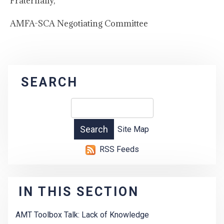
Fraternally,
AMFA-SCA Negotiating Committee
SEARCH
Site Map
RSS Feeds
IN THIS SECTION
AMT Toolbox Talk: Lack of Knowledge