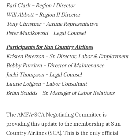
Earl Clark – Region I Director
Will Abbott – Region II Director
Tony Christner – Airline Representative
Peter Manikowski – Legal Counsel
Participants for Sun Country Airlines
Kristen Peterson – Sr. Director, Labor & Employment
Bobby Purzitza – Director of Maintenance
Jacki Thompson – Legal Counsel
Laurie Lofgren – Labor Consultant
Brian Scudds – Sr. Manager of Labor Relations
The AMFA-SCA Negotiating Committee is
providing this update to the membership at Sun
Country Airlines (SCA). This is the only official