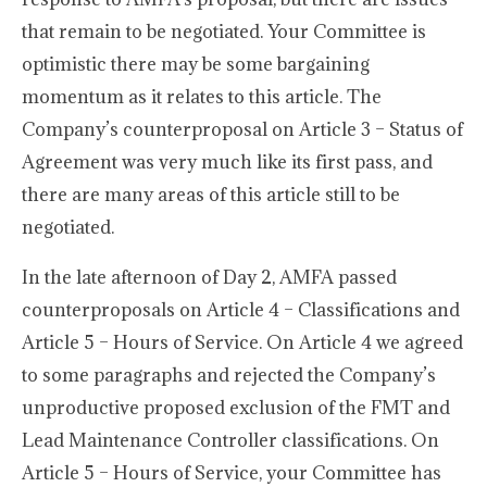
that remain to be negotiated. Your Committee is
optimistic there may be some bargaining
momentum as it relates to this article. The
Company’s counterproposal on Article 3 – Status of
Agreement was very much like its first pass, and
there are many areas of this article still to be
negotiated.
In the late afternoon of Day 2, AMFA passed
counterproposals on Article 4 – Classifications and
Article 5 – Hours of Service. On Article 4 we agreed
to some paragraphs and rejected the Company’s
unproductive proposed exclusion of the FMT and
Lead Maintenance Controller classifications. On
Article 5 – Hours of Service, your Committee has