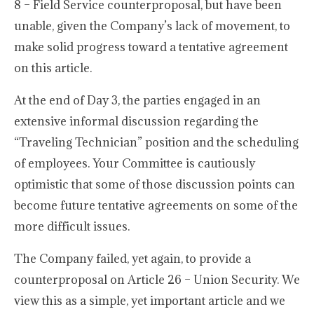
8 – Field Service counterproposal, but have been
unable, given the Company’s lack of movement, to
make solid progress toward a tentative agreement
on this article.
At the end of Day 3, the parties engaged in an
extensive informal discussion regarding the
“Traveling Technician” position and the scheduling
of employees. Your Committee is cautiously
optimistic that some of those discussion points can
become future tentative agreements on some of the
more difficult issues.
The Company failed, yet again, to provide a
counterproposal on Article 26 – Union Security. We
view this as a simple, yet important article and we