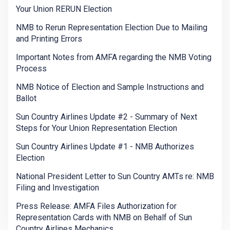
Your Union RERUN Election
NMB to Rerun Representation Election Due to Mailing
and Printing Errors
Important Notes from AMFA regarding the NMB Voting
Process
NMB Notice of Election and Sample Instructions and
Ballot
Sun Country Airlines Update #2 - Summary of Next
Steps for Your Union Representation Election
Sun Country Airlines Update #1 - NMB Authorizes
Election
National President Letter to Sun Country AMTs re: NMB
Filing and Investigation
Press Release: AMFA Files Authorization for
Representation Cards with NMB on Behalf of Sun
Country Airlines Mechanics