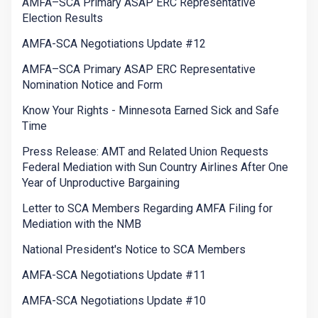
AMFA–SCA Primary ASAP ERC Representative
Election Results
AMFA-SCA Negotiations Update #12
AMFA–SCA Primary ASAP ERC Representative
Nomination Notice and Form
Know Your Rights - Minnesota Earned Sick and Safe
Time
Press Release: AMT and Related Union Requests
Federal Mediation with Sun Country Airlines After One
Year of Unproductive Bargaining
Letter to SCA Members Regarding AMFA Filing for
Mediation with the NMB
National President's Notice to SCA Members
AMFA-SCA Negotiations Update #11
AMFA-SCA Negotiations Update #10