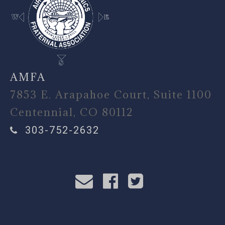
AMFA
7853 E. Arapahoe Court, Suite 1100
Centennial, CO 80112
303-752-2632