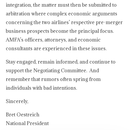
integration, the matter must then be submitted to
arbitration where complex economic arguments
concerning the two airlines’ respective pre-merger
business prospects become the principal focus.
AMFA’s officers, attorneys, and economic
consultants are experienced in these issues.
Stay engaged, remain informed, and continue to
support the Negotiating Committee. And
remember that rumors often spring from
individuals with bad intentions.
Sincerely,
Bret Oestreich
National President