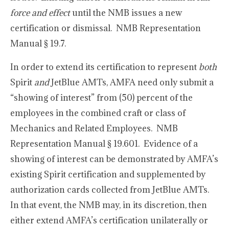
force and effect
until the NMB issues a new
certification or dismissal. NMB Representation
Manual § 19.7.
In order to extend its certification to represent
both
Spirit
and
JetBlue AMTs, AMFA need only submit a
“showing of interest” from (50) percent of the
employees in the combined craft or class of
Mechanics and Related Employees. NMB
Representation Manual § 19.601. Evidence of a
showing of interest can be demonstrated by AMFA’s
existing Spirit certification and supplemented by
authorization cards collected from JetBlue AMTs.
In that event, the NMB may, in its discretion, then
either extend AMFA’s certification unilaterally or