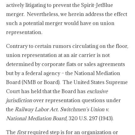
actively litigating to prevent the Spirit-JetBlue
merger. Nevertheless, we herein address the effect
such a potential merger would have on union
representation.
Contrary to certain rumors circulating on the floor,
union representation at an air carrier is not
determined by corporate fiats or sales agreements
but by a federal agency – the National Mediation
Board (NMB or Board). The United States Supreme
Court has held that the Board has
exclusive
jurisdiction
over representation questions under
the
Railway Labor Act. Switchmen's Union v.
National Mediation Board,
320 U.S. 297 (1943).
The
first
required step is for an organization or