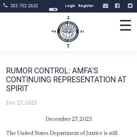
303-752-2632
Login
Register
☰
RUMOR CONTROL: AMFA’S
CONTINUING REPRESENTATION AT
SPIRIT
Dec 27, 2023
December 27, 2023
The United States Department of Justice is still