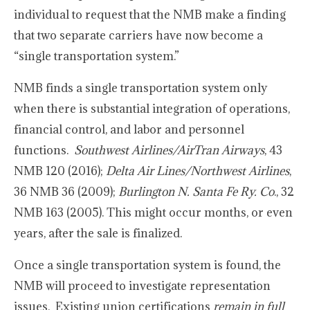
individual to request that the NMB make a finding
that two separate carriers have now become a
“single transportation system.”
NMB finds a single transportation system only
when there is substantial integration of operations,
financial control, and labor and personnel
functions.
Southwest Airlines/AirTran Airways
, 43
NMB 120 (2016);
Delta Air Lines/Northwest Airlines
,
36 NMB 36 (2009);
Burlington N. Santa Fe Ry. Co
., 32
NMB 163 (2005). This might occur months, or even
years, after the sale is finalized.
Once a single transportation system is found, the
NMB will proceed to investigate representation
issues. Existing union certifications
remain in full