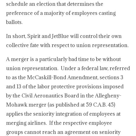
schedule an election that determines the
preference of a majority of employees casting
ballots.
In short, Spirit and JetBlue will control their own
collective fate with respect to union representation.
A merger is a particularly bad time to be without
union representation. Under a federal law, referred
to as the McCaskill-Bond Amendment, sections 3
and 13 of the labor protective provisions imposed
by the Civil Aeronautics Board in the Allegheny-
Mohawk merger (as published at 59 C.A.B. 45)
applies the seniority integration of employees at
merging airlines. If the respective employee
groups cannot reach an agreement on seniority