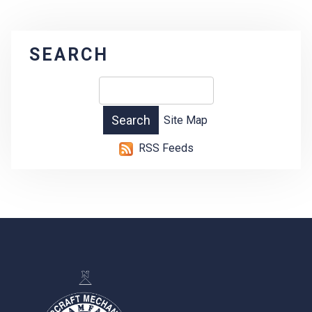
SEARCH
Site Map
RSS Feeds
-