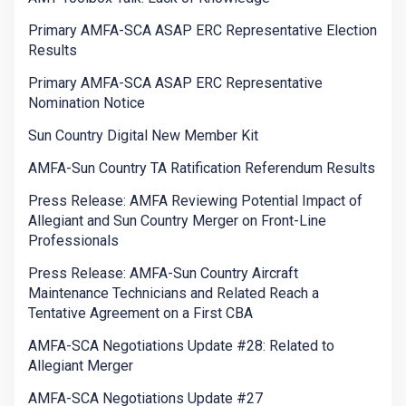
Primary AMFA-SCA ASAP ERC Representative Election
Results
Primary AMFA-SCA ASAP ERC Representative
Nomination Notice
Sun Country Digital New Member Kit
AMFA-Sun Country TA Ratification Referendum Results
Press Release: AMFA Reviewing Potential Impact of
Allegiant and Sun Country Merger on Front-Line
Professionals
Press Release: AMFA-Sun Country Aircraft
Maintenance Technicians and Related Reach a
Tentative Agreement on a First CBA
AMFA-SCA Negotiations Update #28: Related to
Allegiant Merger
AMFA-SCA Negotiations Update #27