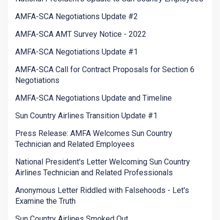
AMFA-SCA Negotiations Update #2
AMFA-SCA AMT Survey Notice - 2022
AMFA-SCA Negotiations Update #1
AMFA-SCA Call for Contract Proposals for Section 6
Negotiations
AMFA-SCA Negotiations Update and Timeline
Sun Country Airlines Transition Update #1
Press Release: AMFA Welcomes Sun Country
Technician and Related Employees
National President's Letter Welcoming Sun Country
Airlines Technician and Related Professionals
Anonymous Letter Riddled with Falsehoods - Let's
Examine the Truth
Sun Country Airlines Smoked Out