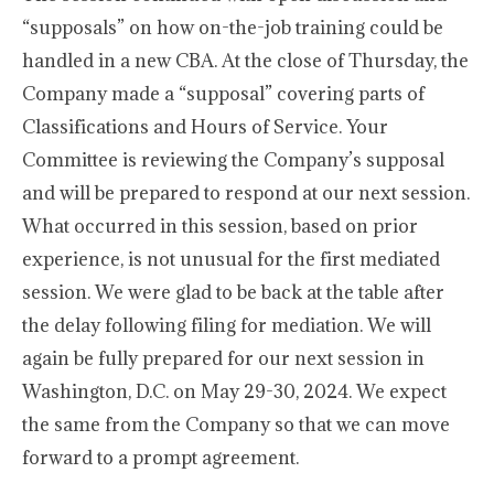
“supposals” on how on-the-job training could be
handled in a new CBA. At the close of Thursday, the
Company made a “supposal” covering parts of
Classifications and Hours of Service. Your
Committee is reviewing the Company’s supposal
and will be prepared to respond at our next session.
What occurred in this session, based on prior
experience, is not unusual for the first mediated
session. We were glad to be back at the table after
the delay following filing for mediation. We will
again be fully prepared for our next session in
Washington, D.C. on May 29-30, 2024. We expect
the same from the Company so that we can move
forward to a prompt agreement.