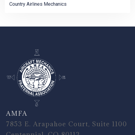
Country Airlines Mechanics
-
AMFA
7853 E. Arapahoe Court, Suite 1100
Centennial, CO 80112