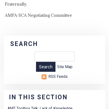
Fraternally,
AMFA-SCA Negotiating Committee
SEARCH
Site Map
RSS Feeds
IN THIS SECTION
AMT Toolbox Talk: Lack of Knowledge