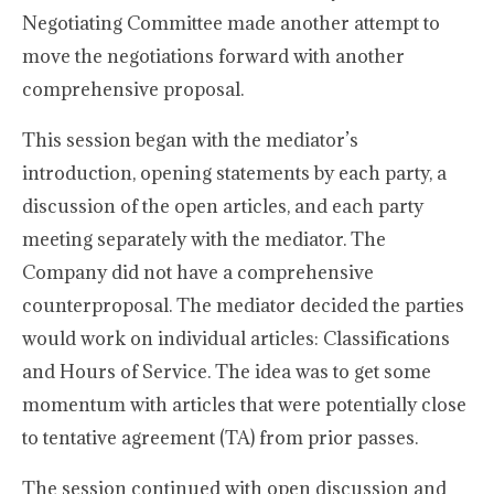
Negotiating Committee made another attempt to
move the negotiations forward with another
comprehensive proposal.
This session began with the mediator’s
introduction, opening statements by each party, a
discussion of the open articles, and each party
meeting separately with the mediator. The
Company did not have a comprehensive
counterproposal. The mediator decided the parties
would work on individual articles: Classifications
and Hours of Service. The idea was to get some
momentum with articles that were potentially close
to tentative agreement (TA) from prior passes.
The session continued with open discussion and