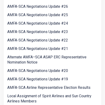
AMFA-SCA Negotiations Update #26
AMFA-SCA Negotiations Update #25
AMFA-SCA Negotiations Update #24
AMFA-SCA Negotiations Update #23
AMFA-SCA Negotiations Update #22
AMFA-SCA Negotiations Update #21
Alternate AMFA–SCA ASAP ERC Representative
Nomination Notice
AMFA-SCA Negotiations Update #20
AMFA-SCA Negotiations Update #19
AMFA-SCA Airline Representative Election Results
Local Assignment of Spirit Airlines and Sun Country
Airlines Members