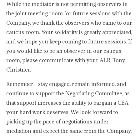
While the mediator is not permitting observers in
the joint meeting room for future sessions with the
Company, we thank the observers who came to our
caucus room. Your solidarity is greatly appreciated,
and we hope you keep coming to future sessions. If
you would like to be an observer in our caucus
room, please communicate with your ALR, Tony
Christner.
Remember - stay engaged, remain informed, and
continue to support the Negotiating Committee, as
that support increases the ability to bargain a CBA
your hard work deserves. We look forward to
picking up the pace of negotiations under
mediation and expect the same from the Company.