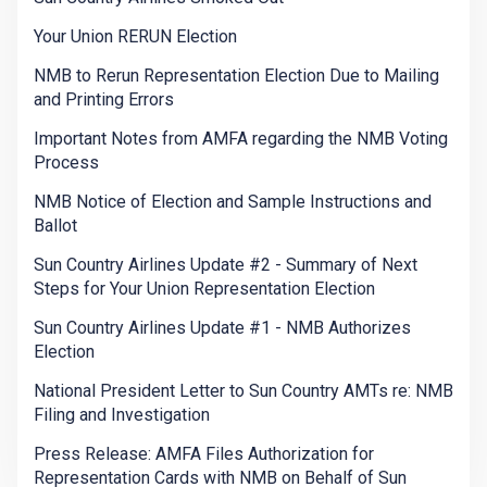
Your Union RERUN Election
NMB to Rerun Representation Election Due to Mailing
and Printing Errors
Important Notes from AMFA regarding the NMB Voting
Process
NMB Notice of Election and Sample Instructions and
Ballot
Sun Country Airlines Update #2 - Summary of Next
Steps for Your Union Representation Election
Sun Country Airlines Update #1 - NMB Authorizes
Election
National President Letter to Sun Country AMTs re: NMB
Filing and Investigation
Press Release: AMFA Files Authorization for
Representation Cards with NMB on Behalf of Sun