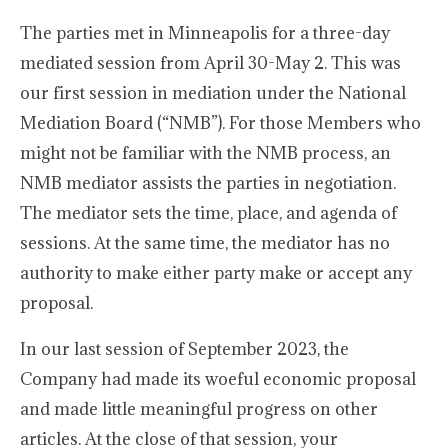
The parties met in Minneapolis for a three-day
mediated session from April 30-May 2. This was
our first session in mediation under the National
Mediation Board (“NMB”). For those Members who
might not be familiar with the NMB process, an
NMB mediator assists the parties in negotiation.
The mediator sets the time, place, and agenda of
sessions. At the same time, the mediator has no
authority to make either party make or accept any
proposal.
In our last session of September 2023, the
Company had made its woeful economic proposal
and made little meaningful progress on other
articles. At the close of that session, your