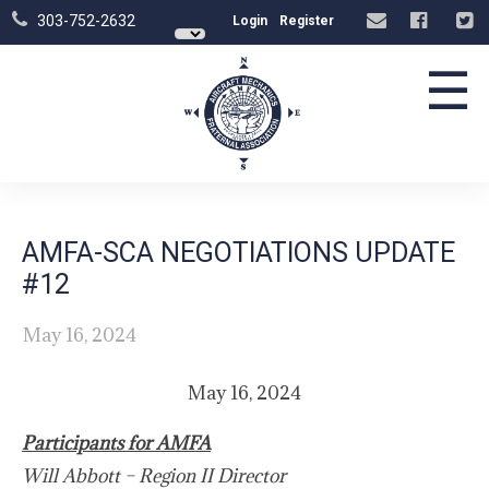
303-752-2632
Login
Register
☰
AMFA-SCA NEGOTIATIONS UPDATE
#12
May 16, 2024
May 16, 2024
Participants for AMFA
Will Abbott – Region II Director