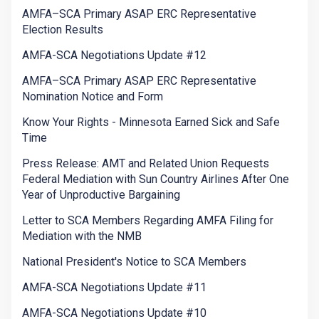
AMFA–SCA Primary ASAP ERC Representative
Election Results
AMFA-SCA Negotiations Update #12
AMFA–SCA Primary ASAP ERC Representative
Nomination Notice and Form
Know Your Rights - Minnesota Earned Sick and Safe
Time
Press Release: AMT and Related Union Requests
Federal Mediation with Sun Country Airlines After One
Year of Unproductive Bargaining
Letter to SCA Members Regarding AMFA Filing for
Mediation with the NMB
National President's Notice to SCA Members
AMFA-SCA Negotiations Update #11
AMFA-SCA Negotiations Update #10