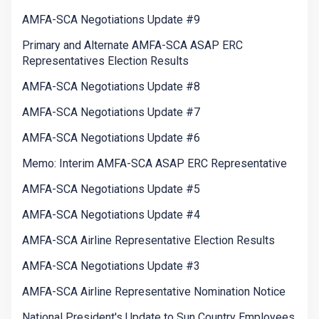
AMFA-SCA Negotiations Update #9
Primary and Alternate AMFA-SCA ASAP ERC
Representatives Election Results
AMFA-SCA Negotiations Update #8
AMFA-SCA Negotiations Update #7
AMFA-SCA Negotiations Update #6
Memo: Interim AMFA-SCA ASAP ERC Representative
AMFA-SCA Negotiations Update #5
AMFA-SCA Negotiations Update #4
AMFA-SCA Airline Representative Election Results
AMFA-SCA Negotiations Update #3
AMFA-SCA Airline Representative Nomination Notice
National President's Update to Sun Country Employees