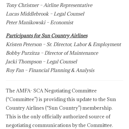
Tony Christner – Airline Representative
Lucas Middlebrook – Legal Counsel
Peter Manikowski – Economist
Participants for Sun Country Airlines
Kristen Peterson – Sr. Director, Labor & Employment
Bobby Purzitza – Director of Maintenance
Jacki Thompson – Legal Counsel
Roy Fan – Financial Planning & Analysis
The AMFA- SCA Negotiating Committee
(“Committee”) is providing this update to the Sun
Country Airlines (“Sun Country”) membership.
This is the only officially authorized source of
negotiating communications by the Committee.