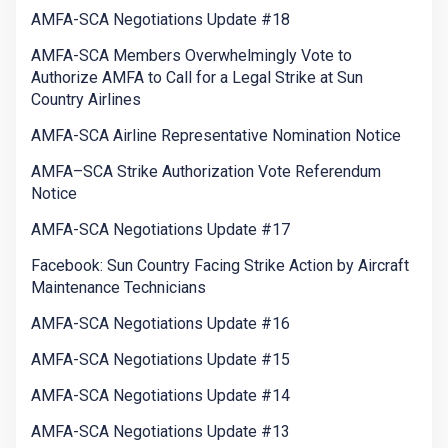
AMFA-SCA Negotiations Update #18
AMFA-SCA Members Overwhelmingly Vote to
Authorize AMFA to Call for a Legal Strike at Sun
Country Airlines
AMFA-SCA Airline Representative Nomination Notice
AMFA–SCA Strike Authorization Vote Referendum
Notice
AMFA-SCA Negotiations Update #17
Facebook: Sun Country Facing Strike Action by Aircraft
Maintenance Technicians
AMFA-SCA Negotiations Update #16
AMFA-SCA Negotiations Update #15
AMFA-SCA Negotiations Update #14
AMFA-SCA Negotiations Update #13