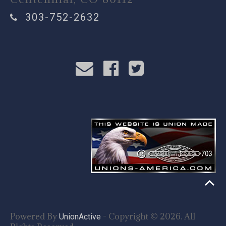
303-752-2632
Powered By
- Copyright © 2026. All
UnionActive