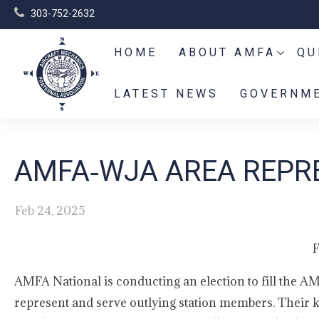
303-752-2632
HOME
ABOUT AMFA
QU
LATEST NEWS
GOVERNME
AMFA‑WJA AREA REPRE
Feb 24, 2025
F
AMFA National is conducting an election to fill the A
represent and serve outlying station members. Their k