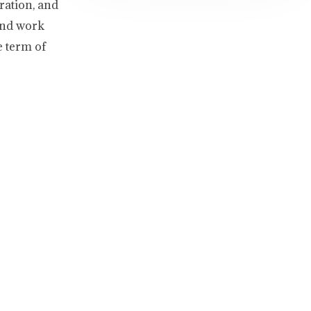
ration, and
and work
e term of