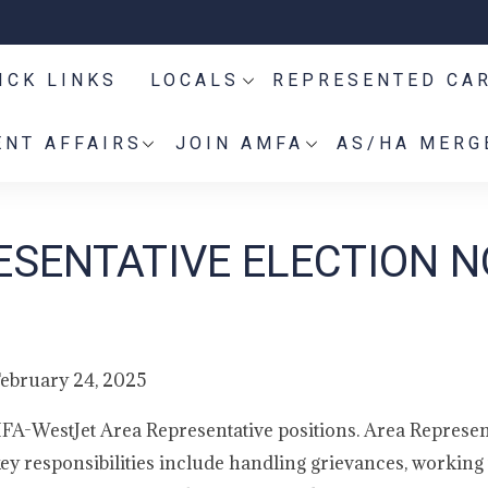
ICK LINKS
LOCALS
REPRESENTED CA
NT AFFAIRS
JOIN AMFA
AS/HA MERG
SENTATIVE ELECTION N
ebruary 24, 2025
MFA-WestJet Area Representative positions. Area Represen
ey responsibilities include handling grievances, working 