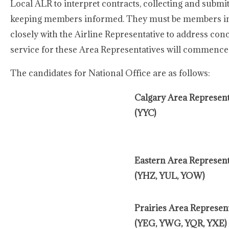
Local ALR to interpret contracts, collecting and submit
keeping members informed. They must be members in 
closely with the Airline Representative to address co
service for these Area Representatives will commence 
The candidates for National Office are as follows:
Calgary Area Represent
(YYC)
Eastern Area Represent
(YHZ, YUL, YOW)
Prairies Area Represent
(YEG, YWG, YQR, YXE)