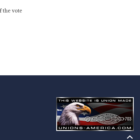
f the vote