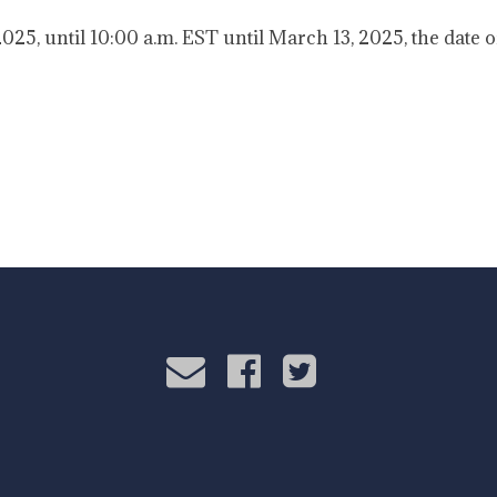
25, until 10:00 a.m. EST until March 13, 2025, the date o
rdo