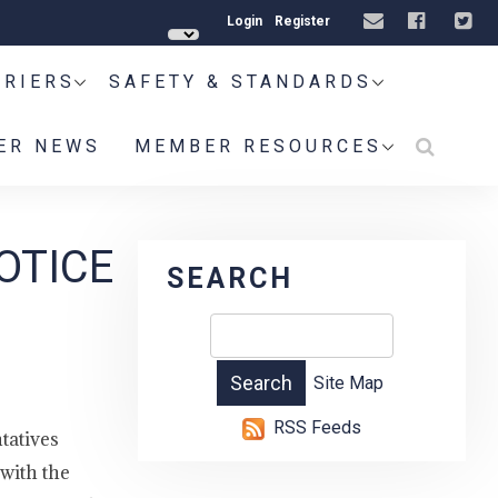
Login
Register
RRIERS
SAFETY & STANDARDS
ER NEWS
MEMBER RESOURCES
OTICE
SEARCH
Site Map
RSS Feeds
tatives
with the