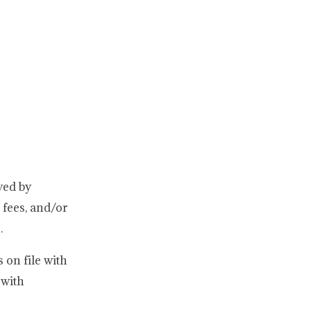
yed by
fees, and/or
.
 on file with
 with