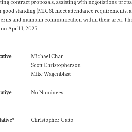
ting contract proposals, assisting with negotiations prepa
good standing (MIGS), meet attendance requirements, 
ncerns and maintain communication within their area. Th
on April 1, 2025.
ative
Michael Chan
Scott Christopherson
Mike Wagenblast
ative
No Nominees
ative*
Christopher Gatto