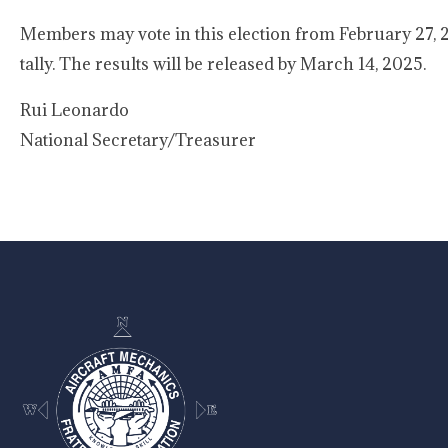
Members may vote in this election from February 27, 20
tally. The results will be released by March 14, 2025.
Rui Leona
National Secretary/Treasurer
-