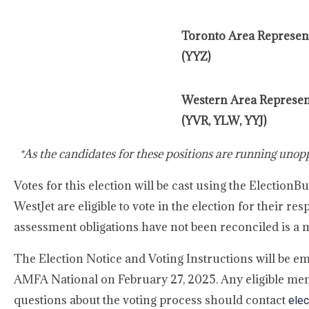
Toronto Area Represent
(YYZ)
Western Area Represen
(YVR, YLW, YYJ)
*As the candidates for these positions are running unopp
Votes for this election will be cast using the Electi
WestJet are eligible to vote in the election for their res
assessment obligations have not been reconciled is a me
The Election Notice and Voting Instructions will be em
AMFA National on February 27, 2025. Any eligible mem
questions about the voting process should contact
elec