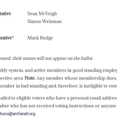
ative
Sean McVeigh
Simon Weizman
tative*
Mark Rudge
osed, their names will not appear on the ballot.
onBuddy system, and active members in good standing emplo
pective area.
Note
: Any member whose membership dues, 
mber in bad standing and, therefore, is ineligible to vote
ailed to eligible voters who have a personal email address
ber who has not received voting instructions or anyone
.
tions@amfanatl.org