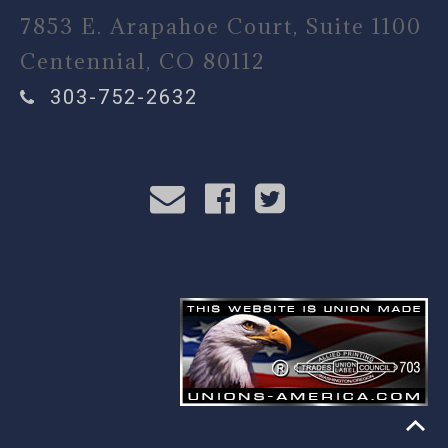
7853 E. Arapahoe Court, Suite 1100
Centennial, CO 80112
303-752-2632