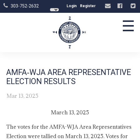
303-752-2632
Login
Register
☰
AMFA‑WJA AREA REPRESENTATIVE
ELECTION RESULTS
Mar 13, 2025
March 13, 2025
The votes for the AMFA-WJA Area Representatives
Election were tallied on March 13, 2025. Votes for