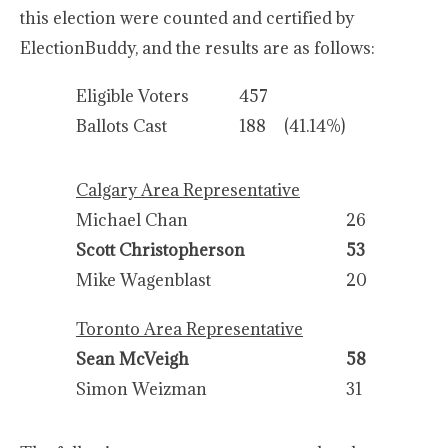
this election were counted and certified by
ElectionBuddy, and the results are as follows:
Eligible Voters
457
Ballots Cast
188
(41.14%)
Calgary Area Representative
Michael Chan
26
Scott Christopherson
53
Mike Wagenblast
20
Toronto Area Representative
Sean McVeigh
58
Simon Weizman
31