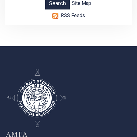
Site Map
RSS Feeds
-
AMFA