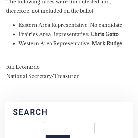
The following races were uncontested and,
therefore, not included on the ballot:
Eastern Area Representative: No candidate
Prairies Area Representative:
Chris Gatto
Western Area Representative:
Mark Rudge
Rui Leonardo
National Secretary/Treasurer
SEARCH