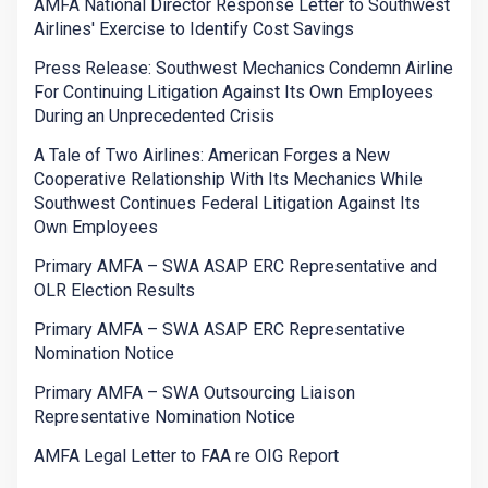
AMFA National Director Response Letter to Southwest
Airlines' Exercise to Identify Cost Savings
Press Release: Southwest Mechanics Condemn Airline
For Continuing Litigation Against Its Own Employees
During an Unprecedented Crisis
A Tale of Two Airlines: American Forges a New
Cooperative Relationship With Its Mechanics While
Southwest Continues Federal Litigation Against Its
Own Employees
Primary AMFA – SWA ASAP ERC Representative and
OLR Election Results
Primary AMFA – SWA ASAP ERC Representative
Nomination Notice
Primary AMFA – SWA Outsourcing Liaison
Representative Nomination Notice
AMFA Legal Letter to FAA re OIG Report