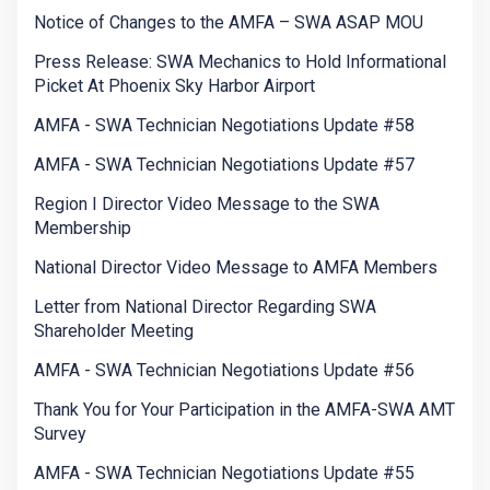
Notice of Changes to the AMFA – SWA ASAP MOU
Press Release: SWA Mechanics to Hold Informational
Picket At Phoenix Sky Harbor Airport
AMFA - SWA Technician Negotiations Update #58
AMFA - SWA Technician Negotiations Update #57
Region I Director Video Message to the SWA
Membership
National Director Video Message to AMFA Members
Letter from National Director Regarding SWA
Shareholder Meeting
AMFA - SWA Technician Negotiations Update #56
Thank You for Your Participation in the AMFA-SWA AMT
Survey
AMFA - SWA Technician Negotiations Update #55