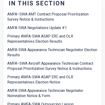
IN THIS SECTION
AMFA–SWA AMT Contract Proposal Prioritization
Survey Notice & Instructions
AMFA-SWA Negotiations Update #1
Primary AMFA-SWA ASAP ERC and OLR
Representatives Election Results
AMFA-SWA Appearance Technician Negotiator Election
Results
AMFA–SWA Aircraft Appearance Technician Contract
Proposal Prioritization Survey Notice & Instructions
Primary AMFA-SWA ASAP ERC and OLR
Representatives Election Notice
AMFA-SWA Appearance Technician Negotiator
Nomination Notice & Form
Primary AMFA-SWA Outsourcing Liaison