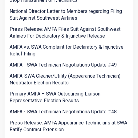
Stop Harassment of Mechanics
National Director Letter to Members regarding Filing
Suit Against Southwest Airlines
Press Release: AMFA Files Suit Against Southwest
Airlines For Declaratory & Injunctive Release
AMFA vs. SWA Complaint for Declaratory & Injunctive
Relief Filing
AMFA - SWA Technician Negotiations Update #49
AMFA-SWA Cleaner/Utility (Appearance Technician)
Negotiator Election Results
Primary AMFA – SWA Outsourcing Liaison
Representative Election Results
AMFA - SWA Technician Negotiations Update #48
Press Release: AMFA Appearance Technicians at SWA
Ratify Contract Extension