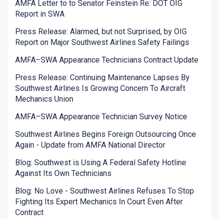
AMFA Letter to to Senator Feinstein Re: DOT OIG
Report in SWA
Press Release: Alarmed, but not Surprised, by OIG
Report on Major Southwest Airlines Safety Failings
AMFA–SWA Appearance Technicians Contract Update
Press Release: Continuing Maintenance Lapses By
Southwest Airlines Is Growing Concern To Aircraft
Mechanics Union
AMFA–SWA Appearance Technician Survey Notice
Southwest Airlines Begins Foreign Outsourcing Once
Again - Update from AMFA National Director
Blog: Southwest is Using A Federal Safety Hotline
Against Its Own Technicians
Blog: No Love - Southwest Airlines Refuses To Stop
Fighting Its Expert Mechanics In Court Even After
Contract