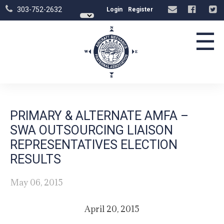
303-752-2632
Login
Register
☰
PRIMARY & ALTERNATE AMFA –
SWA OUTSOURCING LIAISON
REPRESENTATIVES ELECTION
RESULTS
May 06, 2015
April 20, 2015