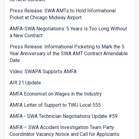
Press Release: SWA AMTs to Hold Informational
Picket at Chicago Midway Airport
AMFA-SWA Negotiations: 5 Years is Too Long Without
a New Contract
Press Release: Informational Picketing to Mark the 5
Year Anniversary of the SWA AMT Contract Amendable
Date
Video: SWAPA Supports AMFA
AIR 21 Update
AMFA Economist on Wages in the Industry
AMFA Letter of Support to TWU Local 555
AMFA - SWA Technician Negotiations Update #59
AMFA – SWA Accident Investigation Team Party
Coordinator Vacancy Notice and Call for Applicants