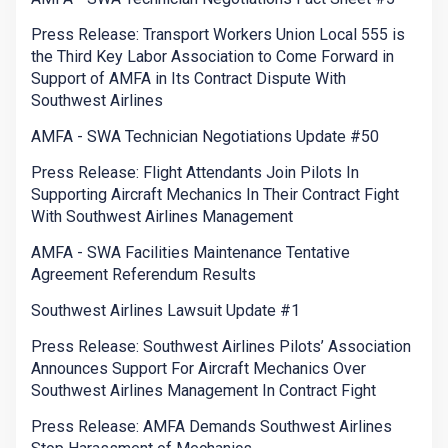
Press Release: Transport Workers Union Local 555 is
the Third Key Labor Association to Come Forward in
Support of AMFA in Its Contract Dispute With
Southwest Airlines
AMFA - SWA Technician Negotiations Update #50
Press Release: Flight Attendants Join Pilots In
Supporting Aircraft Mechanics In Their Contract Fight
With Southwest Airlines Management
AMFA - SWA Facilities Maintenance Tentative
Agreement Referendum Results
Southwest Airlines Lawsuit Update #1
Press Release: Southwest Airlines Pilots’ Association
Announces Support For Aircraft Mechanics Over
Southwest Airlines Management In Contract Fight
Press Release: AMFA Demands Southwest Airlines