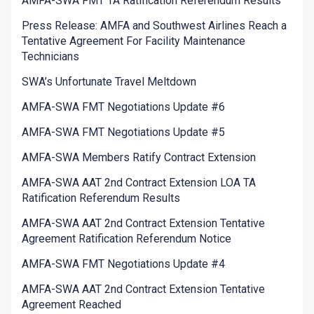
AMFA-SWA FMT TA Ratification Referendum Results
Press Release: AMFA and Southwest Airlines Reach a
Tentative Agreement For Facility Maintenance
Technicians
SWA’s Unfortunate Travel Meltdown
AMFA-SWA FMT Negotiations Update #6
AMFA-SWA FMT Negotiations Update #5
AMFA-SWA Members Ratify Contract Extension
AMFA-SWA AAT 2nd Contract Extension LOA TA
Ratification Referendum Results
AMFA-SWA AAT 2nd Contract Extension Tentative
Agreement Ratification Referendum Notice
AMFA-SWA FMT Negotiations Update #4
AMFA-SWA AAT 2nd Contract Extension Tentative
Agreement Reached