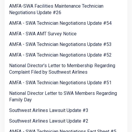
AMFA-SWA Facilities Maintenance Technician
Negotiations Update #26
AMFA - SWA Technician Negotiations Update #54
AMFA - SWA AMT Survey Notice
AMFA - SWA Technician Negotiations Update #53
AMFA - SWA Technician Negotiations Update #52
National Director’s Letter to Membership Regarding
Complaint Filed by Southwest Airlines
AMFA - SWA Technician Negotiations Update #51
National Director Letter to SWA Members Regarding
Family Day
Southwest Airlines Lawsuit Update #3
Southwest Airlines Lawsuit Update #2
AMFA - SWA Technician Negotiations Fact Sheet #5