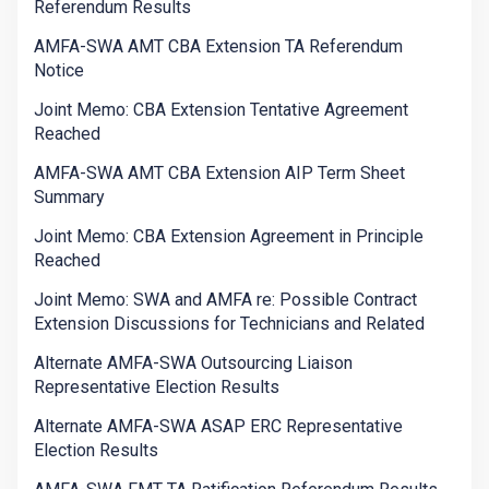
Referendum Results
AMFA-SWA AMT CBA Extension TA Referendum
Notice
Joint Memo: CBA Extension Tentative Agreement
Reached
AMFA-SWA AMT CBA Extension AIP Term Sheet
Summary
Joint Memo: CBA Extension Agreement in Principle
Reached
Joint Memo: SWA and AMFA re: Possible Contract
Extension Discussions for Technicians and Related
Alternate AMFA-SWA Outsourcing Liaison
Representative Election Results
Alternate AMFA-SWA ASAP ERC Representative
Election Results