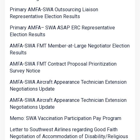
Primary AMFA-SWA Outsourcing Liaison
Representative Election Results
Primary AMFA– SWA ASAP ERC Representative
Election Results
AMFA-SWA FMT Member-at-Large Negotiator Election
Results
AMFA-SWA FMT Contract Proposal Prioritization
Survey Notice
AMFA-SWA Aircraft Appearance Technician Extension
Negotiations Update
AMFA-SWA Aircraft Appearance Technician Extension
Negotiations Update
Memo: SWA Vaccination Participation Pay Program
Letter to Southwest Airlines regarding Good Faith
Negotiation of Accommodation of Disability/Religious