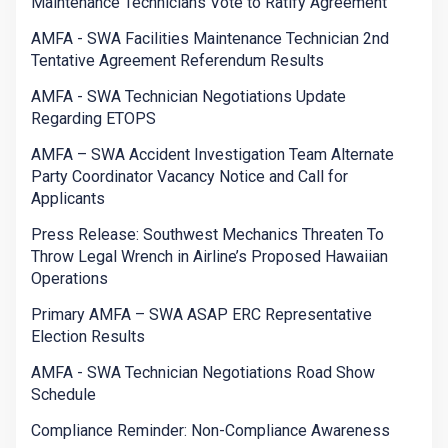
Maintenance Technicians Vote to Ratify Agreement
AMFA - SWA Facilities Maintenance Technician 2nd
Tentative Agreement Referendum Results
AMFA - SWA Technician Negotiations Update
Regarding ETOPS
AMFA – SWA Accident Investigation Team Alternate
Party Coordinator Vacancy Notice and Call for
Applicants
Press Release: Southwest Mechanics Threaten To
Throw Legal Wrench in Airline’s Proposed Hawaiian
Operations
Primary AMFA – SWA ASAP ERC Representative
Election Results
AMFA - SWA Technician Negotiations Road Show
Schedule
Compliance Reminder: Non-Compliance Awareness