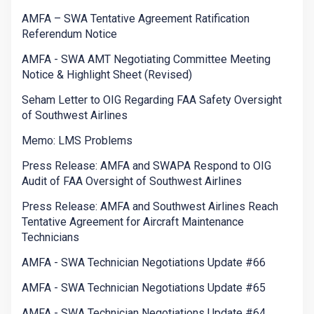
AMFA – SWA Tentative Agreement Ratification
Referendum Notice
AMFA - SWA AMT Negotiating Committee Meeting
Notice & Highlight Sheet (Revised)
Seham Letter to OIG Regarding FAA Safety Oversight
of Southwest Airlines
Memo: LMS Problems
Press Release: AMFA and SWAPA Respond to OIG
Audit of FAA Oversight of Southwest Airlines
Press Release: AMFA and Southwest Airlines Reach
Tentative Agreement for Aircraft Maintenance
Technicians
AMFA - SWA Technician Negotiations Update #66
AMFA - SWA Technician Negotiations Update #65
AMFA - SWA Technician Negotiations Update #64