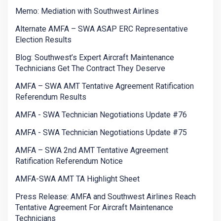
Memo: Mediation with Southwest Airlines
Alternate AMFA – SWA ASAP ERC Representative
Election Results
Blog: Southwest’s Expert Aircraft Maintenance
Technicians Get The Contract They Deserve
AMFA – SWA AMT Tentative Agreement Ratification
Referendum Results
AMFA - SWA Technician Negotiations Update #76
AMFA - SWA Technician Negotiations Update #75
AMFA – SWA 2nd AMT Tentative Agreement
Ratification Referendum Notice
AMFA-SWA AMT TA Highlight Sheet
Press Release: AMFA and Southwest Airlines Reach
Tentative Agreement For Aircraft Maintenance
Technicians