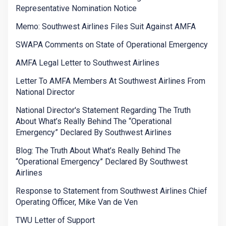
Representative Nomination Notice
Memo: Southwest Airlines Files Suit Against AMFA
SWAPA Comments on State of Operational Emergency
AMFA Legal Letter to Southwest Airlines
Letter To AMFA Members At Southwest Airlines From
National Director
National Director's Statement Regarding The Truth
About What’s Really Behind The “Operational
Emergency” Declared By Southwest Airlines
Blog: The Truth About What’s Really Behind The
“Operational Emergency” Declared By Southwest
Airlines
Response to Statement from Southwest Airlines Chief
Operating Officer, Mike Van de Ven
TWU Letter of Support