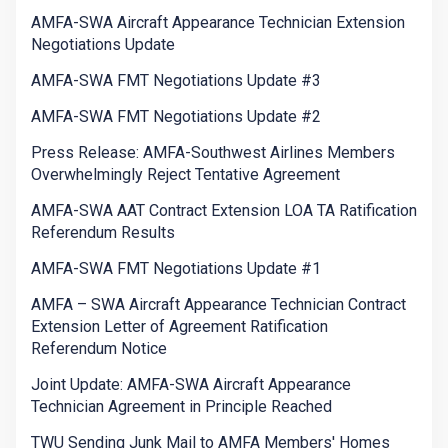
AMFA-SWA Aircraft Appearance Technician Extension
Negotiations Update
AMFA-SWA FMT Negotiations Update #3
AMFA-SWA FMT Negotiations Update #2
Press Release: AMFA-Southwest Airlines Members
Overwhelmingly Reject Tentative Agreement
AMFA-SWA AAT Contract Extension LOA TA Ratification
Referendum Results
AMFA-SWA FMT Negotiations Update #1
AMFA – SWA Aircraft Appearance Technician Contract
Extension Letter of Agreement Ratification
Referendum Notice
Joint Update: AMFA-SWA Aircraft Appearance
Technician Agreement in Principle Reached
TWU Sending Junk Mail to AMFA Members' Homes