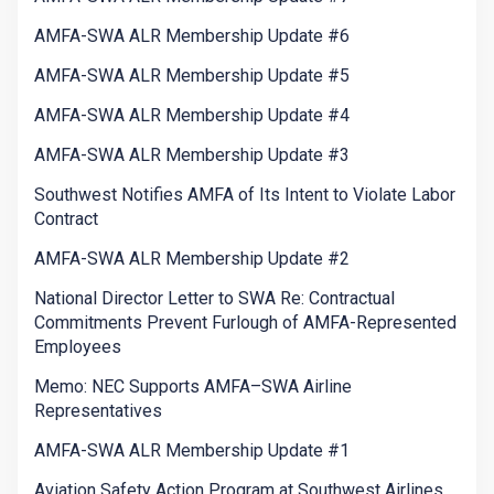
AMFA-SWA ALR Membership Update #6
AMFA-SWA ALR Membership Update #5
AMFA-SWA ALR Membership Update #4
AMFA-SWA ALR Membership Update #3
Southwest Notifies AMFA of Its Intent to Violate Labor
Contract
AMFA-SWA ALR Membership Update #2
National Director Letter to SWA Re: Contractual
Commitments Prevent Furlough of AMFA-Represented
Employees
Memo: NEC Supports AMFA–SWA Airline
Representatives
AMFA-SWA ALR Membership Update #1
Aviation Safety Action Program at Southwest Airlines