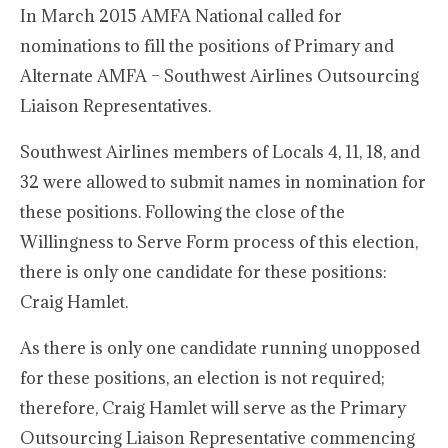
In March 2015 AMFA National called for
nominations to fill the positions of Primary and
Alternate AMFA – Southwest Airlines Outsourcing
Liaison Representatives.
Southwest Airlines members of Locals 4, 11, 18, and
32 were allowed to submit names in nomination for
these positions. Following the close of the
Willingness to Serve Form process of this election,
there is only one candidate for these positions:
Craig Hamlet.
As there is only one candidate running unopposed
for these positions, an election is not required;
therefore, Craig Hamlet will serve as the Primary
Outsourcing Liaison Representative commencing