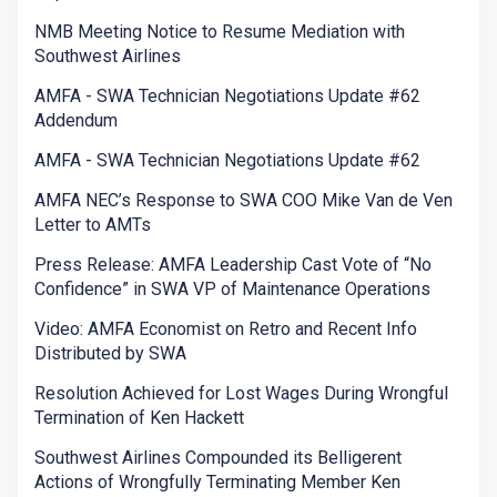
NMB Meeting Notice to Resume Mediation with
Southwest Airlines
AMFA - SWA Technician Negotiations Update #62
Addendum
AMFA - SWA Technician Negotiations Update #62
AMFA NEC’s Response to SWA COO Mike Van de Ven
Letter to AMTs
Press Release: AMFA Leadership Cast Vote of “No
Confidence” in SWA VP of Maintenance Operations
Video: AMFA Economist on Retro and Recent Info
Distributed by SWA
Resolution Achieved for Lost Wages During Wrongful
Termination of Ken Hackett
Southwest Airlines Compounded its Belligerent
Actions of Wrongfully Terminating Member Ken