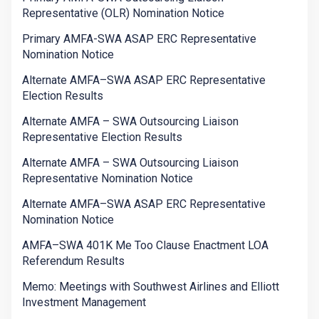
Representative (OLR) Nomination Notice
Primary AMFA-SWA ASAP ERC Representative
Nomination Notice
Alternate AMFA–SWA ASAP ERC Representative
Election Results
Alternate AMFA – SWA Outsourcing Liaison
Representative Election Results
Alternate AMFA – SWA Outsourcing Liaison
Representative Nomination Notice
Alternate AMFA–SWA ASAP ERC Representative
Nomination Notice
AMFA–SWA 401K Me Too Clause Enactment LOA
Referendum Results
Memo: Meetings with Southwest Airlines and Elliott
Investment Management