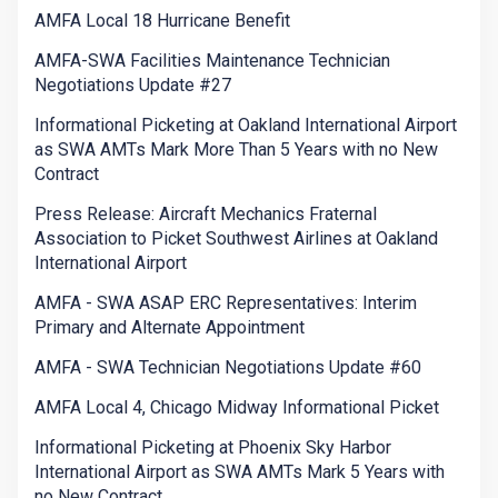
AMFA Local 18 Hurricane Benefit
AMFA-SWA Facilities Maintenance Technician
Negotiations Update #27
Informational Picketing at Oakland International Airport
as SWA AMTs Mark More Than 5 Years with no New
Contract
Press Release: Aircraft Mechanics Fraternal
Association to Picket Southwest Airlines at Oakland
International Airport
AMFA - SWA ASAP ERC Representatives: Interim
Primary and Alternate Appointment
AMFA - SWA Technician Negotiations Update #60
AMFA Local 4, Chicago Midway Informational Picket
Informational Picketing at Phoenix Sky Harbor
International Airport as SWA AMTs Mark 5 Years with
no New Contract