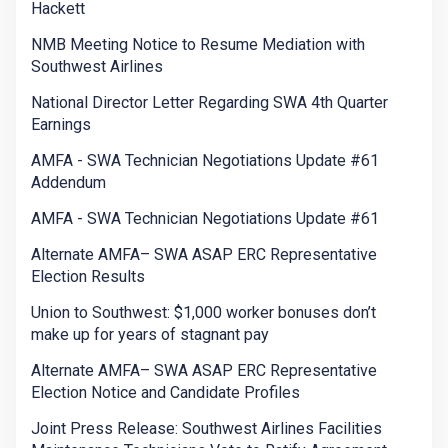
Hackett
NMB Meeting Notice to Resume Mediation with
Southwest Airlines
National Director Letter Regarding SWA 4th Quarter
Earnings
AMFA - SWA Technician Negotiations Update #61
Addendum
AMFA - SWA Technician Negotiations Update #61
Alternate AMFA– SWA ASAP ERC Representative
Election Results
Union to Southwest: $1,000 worker bonuses don’t
make up for years of stagnant pay
Alternate AMFA– SWA ASAP ERC Representative
Election Notice and Candidate Profiles
Joint Press Release: Southwest Airlines Facilities