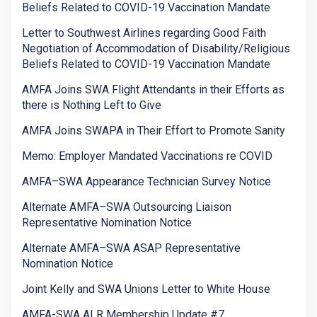
Beliefs Related to COVID-19 Vaccination Mandate
Letter to Southwest Airlines regarding Good Faith
Negotiation of Accommodation of Disability/Religious
Beliefs Related to COVID-19 Vaccination Mandate
AMFA Joins SWA Flight Attendants in their Efforts as
there is Nothing Left to Give
AMFA Joins SWAPA in Their Effort to Promote Sanity
Memo: Employer Mandated Vaccinations re COVID
AMFA–SWA Appearance Technician Survey Notice
Alternate AMFA–SWA Outsourcing Liaison
Representative Nomination Notice
Alternate AMFA–SWA ASAP Representative
Nomination Notice
Joint Kelly and SWA Unions Letter to White House
AMFA-SWA ALR Membership Update #7