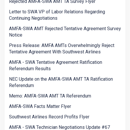
Rejected AMFA-SWA AMT TA Survey Flyer
Letter to SWA VP of Labor Relations Regarding
Continuing Negotiations
AMFA-SWA AMT Rejected Tentative Agreement Survey
Notice
Press Release: AMFA AMTs Overwhelmingly Reject
Tentative Agreement With Southwest Airlines
AMFA - SWA Tentative Agreement Ratification
Referendum Results
NEC Update on the AMFA-SWA AMT TA Ratification
Referendum
Memo: AMFA-SWA AMT TA Referendum
AMFA-SWA Facts Matter Flyer
Southwest Airlines Record Profits Flyer
AMFA - SWA Technician Negotiations Update #67