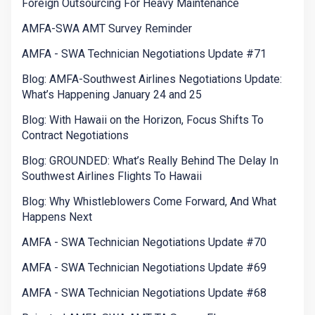
Foreign Outsourcing For Heavy Maintenance
AMFA-SWA AMT Survey Reminder
AMFA - SWA Technician Negotiations Update #71
Blog: AMFA-Southwest Airlines Negotiations Update:
What’s Happening January 24 and 25
Blog: With Hawaii on the Horizon, Focus Shifts To
Contract Negotiations
Blog: GROUNDED: What’s Really Behind The Delay In
Southwest Airlines Flights To Hawaii
Blog: Why Whistleblowers Come Forward, And What
Happens Next
AMFA - SWA Technician Negotiations Update #70
AMFA - SWA Technician Negotiations Update #69
AMFA - SWA Technician Negotiations Update #68