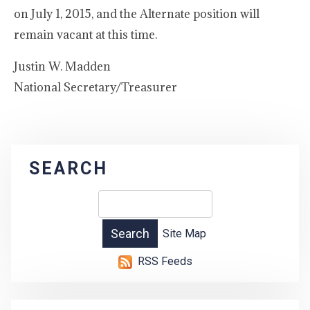
on July 1, 2015, and the Alternate position will
remain vacant at this time.
Justin W. Madden
National Secretary/Treasurer
SEARCH
Site Map
RSS Feeds