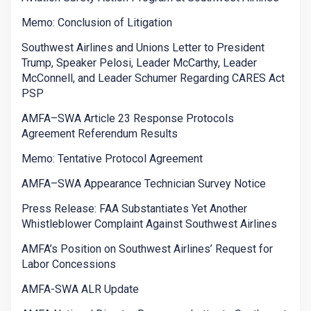
Memo: Conclusion of Litigation
Southwest Airlines and Unions Letter to President
Trump, Speaker Pelosi, Leader McCarthy, Leader
McConnell, and Leader Schumer Regarding CARES Act
PSP
AMFA–SWA Article 23 Response Protocols
Agreement Referendum Results
Memo: Tentative Protocol Agreement
AMFA–SWA Appearance Technician Survey Notice
Press Release: FAA Substantiates Yet Another
Whistleblower Complaint Against Southwest Airlines
AMFA’s Position on Southwest Airlines’ Request for
Labor Concessions
AMFA-SWA ALR Update