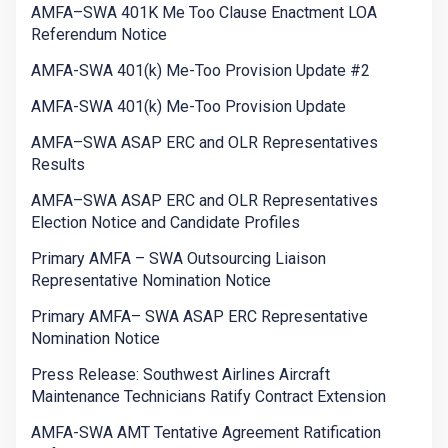
AMFA–SWA 401K Me Too Clause Enactment LOA
Referendum Notice
AMFA-SWA 401(k) Me-Too Provision Update #2
AMFA-SWA 401(k) Me-Too Provision Update
AMFA–SWA ASAP ERC and OLR Representatives
Results
AMFA–SWA ASAP ERC and OLR Representatives
Election Notice and Candidate Profiles
Primary AMFA – SWA Outsourcing Liaison
Representative Nomination Notice
Primary AMFA– SWA ASAP ERC Representative
Nomination Notice
Press Release: Southwest Airlines Aircraft
Maintenance Technicians Ratify Contract Extension
AMFA-SWA AMT Tentative Agreement Ratification