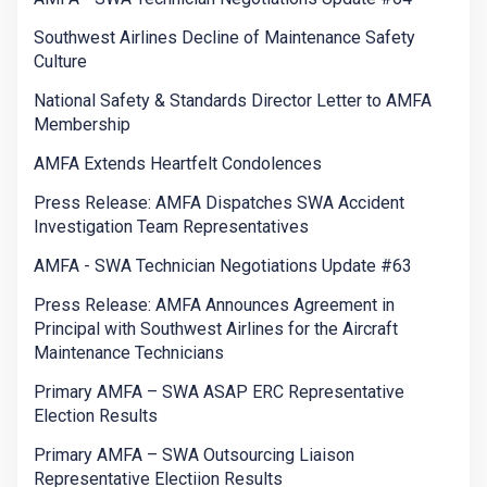
Southwest Airlines Decline of Maintenance Safety
Culture
National Safety & Standards Director Letter to AMFA
Membership
AMFA Extends Heartfelt Condolences
Press Release: AMFA Dispatches SWA Accident
Investigation Team Representatives
AMFA - SWA Technician Negotiations Update #63
Press Release: AMFA Announces Agreement in
Principal with Southwest Airlines for the Aircraft
Maintenance Technicians
Primary AMFA – SWA ASAP ERC Representative
Election Results
Primary AMFA – SWA Outsourcing Liaison
Representative Electiion Results