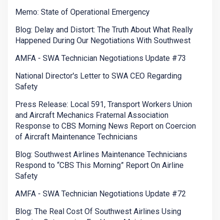
Memo: State of Operational Emergency
Blog: Delay and Distort: The Truth About What Really
Happened During Our Negotiations With Southwest
AMFA - SWA Technician Negotiations Update #73
National Director's Letter to SWA CEO Regarding
Safety
Press Release: Local 591, Transport Workers Union
and Aircraft Mechanics Fraternal Association
Response to CBS Morning News Report on Coercion
of Aircraft Maintenance Technicians
Blog: Southwest Airlines Maintenance Technicians
Respond to “CBS This Morning” Report On Airline
Safety
AMFA - SWA Technician Negotiations Update #72
Blog: The Real Cost Of Southwest Airlines Using