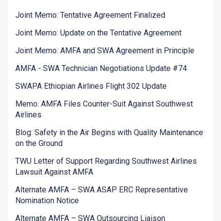
Joint Memo: Tentative Agreement Finalized
Joint Memo: Update on the Tentative Agreement
Joint Memo: AMFA and SWA Agreement in Principle
AMFA - SWA Technician Negotiations Update #74
SWAPA Ethiopian Airlines Flight 302 Update
Memo: AMFA Files Counter-Suit Against Southwest
Airlines
Blog: Safety in the Air Begins with Quality Maintenance
on the Ground
TWU Letter of Support Regarding Southwest Airlines
Lawsuit Against AMFA
Alternate AMFA – SWA ASAP ERC Representative
Nomination Notice
Alternate AMFA – SWA Outsourcing Liaison