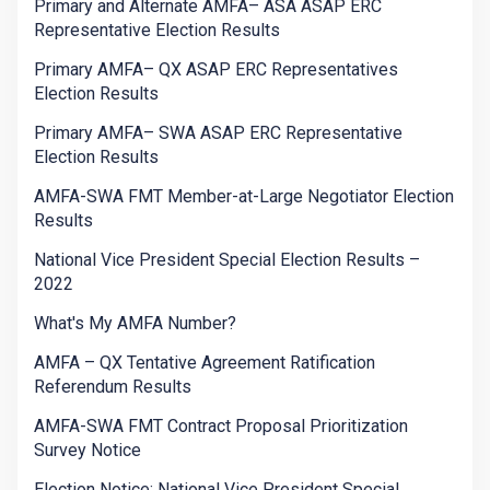
Primary and Alternate AMFA– ASA ASAP ERC
Representative Election Results
Primary AMFA– QX ASAP ERC Representatives
Election Results
Primary AMFA– SWA ASAP ERC Representative
Election Results
AMFA-SWA FMT Member-at-Large Negotiator Election
Results
National Vice President Special Election Results –
2022
What's My AMFA Number?
AMFA – QX Tentative Agreement Ratification
Referendum Results
AMFA-SWA FMT Contract Proposal Prioritization
Survey Notice
Election Notice: National Vice President Special