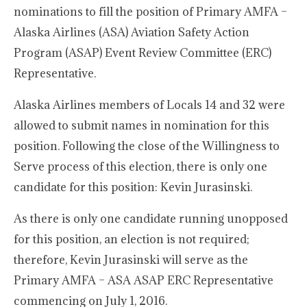
nominations to fill the position of Primary AMFA –
Alaska Airlines (ASA) Aviation Safety Action
Program (ASAP) Event Review Committee (ERC)
Representative.
Alaska Airlines members of Locals 14 and 32 were
allowed to submit names in nomination for this
position. Following the close of the Willingness to
Serve process of this election, there is only one
candidate for this position: Kevin Jurasinski.
As there is only one candidate running unopposed
for this position, an election is not required;
therefore, Kevin Jurasinski will serve as the
Primary AMFA – ASA ASAP ERC Representative
commencing on July 1, 2016.