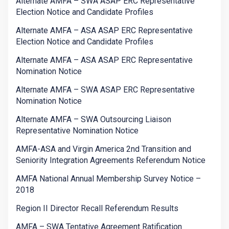
Alternate AMFA – SWA ASAP ERC Representative
Election Notice and Candidate Profiles
Alternate AMFA – ASA ASAP ERC Representative
Election Notice and Candidate Profiles
Alternate AMFA – ASA ASAP ERC Representative
Nomination Notice
Alternate AMFA – SWA ASAP ERC Representative
Nomination Notice
Alternate AMFA – SWA Outsourcing Liaison
Representative Nomination Notice
AMFA-ASA and Virgin America 2nd Transition and
Seniority Integration Agreements Referendum Notice
AMFA National Annual Membership Survey Notice –
2018
Region II Director Recall Referendum Results
AMFA – SWA Tentative Agreement Ratification