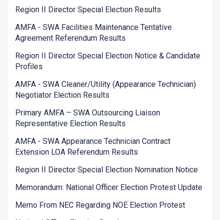
Region II Director Special Election Results
AMFA - SWA Facilities Maintenance Tentative
Agreement Referendum Results
Region II Director Special Election Notice & Candidate
Profiles
AMFA - SWA Cleaner/Utility (Appearance Technician)
Negotiator Election Results
Primary AMFA – SWA Outsourcing Liaison
Representative Election Results
AMFA - SWA Appearance Technician Contract
Extension LOA Referendum Results
Region II Director Special Election Nomination Notice
Memorandum: National Officer Election Protest Update
Memo From NEC Regarding NOE Election Protest