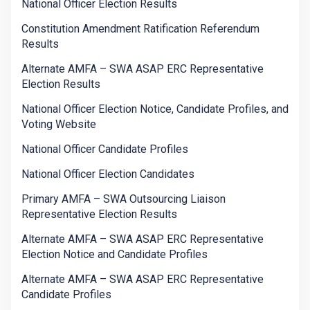
National Officer Election Results
Constitution Amendment Ratification Referendum
Results
Alternate AMFA – SWA ASAP ERC Representative
Election Results
National Officer Election Notice, Candidate Profiles, and
Voting Website
National Officer Candidate Profiles
National Officer Election Candidates
Primary AMFA – SWA Outsourcing Liaison
Representative Election Results
Alternate AMFA – SWA ASAP ERC Representative
Election Notice and Candidate Profiles
Alternate AMFA – SWA ASAP ERC Representative
Candidate Profiles