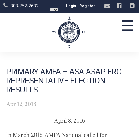
303-752-2632
Login
Register
☰
PRIMARY AMFA – ASA ASAP ERC
REPRESENTATIVE ELECTION
RESULTS
Apr 12, 2016
April 8, 2016
In March 2016, AMFA National called for