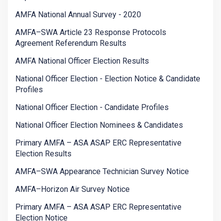
AMFA National Annual Survey - 2020
AMFA–SWA Article 23 Response Protocols
Agreement Referendum Results
AMFA National Officer Election Results
National Officer Election - Election Notice & Candidate
Profiles
National Officer Election - Candidate Profiles
National Officer Election Nominees & Candidates
Primary AMFA – ASA ASAP ERC Representative
Election Results
AMFA–SWA Appearance Technician Survey Notice
AMFA–Horizon Air Survey Notice
Primary AMFA – ASA ASAP ERC Representative
Election Notice