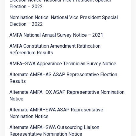
Election – 2022
Nomination Notice: National Vice President Special
Election – 2022
AMFA National Annual Survey Notice – 2021
AMFA Constitution Amendment Ratification
Referendum Results
AMFA–SWA Appearance Technician Survey Notice
Alternate AMFA–AS ASAP Representative Election
Results
Alternate AMFA–QX ASAP Representative Nomination
Notice
Alternate AMFA–SWA ASAP Representative
Nomination Notice
Alternate AMFA–SWA Outsourcing Liaison
Representative Nomination Notice