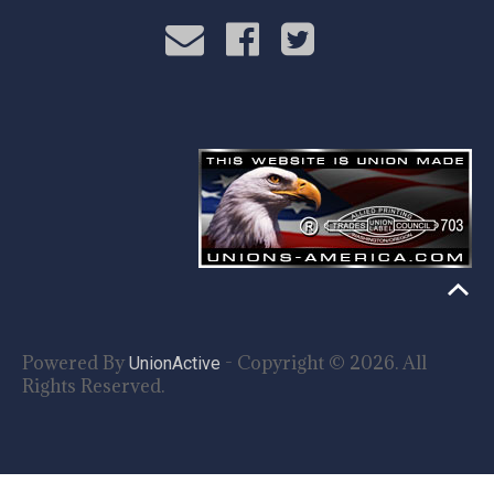
Powered By
- Copyright © 2026. All
UnionActive
Rights Reserved.