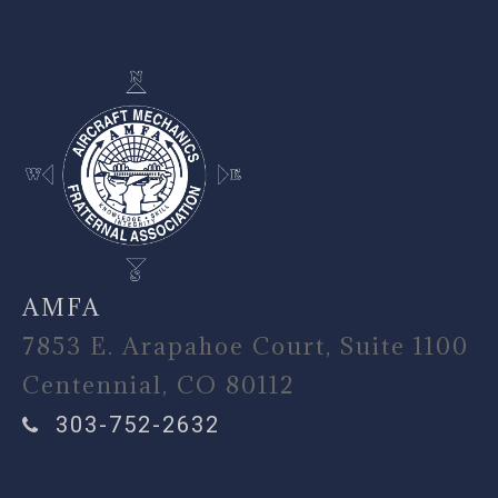
AMFA
7853 E. Arapahoe Court, Suite 1100
Centennial, CO 80112
303-752-2632