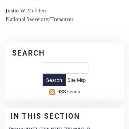
Justin W. Madden
National Secretary/Treasurer
SEARCH
Site Map
RSS Feeds
IN THIS SECTION