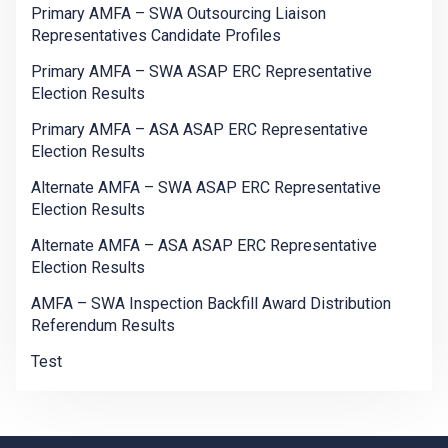
Primary AMFA – SWA Outsourcing Liaison
Representatives Candidate Profiles
Primary AMFA – SWA ASAP ERC Representative
Election Results
Primary AMFA – ASA ASAP ERC Representative
Election Results
Alternate AMFA – SWA ASAP ERC Representative
Election Results
Alternate AMFA – ASA ASAP ERC Representative
Election Results
AMFA – SWA Inspection Backfill Award Distribution
Referendum Results
Test
-