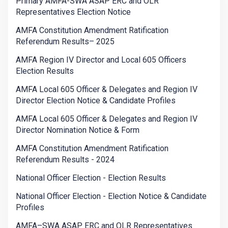
Primary AMFA-SWA ASAP ERC and OLR
Representatives Election Notice
AMFA Constitution Amendment Ratification
Referendum Results– 2025
AMFA Region IV Director and Local 605 Officers
Election Results
AMFA Local 605 Officer & Delegates and Region IV
Director Election Notice & Candidate Profiles
AMFA Local 605 Officer & Delegates and Region IV
Director Nomination Notice & Form
AMFA Constitution Amendment Ratification
Referendum Results - 2024
National Officer Election - Election Results
National Officer Election - Election Notice & Candidate
Profiles
AMFA–SWA ASAP ERC and OLR Representatives