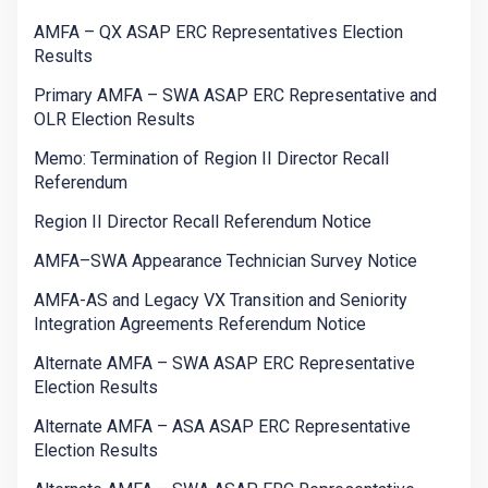
AMFA – QX ASAP ERC Representatives Election
Results
Primary AMFA – SWA ASAP ERC Representative and
OLR Election Results
Memo: Termination of Region II Director Recall
Referendum
Region II Director Recall Referendum Notice
AMFA–SWA Appearance Technician Survey Notice
AMFA-AS and Legacy VX Transition and Seniority
Integration Agreements Referendum Notice
Alternate AMFA – SWA ASAP ERC Representative
Election Results
Alternate AMFA – ASA ASAP ERC Representative
Election Results