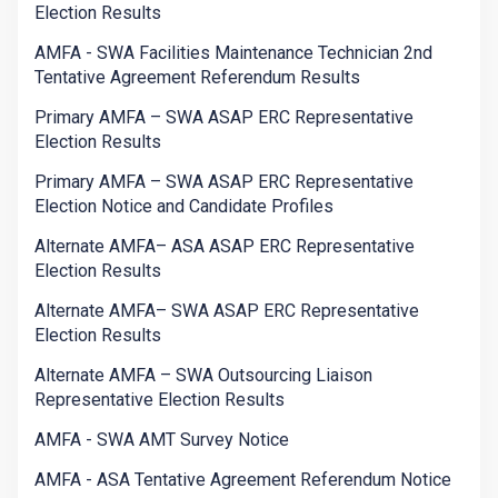
Election Results
AMFA - SWA Facilities Maintenance Technician 2nd
Tentative Agreement Referendum Results
Primary AMFA – SWA ASAP ERC Representative
Election Results
Primary AMFA – SWA ASAP ERC Representative
Election Notice and Candidate Profiles
Alternate AMFA– ASA ASAP ERC Representative
Election Results
Alternate AMFA– SWA ASAP ERC Representative
Election Results
Alternate AMFA – SWA Outsourcing Liaison
Representative Election Results
AMFA - SWA AMT Survey Notice
AMFA - ASA Tentative Agreement Referendum Notice