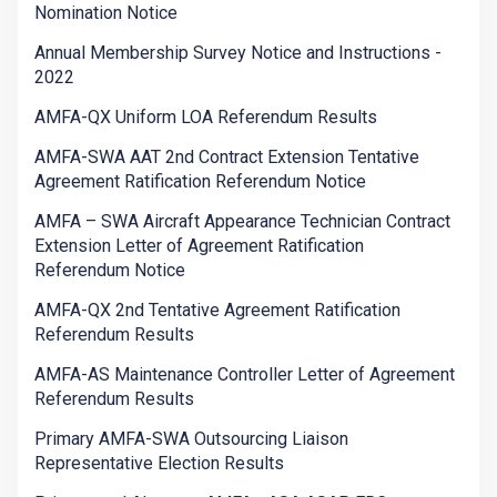
Nomination Notice
Annual Membership Survey Notice and Instructions -
2022
AMFA-QX Uniform LOA Referendum Results
AMFA-SWA AAT 2nd Contract Extension Tentative
Agreement Ratification Referendum Notice
AMFA – SWA Aircraft Appearance Technician Contract
Extension Letter of Agreement Ratification
Referendum Notice
AMFA-QX 2nd Tentative Agreement Ratification
Referendum Results
AMFA-AS Maintenance Controller Letter of Agreement
Referendum Results
Primary AMFA-SWA Outsourcing Liaison
Representative Election Results