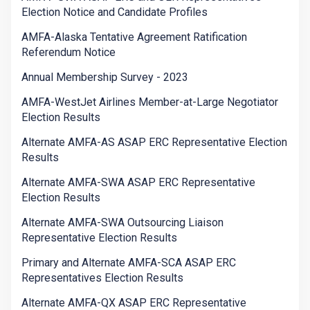
Election Notice and Candidate Profiles
AMFA-Alaska Tentative Agreement Ratification
Referendum Notice
Annual Membership Survey - 2023
AMFA-WestJet Airlines Member-at-Large Negotiator
Election Results
Alternate AMFA-AS ASAP ERC Representative Election
Results
Alternate AMFA-SWA ASAP ERC Representative
Election Results
Alternate AMFA-SWA Outsourcing Liaison
Representative Election Results
Primary and Alternate AMFA-SCA ASAP ERC
Representatives Election Results
Alternate AMFA-QX ASAP ERC Representative