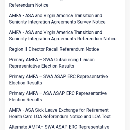
Referendum Notice
AMFA - ASA and Virgin America Transition and
Seniority Integration Agreements Survey Notice
AMFA - ASA and Virgin America Transition and
Seniority Integration Agreements Referendum Notice
Region II Director Recall Referendum Notice
Primary AMFA – SWA Outsourcing Liaison
Representative Election Results
Primary AMFA – SWA ASAP ERC Representative
Election Results
Primary AMFA – ASA ASAP ERC Representative
Election Results
AMFA - ASA Sick Leave Exchange for Retirement
Health Care LOA Referendum Notice and LOA Text
Alternate AMFA– SWA ASAP ERC Representative