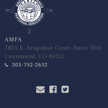
AMFA
7853 E. Arapahoe Court, Suite 1100
Centennial, CO 80112
303-752-2632