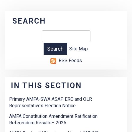
SEARCH
Site Map
RSS Feeds
IN THIS SECTION
Primary AMFA-SWA ASAP ERC and OLR
Representatives Election Notice
AMFA Constitution Amendment Ratification
Referendum Results– 2025