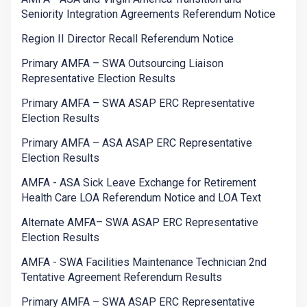
Seniority Integration Agreements Referendum Notice
Region II Director Recall Referendum Notice
Primary AMFA – SWA Outsourcing Liaison
Representative Election Results
Primary AMFA – SWA ASAP ERC Representative
Election Results
Primary AMFA – ASA ASAP ERC Representative
Election Results
AMFA - ASA Sick Leave Exchange for Retirement
Health Care LOA Referendum Notice and LOA Text
Alternate AMFA– SWA ASAP ERC Representative
Election Results
AMFA - SWA Facilities Maintenance Technician 2nd
Tentative Agreement Referendum Results
Primary AMFA – SWA ASAP ERC Representative