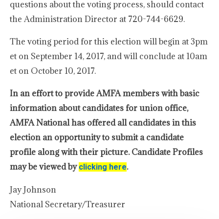
questions about the voting process, should contact
the Administration Director at 720-744-6629.
The voting period for this election will begin at 3pm
et on September 14, 2017, and will conclude at 10am
et on October 10, 2017.
In an effort to provide AMFA members with basic
information about candidates for union office,
AMFA National has offered all candidates in this
election an opportunity to submit a candidate
profile along with their picture. Candidate Profiles
may be viewed by
.
clicking here
Jay Johnson
National Secretary/Treasurer