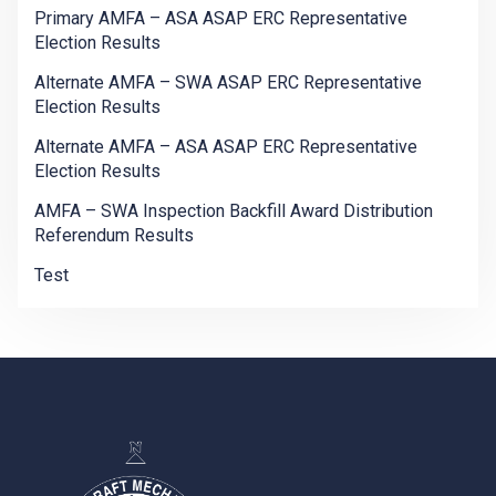
Primary AMFA – ASA ASAP ERC Representative
Election Results
Alternate AMFA – SWA ASAP ERC Representative
Election Results
Alternate AMFA – ASA ASAP ERC Representative
Election Results
AMFA – SWA Inspection Backfill Award Distribution
Referendum Results
Test
-