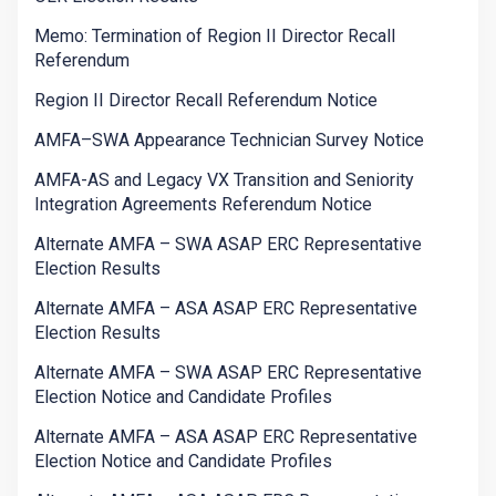
Memo: Termination of Region II Director Recall
Referendum
Region II Director Recall Referendum Notice
AMFA–SWA Appearance Technician Survey Notice
AMFA-AS and Legacy VX Transition and Seniority
Integration Agreements Referendum Notice
Alternate AMFA – SWA ASAP ERC Representative
Election Results
Alternate AMFA – ASA ASAP ERC Representative
Election Results
Alternate AMFA – SWA ASAP ERC Representative
Election Notice and Candidate Profiles
Alternate AMFA – ASA ASAP ERC Representative
Election Notice and Candidate Profiles