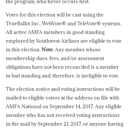
the program, whichever occurs first.
Votes for this election will be cast using the
TrueBallot Inc., WebVote® and TeleVote® systems.
All active AMFA members in good standing
employed by Southwest Airlines are eligible to vote
in this election.
Note:
Any member whose
membership dues, fees, and/or assessment
obligations have not been reconciled is a member
in bad standing and, therefore, is ineligible to vote.
The election notice and voting instructions will be
mailed to eligible voters at the address on file with
AMFA National on September 14, 2017. Any eligible
member who has not received voting instructions
in the mail by September 21, 2017, or anyone having