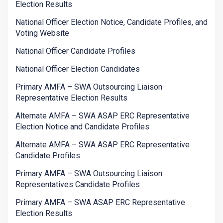
Election Results
National Officer Election Notice, Candidate Profiles, and
Voting Website
National Officer Candidate Profiles
National Officer Election Candidates
Primary AMFA – SWA Outsourcing Liaison
Representative Election Results
Alternate AMFA – SWA ASAP ERC Representative
Election Notice and Candidate Profiles
Alternate AMFA – SWA ASAP ERC Representative
Candidate Profiles
Primary AMFA – SWA Outsourcing Liaison
Representatives Candidate Profiles
Primary AMFA – SWA ASAP ERC Representative
Election Results