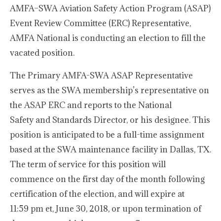
AMFA–SWA Aviation Safety Action Program (ASAP)
Event Review Committee (ERC) Representative,
AMFA National is conducting an election to fill the
vacated position.
The Primary AMFA-SWA ASAP Representative
serves as the SWA membership’s representative on
the ASAP ERC and reports to the National
Safety and Standards Director, or his designee. This
position is anticipated to be a full-time assignment
based at the SWA maintenance facility in Dallas, TX.
The term of service for this position will
commence on the first day of the month following
certification of the election, and will expire at
11:59 pm et, June 30, 2018, or upon termination of