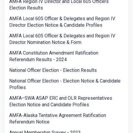
AMFA Region IV Director and Local 605 Officers
Election Results
AMFA Local 605 Officer & Delegates and Region IV
Director Election Notice & Candidate Profiles
AMFA Local 605 Officer & Delegates and Region IV
Director Nomination Notice & Form
AMFA Constitution Amendment Ratification
Referendum Results - 2024
National Officer Election - Election Results
National Officer Election - Election Notice & Candidate
Profiles
AMFA–SWA ASAP ERC and OLR Representatives
Election Notice and Candidate Profiles
AMFA-Alaska Tentative Agreement Ratification
Referendum Notice
Annual Membership Survey - 2023