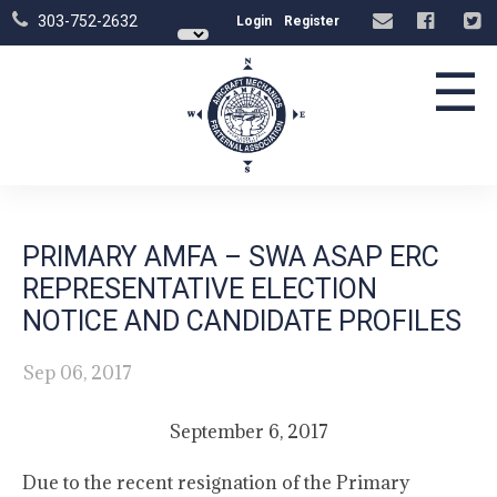
303-752-2632
Login
Register
☰
PRIMARY AMFA – SWA ASAP ERC
REPRESENTATIVE ELECTION
NOTICE AND CANDIDATE PROFILES
Sep 06, 2017
September 6, 2017
Due to the recent resignation of the Primary