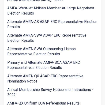
AMFA-WestJet Airlines Member-at-Large Negotiator
Election Results
Alternate AMFA-AS ASAP ERC Representative Election
Results
Alternate AMFA-SWA ASAP ERC Representative
Election Results
Alternate AMFA-SWA Outsourcing Liaison
Representative Election Results
Primary and Alternate AMFA-SCA ASAP ERC
Representatives Election Results
Alternate AMFA-QX ASAP ERC Representative
Nomination Notice
Annual Membership Survey Notice and Instructions -
2022
AMFA-QX Uniform LOA Referendum Results