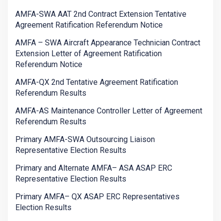
AMFA-SWA AAT 2nd Contract Extension Tentative
Agreement Ratification Referendum Notice
AMFA – SWA Aircraft Appearance Technician Contract
Extension Letter of Agreement Ratification
Referendum Notice
AMFA-QX 2nd Tentative Agreement Ratification
Referendum Results
AMFA-AS Maintenance Controller Letter of Agreement
Referendum Results
Primary AMFA-SWA Outsourcing Liaison
Representative Election Results
Primary and Alternate AMFA– ASA ASAP ERC
Representative Election Results
Primary AMFA– QX ASAP ERC Representatives
Election Results