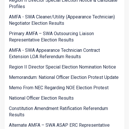
Region II Director Special Election Notice & Candidate
Profiles
AMFA - SWA Cleaner/Utility (Appearance Technician)
Negotiator Election Results
Primary AMFA – SWA Outsourcing Liaison
Representative Election Results
AMFA - SWA Appearance Technician Contract
Extension LOA Referendum Results
Region II Director Special Election Nomination Notice
Memorandum: National Officer Election Protest Update
Memo From NEC Regarding NOE Election Protest
National Officer Election Results
Constitution Amendment Ratification Referendum
Results
Alternate AMFA – SWA ASAP ERC Representative