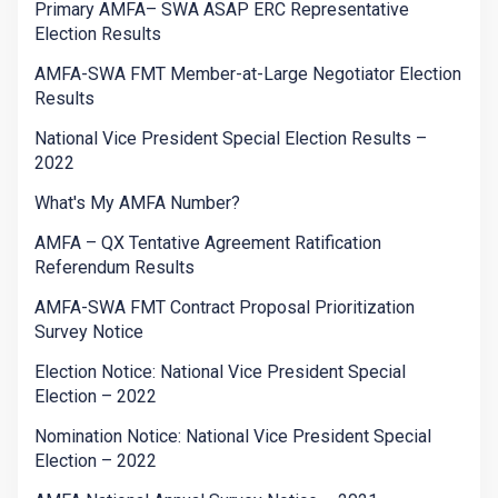
Primary AMFA– SWA ASAP ERC Representative
Election Results
AMFA-SWA FMT Member-at-Large Negotiator Election
Results
National Vice President Special Election Results –
2022
What's My AMFA Number?
AMFA – QX Tentative Agreement Ratification
Referendum Results
AMFA-SWA FMT Contract Proposal Prioritization
Survey Notice
Election Notice: National Vice President Special
Election – 2022
Nomination Notice: National Vice President Special
Election – 2022