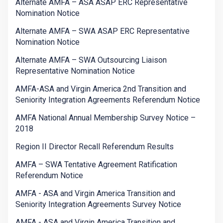
Alternate AMFA – ASA ASAP ERC Representative
Nomination Notice
Alternate AMFA – SWA ASAP ERC Representative
Nomination Notice
Alternate AMFA – SWA Outsourcing Liaison
Representative Nomination Notice
AMFA-ASA and Virgin America 2nd Transition and
Seniority Integration Agreements Referendum Notice
AMFA National Annual Membership Survey Notice –
2018
Region II Director Recall Referendum Results
AMFA – SWA Tentative Agreement Ratification
Referendum Notice
AMFA - ASA and Virgin America Transition and
Seniority Integration Agreements Survey Notice
AMFA - ASA and Virgin America Transition and