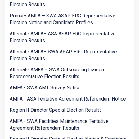
Election Results
Primary AMFA – SWA ASAP ERC Representative
Election Notice and Candidate Profiles
Alternate AMFA– ASA ASAP ERC Representative
Election Results
Alternate AMFA– SWA ASAP ERC Representative
Election Results
Alternate AMFA – SWA Outsourcing Liaison
Representative Election Results
AMFA - SWA AMT Survey Notice
AMFA - ASA Tentative Agreement Referendum Notice
Region II Director Special Election Results
AMFA - SWA Facilities Maintenance Tentative
Agreement Referendum Results