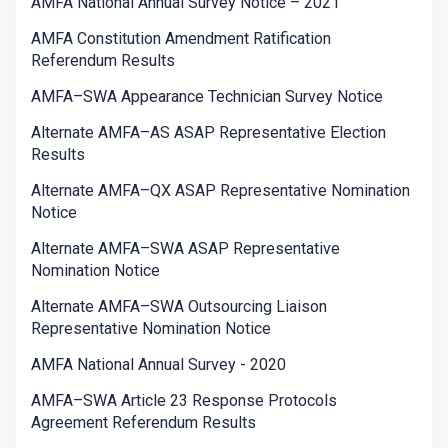
AMFA National Annual Survey Notice – 2021
AMFA Constitution Amendment Ratification
Referendum Results
AMFA–SWA Appearance Technician Survey Notice
Alternate AMFA–AS ASAP Representative Election
Results
Alternate AMFA–QX ASAP Representative Nomination
Notice
Alternate AMFA–SWA ASAP Representative
Nomination Notice
Alternate AMFA–SWA Outsourcing Liaison
Representative Nomination Notice
AMFA National Annual Survey - 2020
AMFA–SWA Article 23 Response Protocols
Agreement Referendum Results