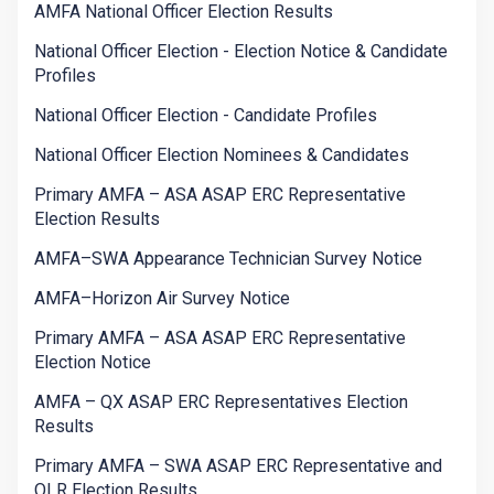
AMFA National Officer Election Results
National Officer Election - Election Notice & Candidate
Profiles
National Officer Election - Candidate Profiles
National Officer Election Nominees & Candidates
Primary AMFA – ASA ASAP ERC Representative
Election Results
AMFA–SWA Appearance Technician Survey Notice
AMFA–Horizon Air Survey Notice
Primary AMFA – ASA ASAP ERC Representative
Election Notice
AMFA – QX ASAP ERC Representatives Election
Results
Primary AMFA – SWA ASAP ERC Representative and
OLR Election Results