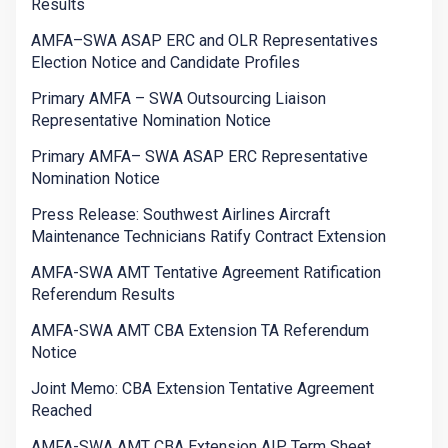
Results
AMFA–SWA ASAP ERC and OLR Representatives
Election Notice and Candidate Profiles
Primary AMFA – SWA Outsourcing Liaison
Representative Nomination Notice
Primary AMFA– SWA ASAP ERC Representative
Nomination Notice
Press Release: Southwest Airlines Aircraft
Maintenance Technicians Ratify Contract Extension
AMFA-SWA AMT Tentative Agreement Ratification
Referendum Results
AMFA-SWA AMT CBA Extension TA Referendum
Notice
Joint Memo: CBA Extension Tentative Agreement
Reached
AMFA-SWA AMT CBA Extension AIP Term Sheet