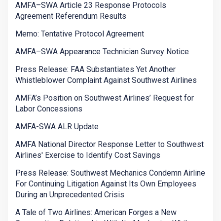
AMFA–SWA Article 23 Response Protocols
Agreement Referendum Results
Memo: Tentative Protocol Agreement
AMFA–SWA Appearance Technician Survey Notice
Press Release: FAA Substantiates Yet Another
Whistleblower Complaint Against Southwest Airlines
AMFA’s Position on Southwest Airlines’ Request for
Labor Concessions
AMFA-SWA ALR Update
AMFA National Director Response Letter to Southwest
Airlines' Exercise to Identify Cost Savings
Press Release: Southwest Mechanics Condemn Airline
For Continuing Litigation Against Its Own Employees
During an Unprecedented Crisis
A Tale of Two Airlines: American Forges a New