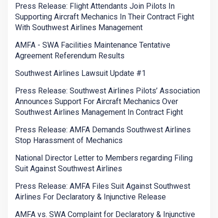
Press Release: Flight Attendants Join Pilots In
Supporting Aircraft Mechanics In Their Contract Fight
With Southwest Airlines Management
AMFA - SWA Facilities Maintenance Tentative
Agreement Referendum Results
Southwest Airlines Lawsuit Update #1
Press Release: Southwest Airlines Pilots’ Association
Announces Support For Aircraft Mechanics Over
Southwest Airlines Management In Contract Fight
Press Release: AMFA Demands Southwest Airlines
Stop Harassment of Mechanics
National Director Letter to Members regarding Filing
Suit Against Southwest Airlines
Press Release: AMFA Files Suit Against Southwest
Airlines For Declaratory & Injunctive Release
AMFA vs. SWA Complaint for Declaratory & Injunctive