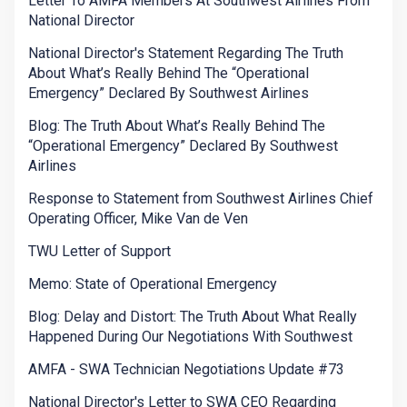
Letter To AMFA Members At Southwest Airlines From
National Director
National Director's Statement Regarding The Truth
About What’s Really Behind The “Operational
Emergency” Declared By Southwest Airlines
Blog: The Truth About What’s Really Behind The
“Operational Emergency” Declared By Southwest
Airlines
Response to Statement from Southwest Airlines Chief
Operating Officer, Mike Van de Ven
TWU Letter of Support
Memo: State of Operational Emergency
Blog: Delay and Distort: The Truth About What Really
Happened During Our Negotiations With Southwest
AMFA - SWA Technician Negotiations Update #73
National Director's Letter to SWA CEO Regarding