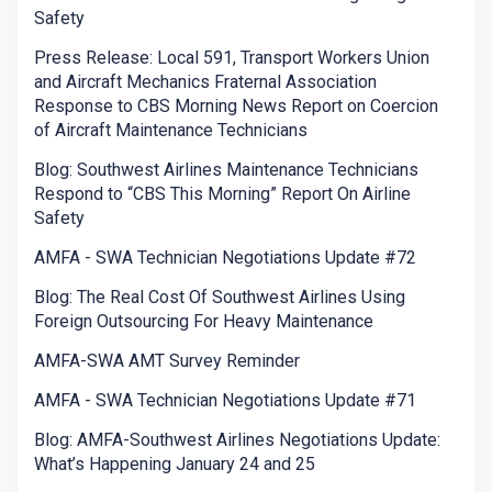
Safety
Press Release: Local 591, Transport Workers Union
and Aircraft Mechanics Fraternal Association
Response to CBS Morning News Report on Coercion
of Aircraft Maintenance Technicians
Blog: Southwest Airlines Maintenance Technicians
Respond to “CBS This Morning” Report On Airline
Safety
AMFA - SWA Technician Negotiations Update #72
Blog: The Real Cost Of Southwest Airlines Using
Foreign Outsourcing For Heavy Maintenance
AMFA-SWA AMT Survey Reminder
AMFA - SWA Technician Negotiations Update #71
Blog: AMFA-Southwest Airlines Negotiations Update:
What’s Happening January 24 and 25