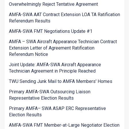
Overwhelmingly Reject Tentative Agreement
AMFA-SWA AAT Contract Extension LOA TA Ratification
Referendum Results
AMFA-SWA FMT Negotiations Update #1
AMFA – SWA Aircraft Appearance Technician Contract
Extension Letter of Agreement Ratification
Referendum Notice
Joint Update: AMFA-SWA Aircraft Appearance
Technician Agreement in Principle Reached
TWU Sending Junk Mail to AMFA Members' Homes
Primary AMFA-SWA Outsourcing Liaison
Representative Election Results
Primary AMFA– SWA ASAP ERC Representative
Election Results
AMFA-SWA FMT Member-at-Large Negotiator Election