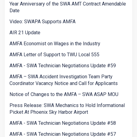
Year Anniversary of the SWA AMT Contract Amendable
Date
Video: SWAPA Supports AMFA
AIR 21 Update
AMFA Economist on Wages in the Industry
AMFA Letter of Support to TWU Local 555
AMFA - SWA Technician Negotiations Update #59
AMFA – SWA Accident Investigation Team Party
Coordinator Vacancy Notice and Call for Applicants
Notice of Changes to the AMFA – SWA ASAP MOU
Press Release: SWA Mechanics to Hold Informational
Picket At Phoenix Sky Harbor Airport
AMFA - SWA Technician Negotiations Update #58
AMFA - SWA Technician Negotiations Update #57