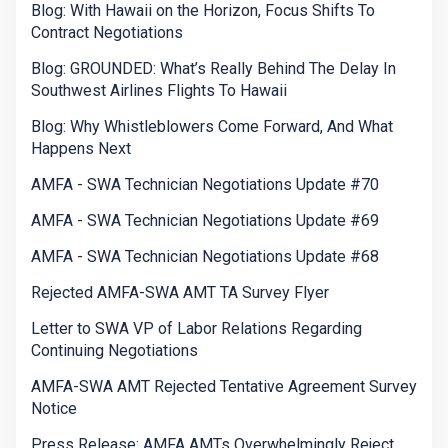
Blog: With Hawaii on the Horizon, Focus Shifts To
Contract Negotiations
Blog: GROUNDED: What’s Really Behind The Delay In
Southwest Airlines Flights To Hawaii
Blog: Why Whistleblowers Come Forward, And What
Happens Next
AMFA - SWA Technician Negotiations Update #70
AMFA - SWA Technician Negotiations Update #69
AMFA - SWA Technician Negotiations Update #68
Rejected AMFA-SWA AMT TA Survey Flyer
Letter to SWA VP of Labor Relations Regarding
Continuing Negotiations
AMFA-SWA AMT Rejected Tentative Agreement Survey
Notice
Press Release: AMFA AMTs Overwhelmingly Reject