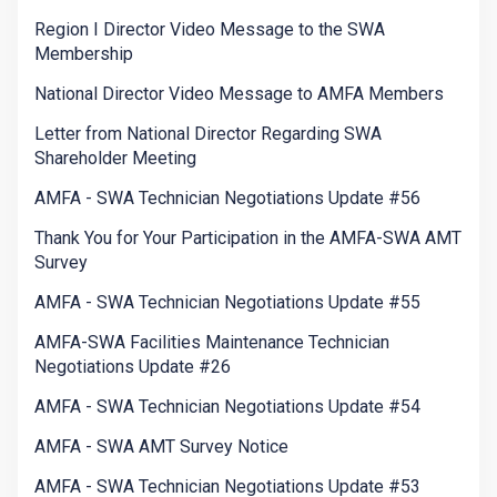
Region I Director Video Message to the SWA
Membership
National Director Video Message to AMFA Members
Letter from National Director Regarding SWA
Shareholder Meeting
AMFA - SWA Technician Negotiations Update #56
Thank You for Your Participation in the AMFA-SWA AMT
Survey
AMFA - SWA Technician Negotiations Update #55
AMFA-SWA Facilities Maintenance Technician
Negotiations Update #26
AMFA - SWA Technician Negotiations Update #54
AMFA - SWA AMT Survey Notice
AMFA - SWA Technician Negotiations Update #53