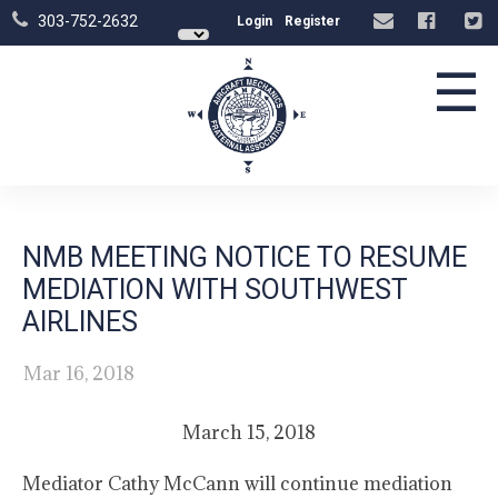
303-752-2632
Login
Register
☰
NMB MEETING NOTICE TO RESUME
MEDIATION WITH SOUTHWEST
AIRLINES
Mar 16, 2018
March 15, 2018
Mediator Cathy McCann will continue mediation