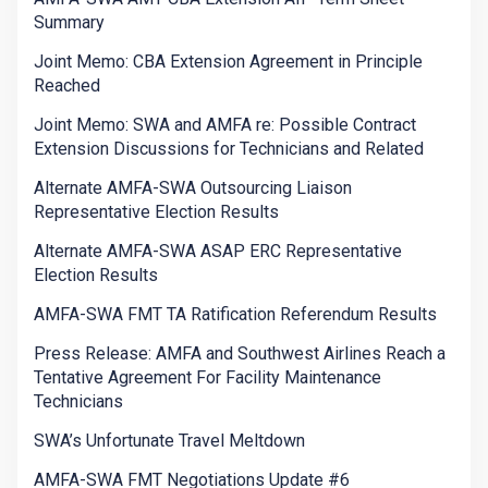
Summary
Joint Memo: CBA Extension Agreement in Principle
Reached
Joint Memo: SWA and AMFA re: Possible Contract
Extension Discussions for Technicians and Related
Alternate AMFA-SWA Outsourcing Liaison
Representative Election Results
Alternate AMFA-SWA ASAP ERC Representative
Election Results
AMFA-SWA FMT TA Ratification Referendum Results
Press Release: AMFA and Southwest Airlines Reach a
Tentative Agreement For Facility Maintenance
Technicians
SWA’s Unfortunate Travel Meltdown
AMFA-SWA FMT Negotiations Update #6