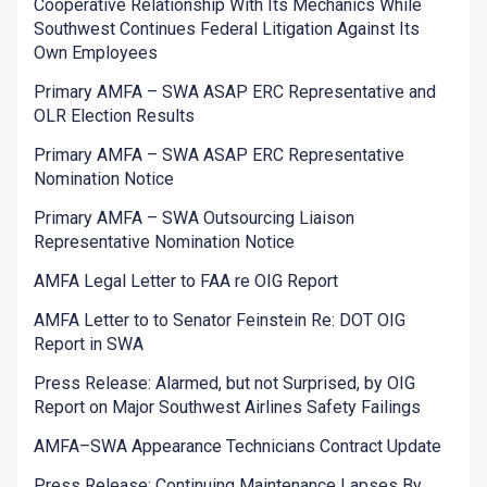
Cooperative Relationship With Its Mechanics While
Southwest Continues Federal Litigation Against Its
Own Employees
Primary AMFA – SWA ASAP ERC Representative and
OLR Election Results
Primary AMFA – SWA ASAP ERC Representative
Nomination Notice
Primary AMFA – SWA Outsourcing Liaison
Representative Nomination Notice
AMFA Legal Letter to FAA re OIG Report
AMFA Letter to to Senator Feinstein Re: DOT OIG
Report in SWA
Press Release: Alarmed, but not Surprised, by OIG
Report on Major Southwest Airlines Safety Failings
AMFA–SWA Appearance Technicians Contract Update
Press Release: Continuing Maintenance Lapses By