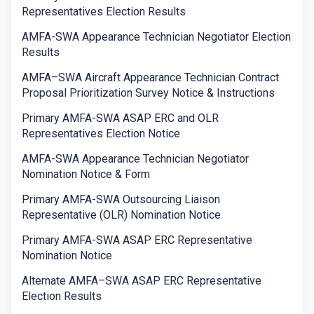
Representatives Election Results
AMFA-SWA Appearance Technician Negotiator Election
Results
AMFA–SWA Aircraft Appearance Technician Contract
Proposal Prioritization Survey Notice & Instructions
Primary AMFA-SWA ASAP ERC and OLR
Representatives Election Notice
AMFA-SWA Appearance Technician Negotiator
Nomination Notice & Form
Primary AMFA-SWA Outsourcing Liaison
Representative (OLR) Nomination Notice
Primary AMFA-SWA ASAP ERC Representative
Nomination Notice
Alternate AMFA–SWA ASAP ERC Representative
Election Results