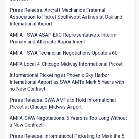
Press Release: Aircraft Mechanics Fraternal
Association to Picket Southwest Airlines at Oakland
International Airport
AMFA - SWA ASAP ERC Representatives: Interim
Primary and Alternate Appointment
AMFA - SWA Technician Negotiations Update #60
AMFA Local 4, Chicago Midway Informational Picket
Informational Picketing at Phoenix Sky Harbor
International Airport as SWA AMTs Mark 5 Years with
no New Contract
Press Release: SWA AMTs to Hold Informational
Picket at Chicago Midway Airport
AMFA-SWA Negotiations: 5 Years is Too Long Without
a New Contract
Press Release: Informational Picketing to Mark the 5