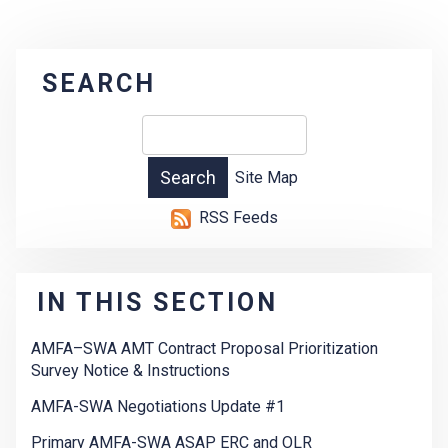
SEARCH
Site Map
RSS Feeds
IN THIS SECTION
AMFA–SWA AMT Contract Proposal Prioritization
Survey Notice & Instructions
AMFA-SWA Negotiations Update #1
Primary AMFA-SWA ASAP ERC and OLR