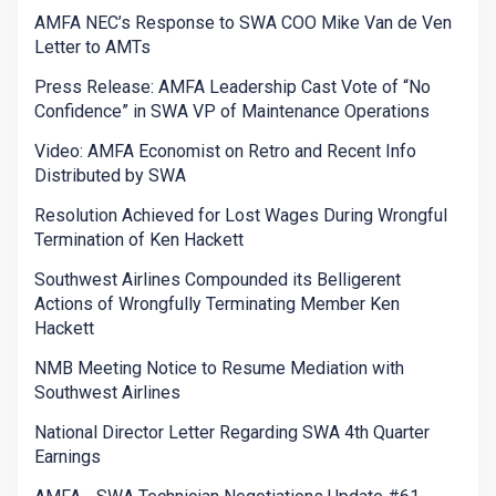
AMFA NEC’s Response to SWA COO Mike Van de Ven
Letter to AMTs
Press Release: AMFA Leadership Cast Vote of “No
Confidence” in SWA VP of Maintenance Operations
Video: AMFA Economist on Retro and Recent Info
Distributed by SWA
Resolution Achieved for Lost Wages During Wrongful
Termination of Ken Hackett
Southwest Airlines Compounded its Belligerent
Actions of Wrongfully Terminating Member Ken
Hackett
NMB Meeting Notice to Resume Mediation with
Southwest Airlines
National Director Letter Regarding SWA 4th Quarter
Earnings