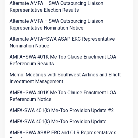
Alternate AMFA – SWA Outsourcing Liaison
Representative Election Results
Alternate AMFA – SWA Outsourcing Liaison
Representative Nomination Notice
Alternate AMFA–SWA ASAP ERC Representative
Nomination Notice
AMFA–SWA 401K Me Too Clause Enactment LOA
Referendum Results
Memo: Meetings with Southwest Airlines and Elliott
Investment Management
AMFA–SWA 401K Me Too Clause Enactment LOA
Referendum Notice
AMFA-SWA 401(k) Me-Too Provision Update #2
AMFA-SWA 401(k) Me-Too Provision Update
AMFA–SWA ASAP ERC and OLR Representatives