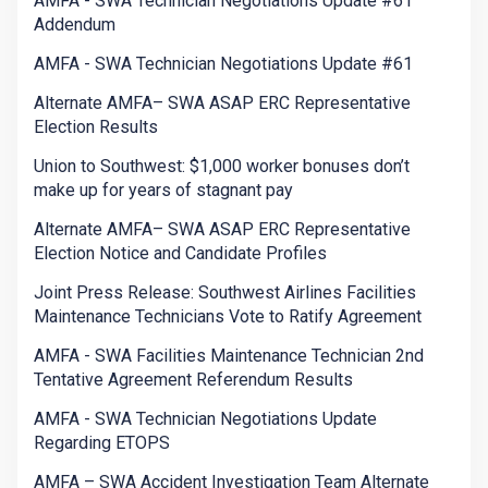
AMFA - SWA Technician Negotiations Update #61
Addendum
AMFA - SWA Technician Negotiations Update #61
Alternate AMFA– SWA ASAP ERC Representative
Election Results
Union to Southwest: $1,000 worker bonuses don’t
make up for years of stagnant pay
Alternate AMFA– SWA ASAP ERC Representative
Election Notice and Candidate Profiles
Joint Press Release: Southwest Airlines Facilities
Maintenance Technicians Vote to Ratify Agreement
AMFA - SWA Facilities Maintenance Technician 2nd
Tentative Agreement Referendum Results
AMFA - SWA Technician Negotiations Update
Regarding ETOPS
AMFA – SWA Accident Investigation Team Alternate