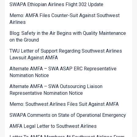
SWAPA Ethiopian Airlines Flight 302 Update
Memo: AMFA Files Counter-Suit Against Southwest
Airlines
Blog: Safety in the Air Begins with Quality Maintenance
on the Ground
TWU Letter of Support Regarding Southwest Airlines
Lawsuit Against AMFA
Alternate AMFA – SWA ASAP ERC Representative
Nomination Notice
Alternate AMFA – SWA Outsourcing Liaison
Representative Nomination Notice
Memo: Southwest Airlines Files Suit Against AMFA
SWAPA Comments on State of Operational Emergency
AMFA Legal Letter to Southwest Airlines