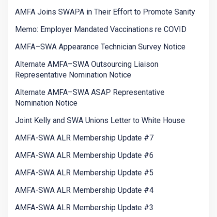
AMFA Joins SWAPA in Their Effort to Promote Sanity
Memo: Employer Mandated Vaccinations re COVID
AMFA–SWA Appearance Technician Survey Notice
Alternate AMFA–SWA Outsourcing Liaison
Representative Nomination Notice
Alternate AMFA–SWA ASAP Representative
Nomination Notice
Joint Kelly and SWA Unions Letter to White House
AMFA-SWA ALR Membership Update #7
AMFA-SWA ALR Membership Update #6
AMFA-SWA ALR Membership Update #5
AMFA-SWA ALR Membership Update #4
AMFA-SWA ALR Membership Update #3