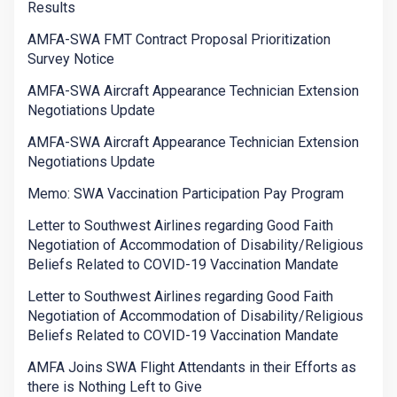
Results
AMFA-SWA FMT Contract Proposal Prioritization
Survey Notice
AMFA-SWA Aircraft Appearance Technician Extension
Negotiations Update
AMFA-SWA Aircraft Appearance Technician Extension
Negotiations Update
Memo: SWA Vaccination Participation Pay Program
Letter to Southwest Airlines regarding Good Faith
Negotiation of Accommodation of Disability/Religious
Beliefs Related to COVID-19 Vaccination Mandate
Letter to Southwest Airlines regarding Good Faith
Negotiation of Accommodation of Disability/Religious
Beliefs Related to COVID-19 Vaccination Mandate
AMFA Joins SWA Flight Attendants in their Efforts as
there is Nothing Left to Give