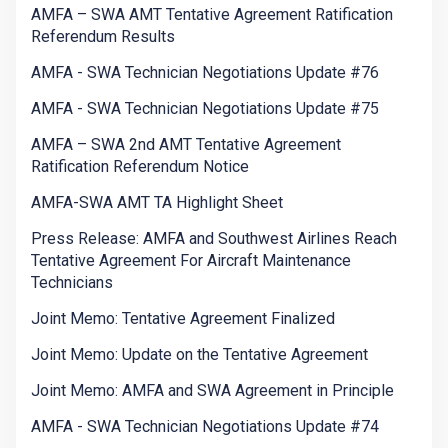
AMFA – SWA AMT Tentative Agreement Ratification
Referendum Results
AMFA - SWA Technician Negotiations Update #76
AMFA - SWA Technician Negotiations Update #75
AMFA – SWA 2nd AMT Tentative Agreement
Ratification Referendum Notice
AMFA-SWA AMT TA Highlight Sheet
Press Release: AMFA and Southwest Airlines Reach
Tentative Agreement For Aircraft Maintenance
Technicians
Joint Memo: Tentative Agreement Finalized
Joint Memo: Update on the Tentative Agreement
Joint Memo: AMFA and SWA Agreement in Principle
AMFA - SWA Technician Negotiations Update #74