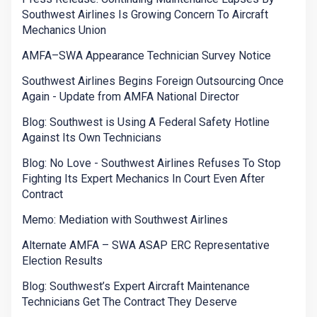
Southwest Airlines Is Growing Concern To Aircraft
Mechanics Union
AMFA–SWA Appearance Technician Survey Notice
Southwest Airlines Begins Foreign Outsourcing Once
Again - Update from AMFA National Director
Blog: Southwest is Using A Federal Safety Hotline
Against Its Own Technicians
Blog: No Love - Southwest Airlines Refuses To Stop
Fighting Its Expert Mechanics In Court Even After
Contract
Memo: Mediation with Southwest Airlines
Alternate AMFA – SWA ASAP ERC Representative
Election Results
Blog: Southwest’s Expert Aircraft Maintenance
Technicians Get The Contract They Deserve