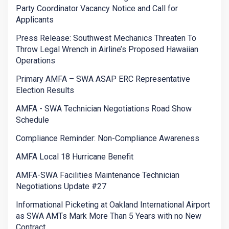
Party Coordinator Vacancy Notice and Call for
Applicants
Press Release: Southwest Mechanics Threaten To
Throw Legal Wrench in Airline’s Proposed Hawaiian
Operations
Primary AMFA – SWA ASAP ERC Representative
Election Results
AMFA - SWA Technician Negotiations Road Show
Schedule
Compliance Reminder: Non-Compliance Awareness
AMFA Local 18 Hurricane Benefit
AMFA-SWA Facilities Maintenance Technician
Negotiations Update #27
Informational Picketing at Oakland International Airport
as SWA AMTs Mark More Than 5 Years with no New
Contract