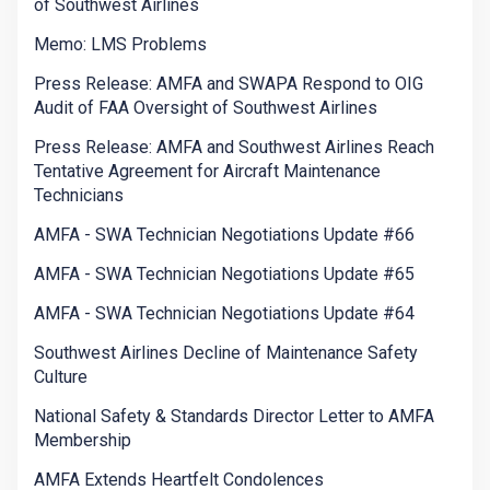
of Southwest Airlines
Memo: LMS Problems
Press Release: AMFA and SWAPA Respond to OIG
Audit of FAA Oversight of Southwest Airlines
Press Release: AMFA and Southwest Airlines Reach
Tentative Agreement for Aircraft Maintenance
Technicians
AMFA - SWA Technician Negotiations Update #66
AMFA - SWA Technician Negotiations Update #65
AMFA - SWA Technician Negotiations Update #64
Southwest Airlines Decline of Maintenance Safety
Culture
National Safety & Standards Director Letter to AMFA
Membership
AMFA Extends Heartfelt Condolences