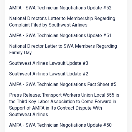
AMFA - SWA Technician Negotiations Update #52
National Director’s Letter to Membership Regarding
Complaint Filed by Southwest Airlines
AMFA - SWA Technician Negotiations Update #51
National Director Letter to SWA Members Regarding
Family Day
Southwest Airlines Lawsuit Update #3
Southwest Airlines Lawsuit Update #2
AMFA - SWA Technician Negotiations Fact Sheet #5
Press Release: Transport Workers Union Local 555 is
the Third Key Labor Association to Come Forward in
Support of AMFA in Its Contract Dispute With
Southwest Airlines
AMFA - SWA Technician Negotiations Update #50