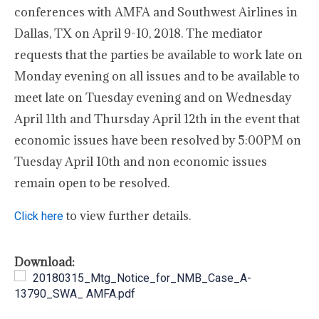
conferences with AMFA and Southwest Airlines in
Dallas, TX on April 9-10, 2018. The mediator
requests that the parties be available to work late on
Monday evening on all issues and to be available to
meet late on Tuesday evening and on Wednesday
April 11th and Thursday April 12th in the event that
economic issues have been resolved by 5:00PM on
Tuesday April 10th and non economic issues
remain open to be resolved.
to view further details.
Click here
Download:
20180315_Mtg_Notice_for_NMB_Case_A-
13790_SWA_ AMFA.pdf