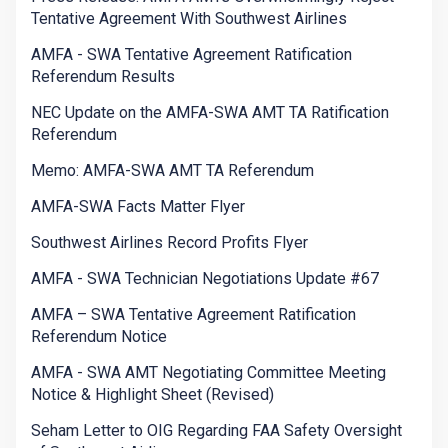
Tentative Agreement With Southwest Airlines
AMFA - SWA Tentative Agreement Ratification
Referendum Results
NEC Update on the AMFA-SWA AMT TA Ratification
Referendum
Memo: AMFA-SWA AMT TA Referendum
AMFA-SWA Facts Matter Flyer
Southwest Airlines Record Profits Flyer
AMFA - SWA Technician Negotiations Update #67
AMFA – SWA Tentative Agreement Ratification
Referendum Notice
AMFA - SWA AMT Negotiating Committee Meeting
Notice & Highlight Sheet (Revised)
Seham Letter to OIG Regarding FAA Safety Oversight