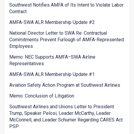
Southwest Notifies AMFA of Its Intent to Violate Labor
Contract
AMFA-SWA ALR Membership Update #2
National Director Letter to SWA Re: Contractual
Commitments Prevent Furlough of AMFA-Represented
Employees
Memo: NEC Supports AMFA–SWA Airline
Representatives
AMFA-SWA ALR Membership Update #1
Aviation Safety Action Program at Southwest Airlines
Memo: Conclusion of Litigation
Southwest Airlines and Unions Letter to President
Trump, Speaker Pelosi, Leader McCarthy, Leader
McConnell, and Leader Schumer Regarding CARES Act
PSP