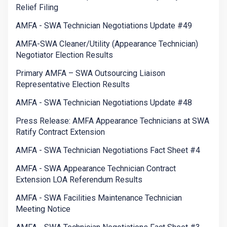
Relief Filing
AMFA - SWA Technician Negotiations Update #49
AMFA-SWA Cleaner/Utility (Appearance Technician)
Negotiator Election Results
Primary AMFA – SWA Outsourcing Liaison
Representative Election Results
AMFA - SWA Technician Negotiations Update #48
Press Release: AMFA Appearance Technicians at SWA
Ratify Contract Extension
AMFA - SWA Technician Negotiations Fact Sheet #4
AMFA - SWA Appearance Technician Contract
Extension LOA Referendum Results
AMFA - SWA Facilities Maintenance Technician
Meeting Notice