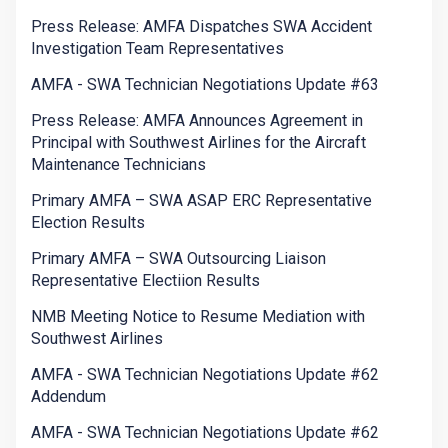
Press Release: AMFA Dispatches SWA Accident
Investigation Team Representatives
AMFA - SWA Technician Negotiations Update #63
Press Release: AMFA Announces Agreement in
Principal with Southwest Airlines for the Aircraft
Maintenance Technicians
Primary AMFA – SWA ASAP ERC Representative
Election Results
Primary AMFA – SWA Outsourcing Liaison
Representative Electiion Results
NMB Meeting Notice to Resume Mediation with
Southwest Airlines
AMFA - SWA Technician Negotiations Update #62
Addendum
AMFA - SWA Technician Negotiations Update #62