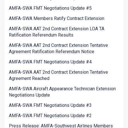
AMFA-SWA FMT Negotiations Update #5
AMFA-SWA Members Ratify Contract Extension
AMFA-SWA AAT 2nd Contract Extension LOA TA
Ratification Referendum Results
AMFA-SWA AAT 2nd Contract Extension Tentative
Agreement Ratification Referendum Notice
AMFA-SWA FMT Negotiations Update #4
AMFA-SWA AAT 2nd Contract Extension Tentative
Agreement Reached
AMFA-SWA Aircraft Appearance Technician Extension
Negotiations Update
AMFA-SWA FMT Negotiations Update #3
AMFA-SWA FMT Negotiations Update #2
Press Release: AMFA-Southwest Airlines Members