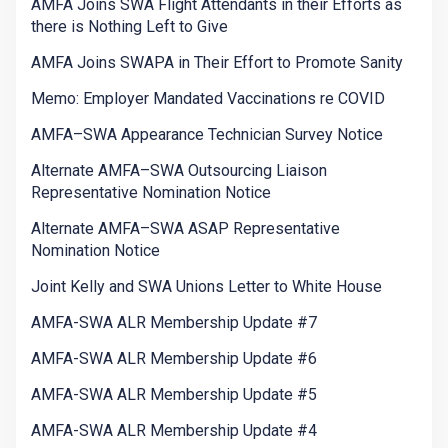
AMFA Joins SWA Flight Attendants in their Efforts as
there is Nothing Left to Give
AMFA Joins SWAPA in Their Effort to Promote Sanity
Memo: Employer Mandated Vaccinations re COVID
AMFA–SWA Appearance Technician Survey Notice
Alternate AMFA–SWA Outsourcing Liaison
Representative Nomination Notice
Alternate AMFA–SWA ASAP Representative
Nomination Notice
Joint Kelly and SWA Unions Letter to White House
AMFA-SWA ALR Membership Update #7
AMFA-SWA ALR Membership Update #6
AMFA-SWA ALR Membership Update #5
AMFA-SWA ALR Membership Update #4