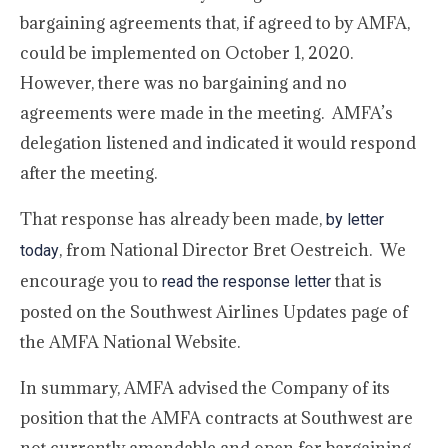
bargaining agreements that, if agreed to by AMFA,
could be implemented on October 1, 2020.
However, there was no bargaining and no
agreements were made in the meeting. AMFA’s
delegation listened and indicated it would respond
after the meeting.
That response has already been made,
by letter
, from National Director Bret Oestreich. We
today
encourage you to
that is
read the response letter
posted on the Southwest Airlines Updates page of
the AMFA National Website.
In summary, AMFA advised the Company of its
position that the AMFA contracts at Southwest are