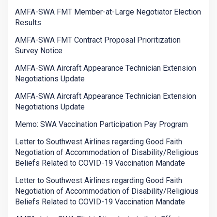
AMFA-SWA FMT Member-at-Large Negotiator Election
Results
AMFA-SWA FMT Contract Proposal Prioritization
Survey Notice
AMFA-SWA Aircraft Appearance Technician Extension
Negotiations Update
AMFA-SWA Aircraft Appearance Technician Extension
Negotiations Update
Memo: SWA Vaccination Participation Pay Program
Letter to Southwest Airlines regarding Good Faith
Negotiation of Accommodation of Disability/Religious
Beliefs Related to COVID-19 Vaccination Mandate
Letter to Southwest Airlines regarding Good Faith
Negotiation of Accommodation of Disability/Religious
Beliefs Related to COVID-19 Vaccination Mandate