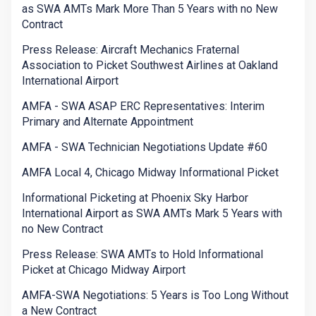
as SWA AMTs Mark More Than 5 Years with no New
Contract
Press Release: Aircraft Mechanics Fraternal
Association to Picket Southwest Airlines at Oakland
International Airport
AMFA - SWA ASAP ERC Representatives: Interim
Primary and Alternate Appointment
AMFA - SWA Technician Negotiations Update #60
AMFA Local 4, Chicago Midway Informational Picket
Informational Picketing at Phoenix Sky Harbor
International Airport as SWA AMTs Mark 5 Years with
no New Contract
Press Release: SWA AMTs to Hold Informational
Picket at Chicago Midway Airport
AMFA-SWA Negotiations: 5 Years is Too Long Without
a New Contract