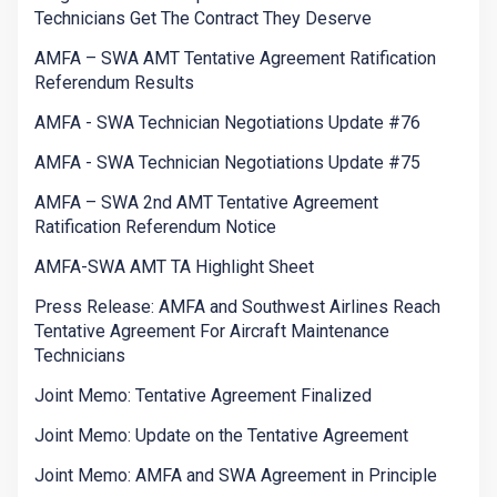
Technicians Get The Contract They Deserve
AMFA – SWA AMT Tentative Agreement Ratification
Referendum Results
AMFA - SWA Technician Negotiations Update #76
AMFA - SWA Technician Negotiations Update #75
AMFA – SWA 2nd AMT Tentative Agreement
Ratification Referendum Notice
AMFA-SWA AMT TA Highlight Sheet
Press Release: AMFA and Southwest Airlines Reach
Tentative Agreement For Aircraft Maintenance
Technicians
Joint Memo: Tentative Agreement Finalized
Joint Memo: Update on the Tentative Agreement
Joint Memo: AMFA and SWA Agreement in Principle