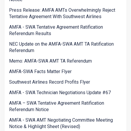
Press Release: AMFA AMTs Overwhelmingly Reject
Tentative Agreement With Southwest Airlines
AMFA - SWA Tentative Agreement Ratification
Referendum Results
NEC Update on the AMFA-SWA AMT TA Ratification
Referendum
Memo: AMFA-SWA AMT TA Referendum
AMFA-SWA Facts Matter Flyer
Southwest Airlines Record Profits Flyer
AMFA - SWA Technician Negotiations Update #67
AMFA – SWA Tentative Agreement Ratification
Referendum Notice
AMFA - SWA AMT Negotiating Committee Meeting
Notice & Highlight Sheet (Revised)