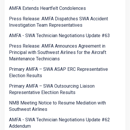
AMFA Extends Heartfelt Condolences
Press Release: AMFA Dispatches SWA Accident
Investigation Team Representatives
AMFA - SWA Technician Negotiations Update #63
Press Release: AMFA Announces Agreement in
Principal with Southwest Airlines for the Aircraft
Maintenance Technicians
Primary AMFA – SWA ASAP ERC Representative
Election Results
Primary AMFA – SWA Outsourcing Liaison
Representative Electiion Results
NMB Meeting Notice to Resume Mediation with
Southwest Airlines
AMFA - SWA Technician Negotiations Update #62
Addendum