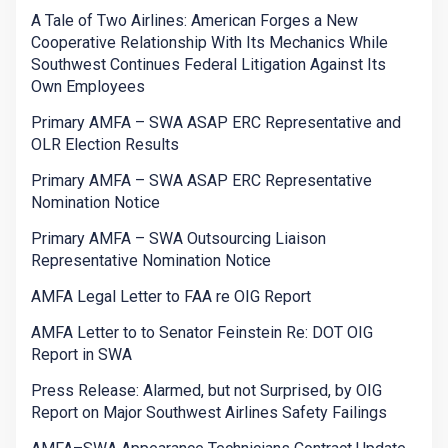
A Tale of Two Airlines: American Forges a New
Cooperative Relationship With Its Mechanics While
Southwest Continues Federal Litigation Against Its
Own Employees
Primary AMFA – SWA ASAP ERC Representative and
OLR Election Results
Primary AMFA – SWA ASAP ERC Representative
Nomination Notice
Primary AMFA – SWA Outsourcing Liaison
Representative Nomination Notice
AMFA Legal Letter to FAA re OIG Report
AMFA Letter to to Senator Feinstein Re: DOT OIG
Report in SWA
Press Release: Alarmed, but not Surprised, by OIG
Report on Major Southwest Airlines Safety Failings