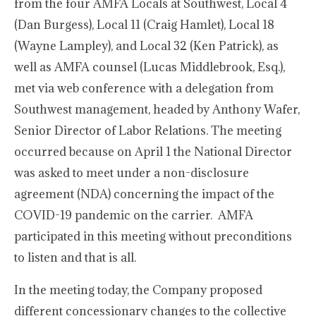
from the four AMFA Locals at Southwest, Local 4
(Dan Burgess), Local 11 (Craig Hamlet), Local 18
(Wayne Lampley), and Local 32 (Ken Patrick), as
well as AMFA counsel (Lucas Middlebrook, Esq.),
met via web conference with a delegation from
Southwest management, headed by Anthony Wafer,
Senior Director of Labor Relations. The meeting
occurred because on April 1 the National Director
was asked to meet under a non-disclosure
agreement (NDA) concerning the impact of the
COVID-19 pandemic on the carrier. AMFA
participated in this meeting without preconditions
to listen and that is all.
In the meeting today, the Company proposed
different concessionary changes to the collective