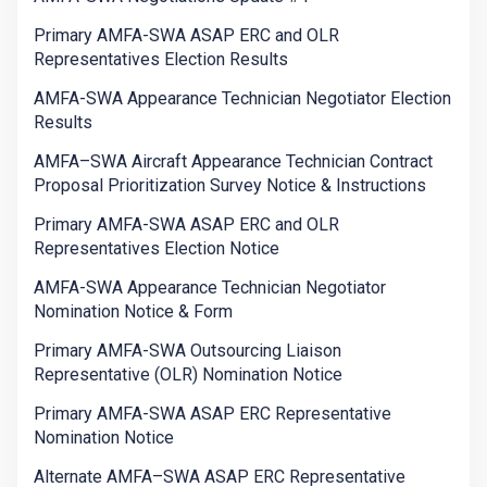
Primary AMFA-SWA ASAP ERC and OLR
Representatives Election Results
AMFA-SWA Appearance Technician Negotiator Election
Results
AMFA–SWA Aircraft Appearance Technician Contract
Proposal Prioritization Survey Notice & Instructions
Primary AMFA-SWA ASAP ERC and OLR
Representatives Election Notice
AMFA-SWA Appearance Technician Negotiator
Nomination Notice & Form
Primary AMFA-SWA Outsourcing Liaison
Representative (OLR) Nomination Notice
Primary AMFA-SWA ASAP ERC Representative
Nomination Notice
Alternate AMFA–SWA ASAP ERC Representative