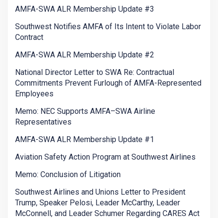
AMFA-SWA ALR Membership Update #3
Southwest Notifies AMFA of Its Intent to Violate Labor
Contract
AMFA-SWA ALR Membership Update #2
National Director Letter to SWA Re: Contractual
Commitments Prevent Furlough of AMFA-Represented
Employees
Memo: NEC Supports AMFA–SWA Airline
Representatives
AMFA-SWA ALR Membership Update #1
Aviation Safety Action Program at Southwest Airlines
Memo: Conclusion of Litigation
Southwest Airlines and Unions Letter to President
Trump, Speaker Pelosi, Leader McCarthy, Leader
McConnell, and Leader Schumer Regarding CARES Act