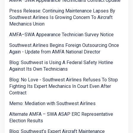
AMFA–SWA Appearance Technicians Contract Update
Press Release: Continuing Maintenance Lapses By
Southwest Airlines Is Growing Concern To Aircraft
Mechanics Union
AMFA–SWA Appearance Technician Survey Notice
Southwest Airlines Begins Foreign Outsourcing Once
Again - Update from AMFA National Director
Blog: Southwest is Using A Federal Safety Hotline
Against Its Own Technicians
Blog: No Love - Southwest Airlines Refuses To Stop
Fighting Its Expert Mechanics In Court Even After
Contract
Memo: Mediation with Southwest Airlines
Alternate AMFA – SWA ASAP ERC Representative
Election Results
Blog: Southwest’s Expert Aircraft Maintenance