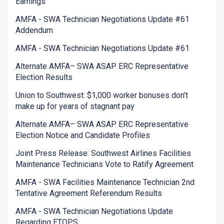
Earnings
AMFA - SWA Technician Negotiations Update #61
Addendum
AMFA - SWA Technician Negotiations Update #61
Alternate AMFA– SWA ASAP ERC Representative
Election Results
Union to Southwest: $1,000 worker bonuses don’t
make up for years of stagnant pay
Alternate AMFA– SWA ASAP ERC Representative
Election Notice and Candidate Profiles
Joint Press Release: Southwest Airlines Facilities
Maintenance Technicians Vote to Ratify Agreement
AMFA - SWA Facilities Maintenance Technician 2nd
Tentative Agreement Referendum Results
AMFA - SWA Technician Negotiations Update
Regarding ETOPS