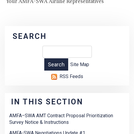
Your AMFA–SWA Airline Representatives
SEARCH
Site Map
RSS Feeds
IN THIS SECTION
AMFA–SWA AMT Contract Proposal Prioritization
Survey Notice & Instructions
AMFA-SWA Negotiations Update #1