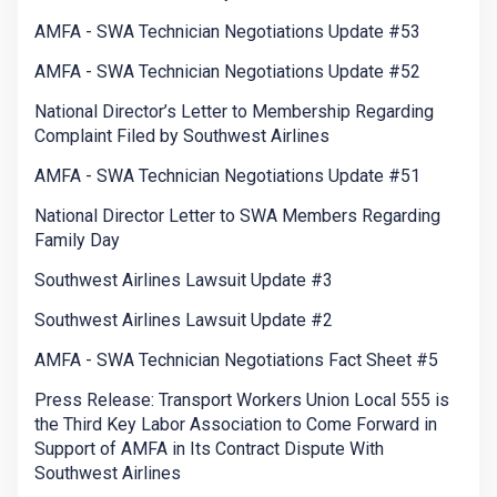
AMFA - SWA Technician Negotiations Update #53
AMFA - SWA Technician Negotiations Update #52
National Director’s Letter to Membership Regarding
Complaint Filed by Southwest Airlines
AMFA - SWA Technician Negotiations Update #51
National Director Letter to SWA Members Regarding
Family Day
Southwest Airlines Lawsuit Update #3
Southwest Airlines Lawsuit Update #2
AMFA - SWA Technician Negotiations Fact Sheet #5
Press Release: Transport Workers Union Local 555 is
the Third Key Labor Association to Come Forward in
Support of AMFA in Its Contract Dispute With
Southwest Airlines