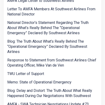
AMFA Legal Letter to Southwest Airlines
Letter To AMFA Members At Southwest Airlines From
National Director
National Director's Statement Regarding The Truth
About What’s Really Behind The “Operational
Emergency” Declared By Southwest Airlines
Blog: The Truth About What’s Really Behind The
“Operational Emergency” Declared By Southwest
Airlines
Response to Statement from Southwest Airlines Chief
Operating Officer, Mike Van de Ven
TWU Letter of Support
Memo: State of Operational Emergency
Blog: Delay and Distort: The Truth About What Really
Happened During Our Negotiations With Southwest
AMFA - SWA Technician Negotiations Update #73