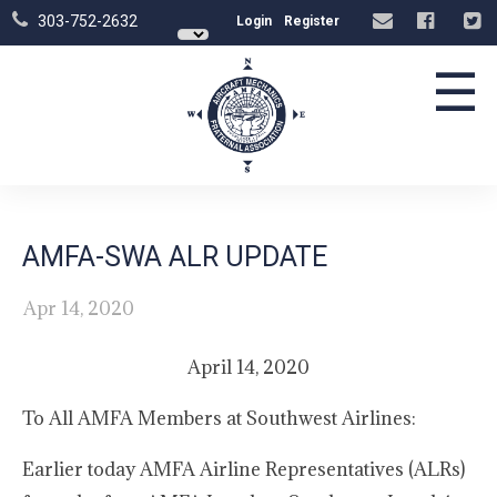
303-752-2632
Login
Register
☰
AMFA-SWA ALR UPDATE
Apr 14, 2020
April 14, 2020
To All AMFA Members at Southwest Airlines:
Earlier today AMFA Airline Representatives (ALRs)