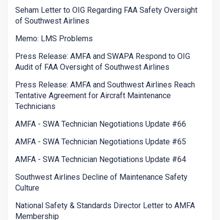
Seham Letter to OIG Regarding FAA Safety Oversight
of Southwest Airlines
Memo: LMS Problems
Press Release: AMFA and SWAPA Respond to OIG
Audit of FAA Oversight of Southwest Airlines
Press Release: AMFA and Southwest Airlines Reach
Tentative Agreement for Aircraft Maintenance
Technicians
AMFA - SWA Technician Negotiations Update #66
AMFA - SWA Technician Negotiations Update #65
AMFA - SWA Technician Negotiations Update #64
Southwest Airlines Decline of Maintenance Safety
Culture
National Safety & Standards Director Letter to AMFA
Membership