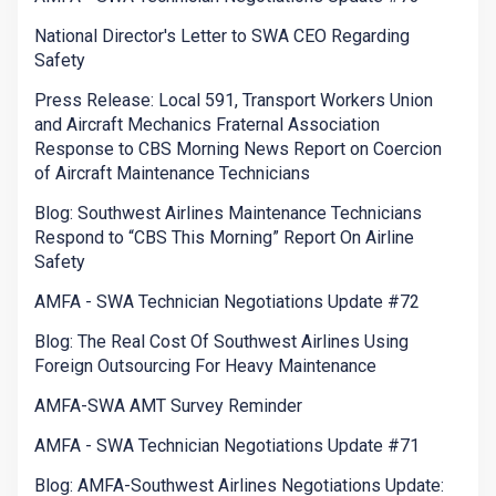
National Director's Letter to SWA CEO Regarding
Safety
Press Release: Local 591, Transport Workers Union
and Aircraft Mechanics Fraternal Association
Response to CBS Morning News Report on Coercion
of Aircraft Maintenance Technicians
Blog: Southwest Airlines Maintenance Technicians
Respond to “CBS This Morning” Report On Airline
Safety
AMFA - SWA Technician Negotiations Update #72
Blog: The Real Cost Of Southwest Airlines Using
Foreign Outsourcing For Heavy Maintenance
AMFA-SWA AMT Survey Reminder
AMFA - SWA Technician Negotiations Update #71
Blog: AMFA-Southwest Airlines Negotiations Update: