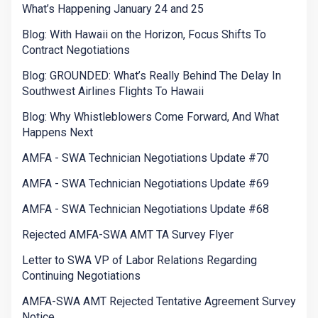
What’s Happening January 24 and 25
Blog: With Hawaii on the Horizon, Focus Shifts To
Contract Negotiations
Blog: GROUNDED: What’s Really Behind The Delay In
Southwest Airlines Flights To Hawaii
Blog: Why Whistleblowers Come Forward, And What
Happens Next
AMFA - SWA Technician Negotiations Update #70
AMFA - SWA Technician Negotiations Update #69
AMFA - SWA Technician Negotiations Update #68
Rejected AMFA-SWA AMT TA Survey Flyer
Letter to SWA VP of Labor Relations Regarding
Continuing Negotiations
AMFA-SWA AMT Rejected Tentative Agreement Survey
Notice