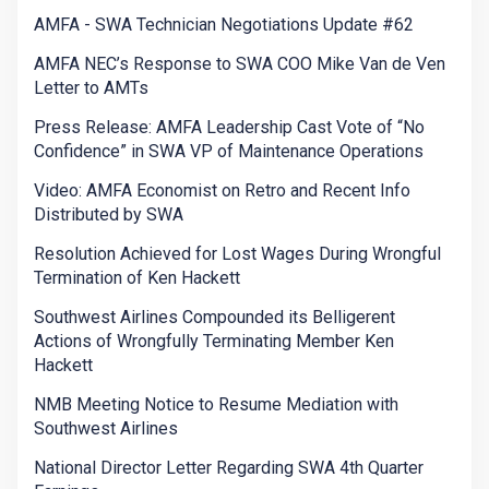
AMFA - SWA Technician Negotiations Update #62
AMFA NEC’s Response to SWA COO Mike Van de Ven
Letter to AMTs
Press Release: AMFA Leadership Cast Vote of “No
Confidence” in SWA VP of Maintenance Operations
Video: AMFA Economist on Retro and Recent Info
Distributed by SWA
Resolution Achieved for Lost Wages During Wrongful
Termination of Ken Hackett
Southwest Airlines Compounded its Belligerent
Actions of Wrongfully Terminating Member Ken
Hackett
NMB Meeting Notice to Resume Mediation with
Southwest Airlines
National Director Letter Regarding SWA 4th Quarter