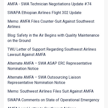
AMFA - SWA Technician Negotiations Update #74
SWAPA Ethiopian Airlines Flight 302 Update
Memo: AMFA Files Counter-Suit Against Southwest
Airlines
Blog: Safety in the Air Begins with Quality Maintenance
on the Ground
TWU Letter of Support Regarding Southwest Airlines
Lawsuit Against AMFA
Alternate AMFA – SWA ASAP ERC Representative
Nomination Notice
Alternate AMFA – SWA Outsourcing Liaison
Representative Nomination Notice
Memo: Southwest Airlines Files Suit Against AMFA
SWAPA Comments on State of Operational Emergency