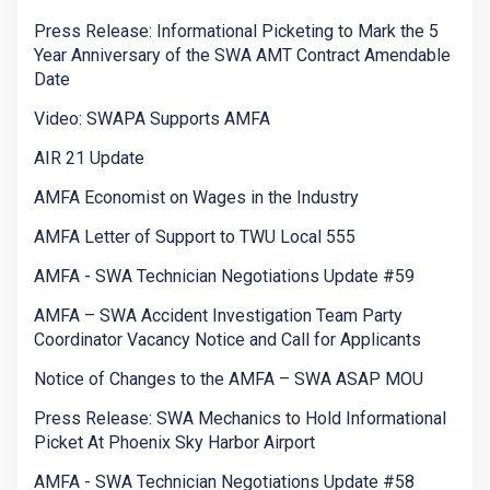
Press Release: Informational Picketing to Mark the 5
Year Anniversary of the SWA AMT Contract Amendable
Date
Video: SWAPA Supports AMFA
AIR 21 Update
AMFA Economist on Wages in the Industry
AMFA Letter of Support to TWU Local 555
AMFA - SWA Technician Negotiations Update #59
AMFA – SWA Accident Investigation Team Party
Coordinator Vacancy Notice and Call for Applicants
Notice of Changes to the AMFA – SWA ASAP MOU
Press Release: SWA Mechanics to Hold Informational
Picket At Phoenix Sky Harbor Airport
AMFA - SWA Technician Negotiations Update #58