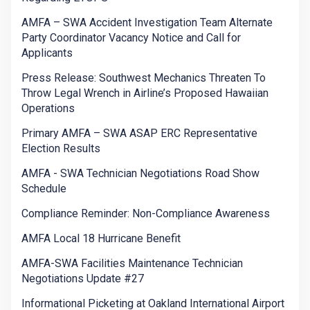
AMFA – SWA Accident Investigation Team Alternate
Party Coordinator Vacancy Notice and Call for
Applicants
Press Release: Southwest Mechanics Threaten To
Throw Legal Wrench in Airline’s Proposed Hawaiian
Operations
Primary AMFA – SWA ASAP ERC Representative
Election Results
AMFA - SWA Technician Negotiations Road Show
Schedule
Compliance Reminder: Non-Compliance Awareness
AMFA Local 18 Hurricane Benefit
AMFA-SWA Facilities Maintenance Technician
Negotiations Update #27
Informational Picketing at Oakland International Airport