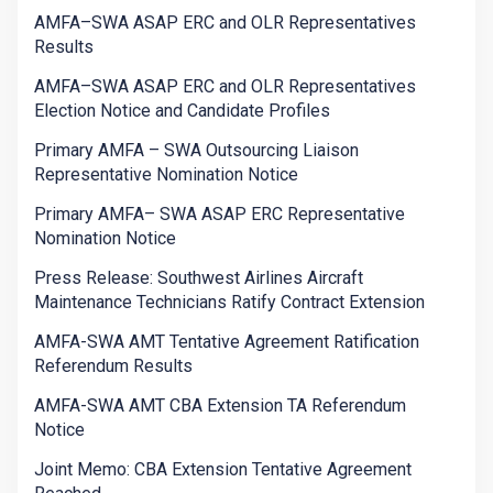
AMFA–SWA ASAP ERC and OLR Representatives
Results
AMFA–SWA ASAP ERC and OLR Representatives
Election Notice and Candidate Profiles
Primary AMFA – SWA Outsourcing Liaison
Representative Nomination Notice
Primary AMFA– SWA ASAP ERC Representative
Nomination Notice
Press Release: Southwest Airlines Aircraft
Maintenance Technicians Ratify Contract Extension
AMFA-SWA AMT Tentative Agreement Ratification
Referendum Results
AMFA-SWA AMT CBA Extension TA Referendum
Notice
Joint Memo: CBA Extension Tentative Agreement