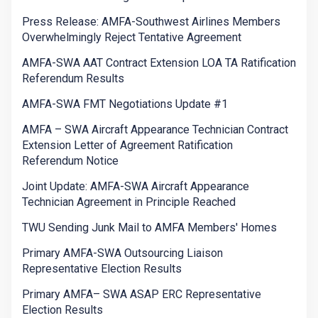
Press Release: AMFA-Southwest Airlines Members
Overwhelmingly Reject Tentative Agreement
AMFA-SWA AAT Contract Extension LOA TA Ratification
Referendum Results
AMFA-SWA FMT Negotiations Update #1
AMFA – SWA Aircraft Appearance Technician Contract
Extension Letter of Agreement Ratification
Referendum Notice
Joint Update: AMFA-SWA Aircraft Appearance
Technician Agreement in Principle Reached
TWU Sending Junk Mail to AMFA Members' Homes
Primary AMFA-SWA Outsourcing Liaison
Representative Election Results
Primary AMFA– SWA ASAP ERC Representative
Election Results