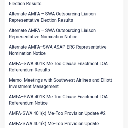
Election Results
Alternate AMFA – SWA Outsourcing Liaison
Representative Election Results
Alternate AMFA – SWA Outsourcing Liaison
Representative Nomination Notice
Alternate AMFA–SWA ASAP ERC Representative
Nomination Notice
AMFA–SWA 401K Me Too Clause Enactment LOA
Referendum Results
Memo: Meetings with Southwest Airlines and Elliott
Investment Management
AMFA–SWA 401K Me Too Clause Enactment LOA
Referendum Notice
AMFA-SWA 401(k) Me-Too Provision Update #2
AMFA-SWA 401(k) Me-Too Provision Update