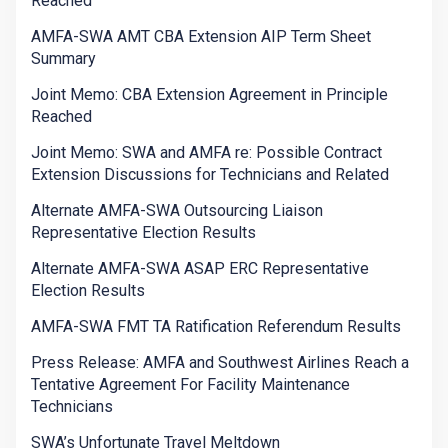
Reached
AMFA-SWA AMT CBA Extension AIP Term Sheet
Summary
Joint Memo: CBA Extension Agreement in Principle
Reached
Joint Memo: SWA and AMFA re: Possible Contract
Extension Discussions for Technicians and Related
Alternate AMFA-SWA Outsourcing Liaison
Representative Election Results
Alternate AMFA-SWA ASAP ERC Representative
Election Results
AMFA-SWA FMT TA Ratification Referendum Results
Press Release: AMFA and Southwest Airlines Reach a
Tentative Agreement For Facility Maintenance
Technicians
SWA’s Unfortunate Travel Meltdown