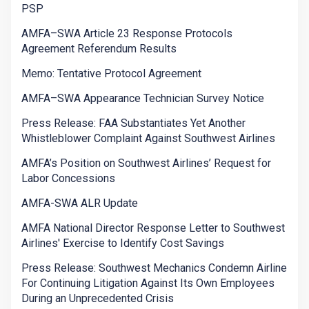
PSP
AMFA–SWA Article 23 Response Protocols
Agreement Referendum Results
Memo: Tentative Protocol Agreement
AMFA–SWA Appearance Technician Survey Notice
Press Release: FAA Substantiates Yet Another
Whistleblower Complaint Against Southwest Airlines
AMFA’s Position on Southwest Airlines’ Request for
Labor Concessions
AMFA-SWA ALR Update
AMFA National Director Response Letter to Southwest
Airlines' Exercise to Identify Cost Savings
Press Release: Southwest Mechanics Condemn Airline
For Continuing Litigation Against Its Own Employees
During an Unprecedented Crisis