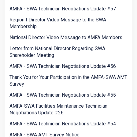
AMFA - SWA Technician Negotiations Update #57
Region I Director Video Message to the SWA
Membership
National Director Video Message to AMFA Members
Letter from National Director Regarding SWA
Shareholder Meeting
AMFA - SWA Technician Negotiations Update #56
Thank You for Your Participation in the AMFA-SWA AMT
Survey
AMFA - SWA Technician Negotiations Update #55
AMFA-SWA Facilities Maintenance Technician
Negotiations Update #26
AMFA - SWA Technician Negotiations Update #54
AMFA - SWA AMT Survey Notice