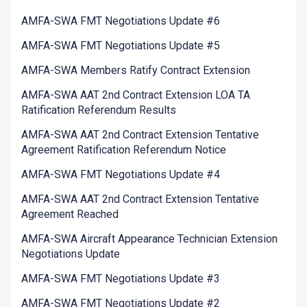
AMFA-SWA FMT Negotiations Update #6
AMFA-SWA FMT Negotiations Update #5
AMFA-SWA Members Ratify Contract Extension
AMFA-SWA AAT 2nd Contract Extension LOA TA
Ratification Referendum Results
AMFA-SWA AAT 2nd Contract Extension Tentative
Agreement Ratification Referendum Notice
AMFA-SWA FMT Negotiations Update #4
AMFA-SWA AAT 2nd Contract Extension Tentative
Agreement Reached
AMFA-SWA Aircraft Appearance Technician Extension
Negotiations Update
AMFA-SWA FMT Negotiations Update #3
AMFA-SWA FMT Negotiations Update #2