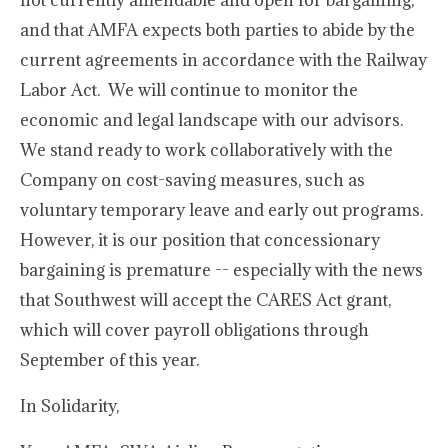
not currently amendable and open for bargaining,
and that AMFA expects both parties to abide by the
current agreements in accordance with the Railway
Labor Act. We will continue to monitor the
economic and legal landscape with our advisors.
We stand ready to work collaboratively with the
Company on cost-saving measures, such as
voluntary temporary leave and early out programs.
However, it is our position that concessionary
bargaining is premature -- especially with the news
that Southwest will accept the CARES Act grant,
which will cover payroll obligations through
September of this year.
In Solidarity,